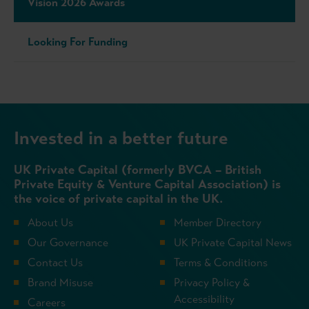
Vision 2026 Awards
Looking For Funding
Invested in a better future
UK Private Capital (formerly BVCA – British
Private Equity & Venture Capital Association) is
the voice of private capital in the UK.
About Us
Member Directory
Our Governance
UK Private Capital News
Contact Us
Terms & Conditions
Brand Misuse
Privacy Policy &
Accessibility
Careers