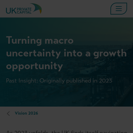
Turning macro
uncertainty into a growth
opportunity
Past Insight: Originally published in 2023
Vision 2026
As 2023 unfolds, the UK finds itself navigating