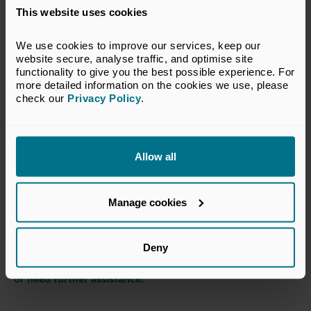
intricacies of business in a specific country or region, is
This website uses cookies
invaluable.
We use cookies to improve our services, keep our 
At Bridgepoint, we are uniquely positioned to support
website secure, analyse traffic, and optimise site 
companies on their internationalisation journeys,
functionality to give you the best possible experience. For 
leveraging our global network and deep track record. I am
more detailed information on the cookies we use, please 
looking forward to partnering with more management
check our 
Privacy Policy
.
teams to drive their overseas growth.
Authored by
Matt Legg
Allow all
Partner, Bridgepoint Development Capital,
and member of our Vision 2023 judging advisory panel
Manage cookies
This article was originally published in 2023 as part of our
Deny
Vision Awards, and some of the content may now be out
of date. Please
contact our team
if you have any queries
or need further assistance.