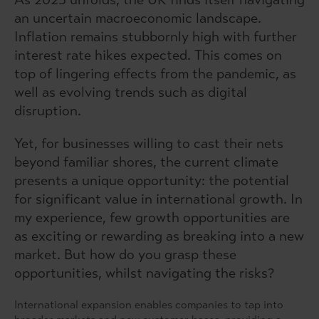
an uncertain macroeconomic landscape.
Inflation remains stubbornly high with further
interest rate hikes expected. This comes on
top of lingering effects from the pandemic, as
well as evolving trends such as digital
disruption.
Yet, for businesses willing to cast their nets
beyond familiar shores, the current climate
presents a unique opportunity: the potential
for significant value in international growth. In
my experience, few growth opportunities are
as exciting or rewarding as breaking into a new
market. But how do you grasp these
opportunities, whilst navigating the risks?
International expansion enables companies to tap into