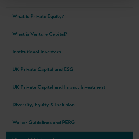
What is Private Equity?
What is Venture Capital?
Institutional Investors
UK Private Capital and ESG
UK Private Capital and Impact Investment
Diversity, Equity & Inclusion
Walker Guidelines and PERG