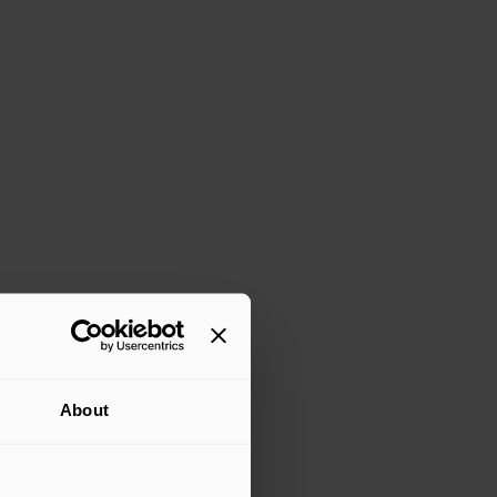
About