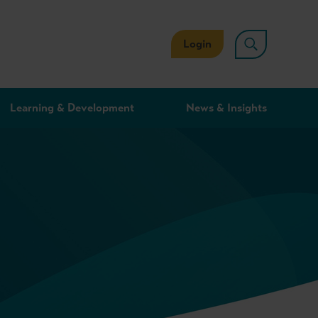
Login
Learning & Development
News & Insights