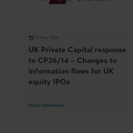
29 May 2026
UK Private Capital response
to CP26/14 – Changes to
information flows for UK
equity IPOs
Policy Submissions