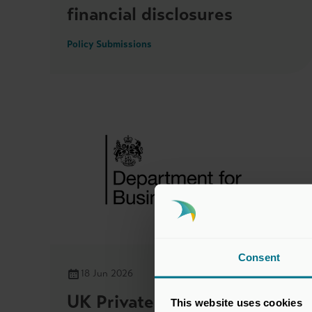
financial disclosures
Policy Submissions
Consent
18 Jun 2026
UK Private Capital response
This website uses cookies