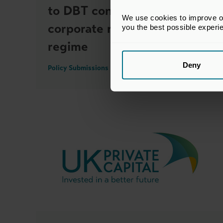
to DBT consultation on UK
We use cookies to improve our
corporate re-domiciliation
you the best possible experi
regime
Deny
Policy Submissions