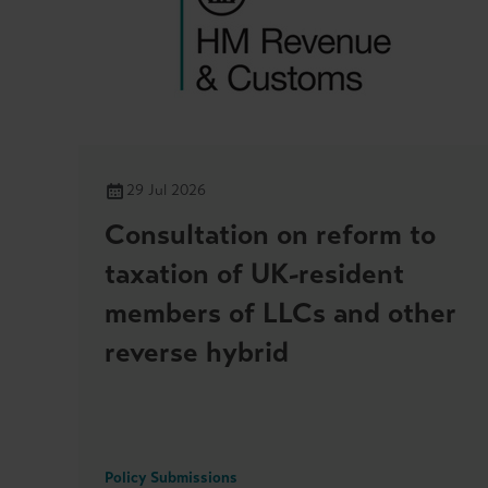
29 Jul 2026
Consultation on reform to
taxation of UK-resident
members of LLCs and other
reverse hybrid
Policy Submissions