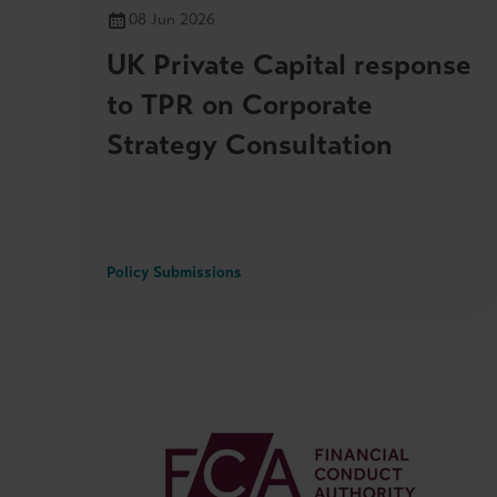
08 Jun 2026
UK Private Capital response
to TPR on Corporate
Strategy Consultation
Policy Submissions