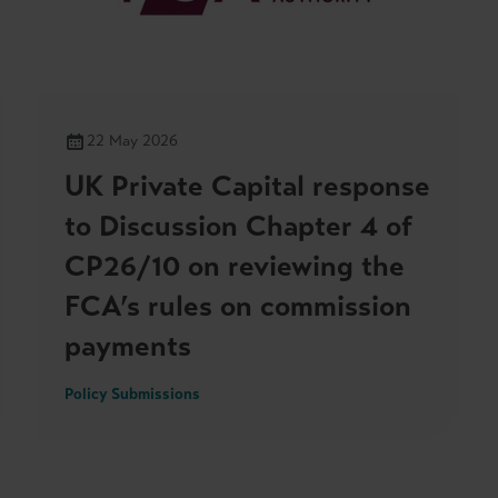
22 May 2026
UK Private Capital response
to Discussion Chapter 4 of
CP26/10 on reviewing the
FCA’s rules on commission
payments
Policy Submissions