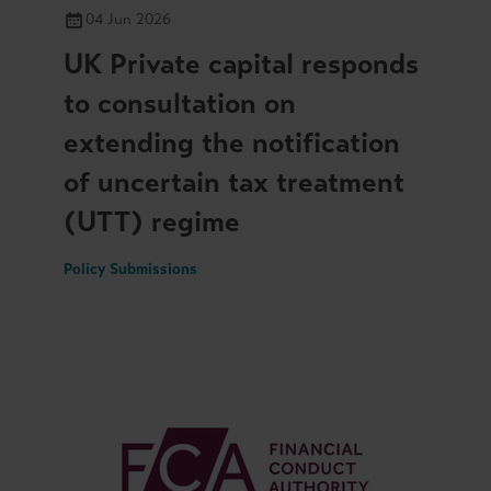
04 Jun 2026
UK Private capital responds
to consultation on
extending the notification
of uncertain tax treatment
(UTT) regime
Policy Submissions