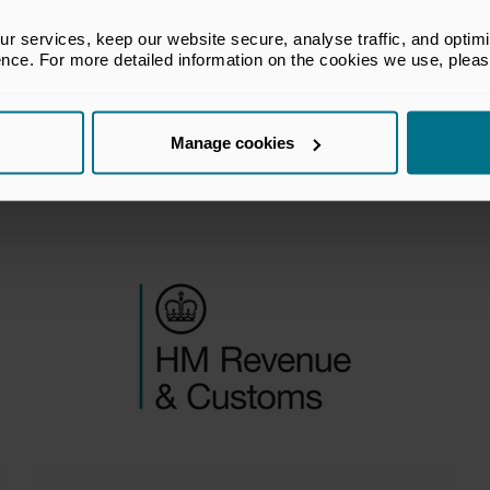
company payments to
 services, keep our website secure, analyse traffic, and optimise 
participators – modernising
ence. For more detailed information on the cookies we use, plea
the reporting framework
Manage cookies
Policy Submissions