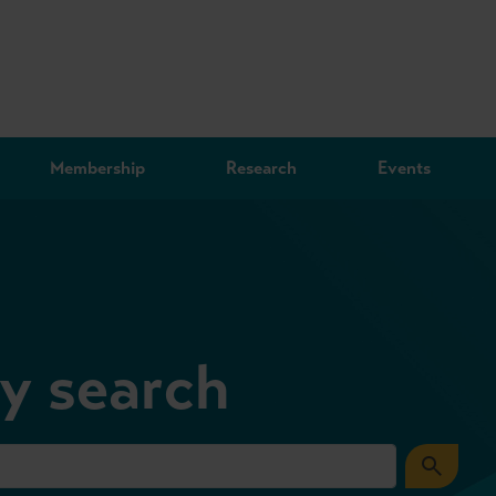
Membership
Research
Events
ry search