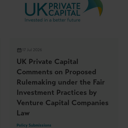
17 Jul 2026
UK Private Capital
Comments on Proposed
Rulemaking under the Fair
Investment Practices by
Venture Capital Companies
Law
Policy Submissions