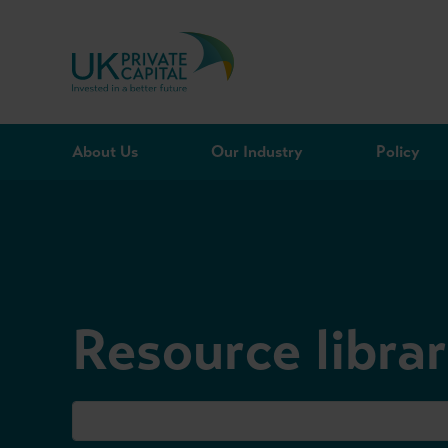
Skip to content
About Us
Our Industry
Policy
Resource libra