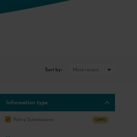
Sort by:
Information type
Policy Submissions
(491)