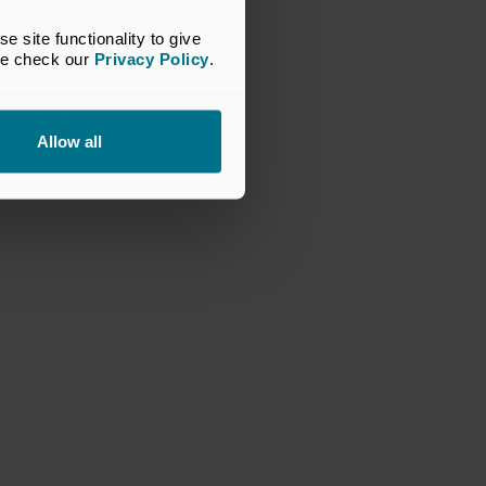
site functionality to give 
se check our 
Privacy Policy
.
Allow all