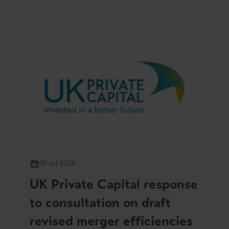
01 Jul 2026
UK Private Capital response
to consultation on draft
revised merger efficiencies