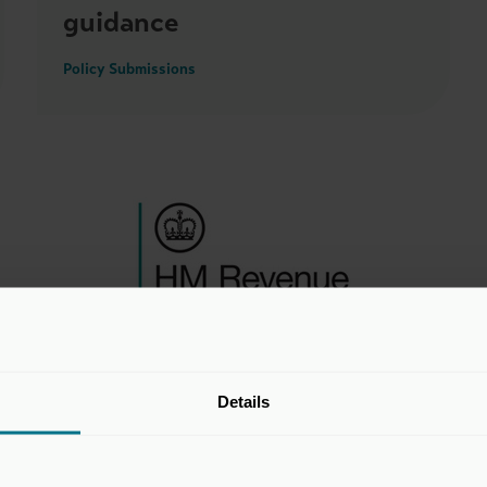
guidance
Policy Submissions
Details
10 Jun 2026
Consultation on reporting