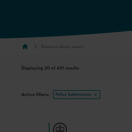
Resource library search
Displaying
20
of 491 results
Active filters:
Policy Submissions