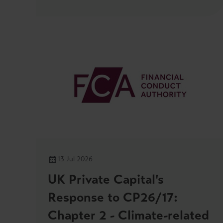
13 Jul 2026
UK Private Capital's
Response to CP26/17:
Chapter 2 - Climate-related