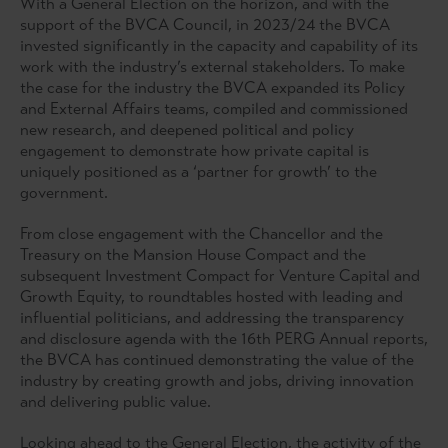
With a General Election on the horizon, and with the
support of the BVCA Council, in 2023/24 the BVCA
invested significantly in the capacity and capability of its
work with the industry’s external stakeholders. To make
the case for the industry the BVCA expanded its Policy
and External Affairs teams, compiled and commissioned
new research, and deepened political and policy
engagement to demonstrate how private capital is
uniquely positioned as a ‘partner for growth’ to the
government.
From close engagement with the Chancellor and the
Treasury on the Mansion House Compact and the
subsequent Investment Compact for Venture Capital and
Growth Equity, to roundtables hosted with leading and
influential politicians, and addressing the transparency
and disclosure agenda with the 16th PERG Annual reports,
the BVCA has continued demonstrating the value of the
industry by creating growth and jobs, driving innovation
and delivering public value.
Looking ahead to the General Election, the activity of the