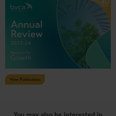
View Publication
You may also be interested in