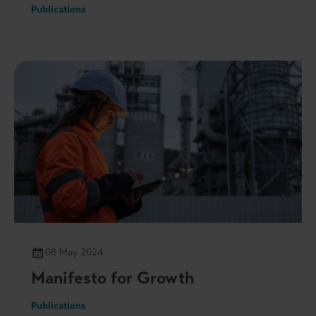
Publications
08 May 2024
Manifesto for Growth
Publications