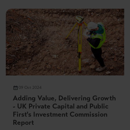
09 Oct 2024
Adding Value, Delivering Growth
- UK Private Capital and Public
First's Investment Commission
Report