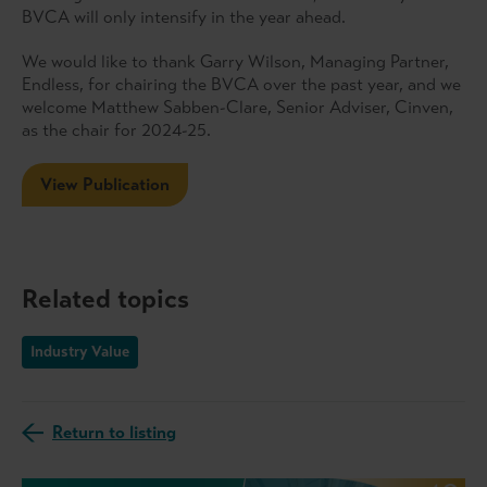
BVCA will only intensify in the year ahead.
We would like to thank Garry Wilson, Managing Partner,
Endless, for chairing the BVCA over the past year, and we
welcome Matthew Sabben-Clare, Senior Adviser, Cinven,
as the chair for 2024-25.
View Publication
Related topics
Industry Value
Return to listing