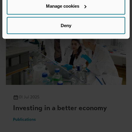
Manage cookies
Deny
01 Jul 2025
Investing in a better economy
Publications