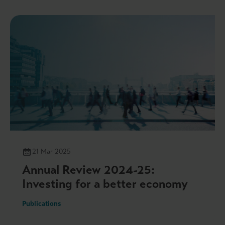
21 Mar 2025
Annual Review 2024-25:
Investing for a better economy
Publications