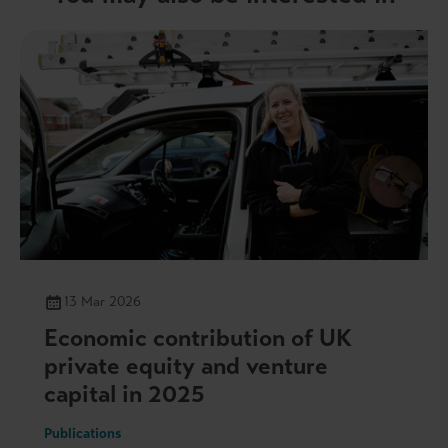
13 Mar 2026
Economic contribution of UK
private equity and venture
capital in 2025
Publications