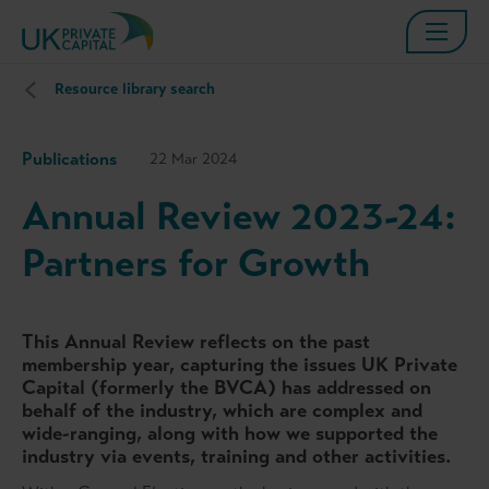
Resource library search
Publications
22 Mar 2024
Annual Review 2023-24:
Partners for Growth
This Annual Review reflects on the past
membership year, capturing the issues UK Private
Capital (formerly the BVCA) has addressed on
behalf of the industry, which are complex and
wide-ranging, along with how we supported the
industry via events, training and other activities.