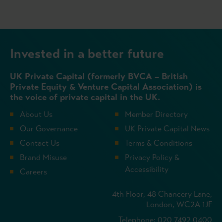
Invested in a better future
UK Private Capital (formerly BVCA – British
Private Equity & Venture Capital Association) is
the voice of private capital in the UK.
About Us
Member Directory
Our Governance
UK Private Capital News
Contact Us
Terms & Conditions
Brand Misuse
Privacy Policy &
Accessibility
Careers
4th Floor, 48 Chancery Lane,
London, WC2A 1JF
Telephone: 020 7492 0400