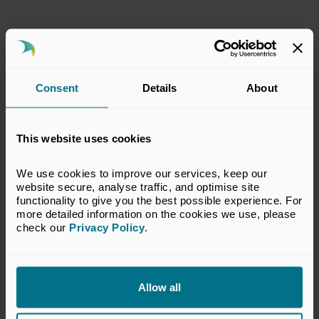
Consent
Details
About
This website uses cookies
We use cookies to improve our services, keep our 
website secure, analyse traffic, and optimise site 
functionality to give you the best possible experience. For 
more detailed information on the cookies we use, please 
check our 
Privacy Policy
.
10 Mar 2026
Annual Review 2025-26:
Investing for a better economy
Allow all
Publications