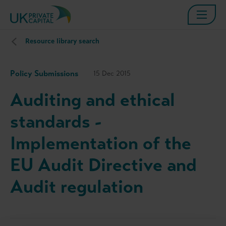
Resource library search
Policy Submissions
15 Dec 2015
Auditing and ethical
standards -
Implementation of the
EU Audit Directive and
Audit regulation