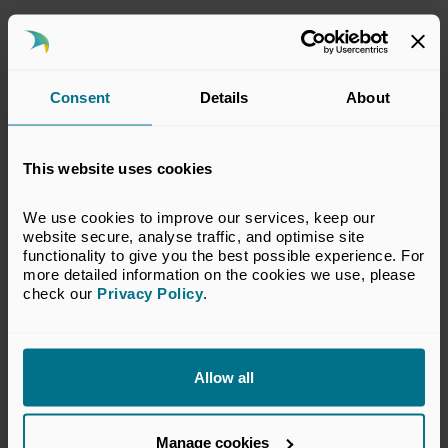
This response has been prepared by the
BVCA’s Policy Team which represents the
interests of BVCA members in legal,
Consent
Details
About
accounting and technical matters relevant to
the private equity and venture capital
industry. The views set out in this response do
This website uses cookies
not necessarily reflect the views of all
members of the BVCA.
We use cookies to improve our services, keep our 
website secure, analyse traffic, and optimise site 
VIEW CONSULTATION PAPER
functionality to give you the best possible experience. For 
more detailed information on the cookies we use, please 
check our 
Privacy Policy
.
Return to listing
Allow all
Manage cookies