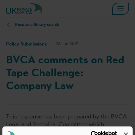
Resource library search
Policy Submissions
08 Jun 2012
BVCA comments on Red
Tape Challenge:
Company Law
This response has been prepared by the BVCA
Legal and Technical Committee which
represents the interests of BVCA members in