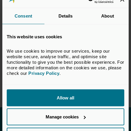
legal, accounting and technical matters
relevant to the private equity and venture
Consent
Details
About
capital industry. The views set out in this
response do not necessarily reflect the views
of all members of the BVCA.
This website uses cookies
VIEW CONSULTATION PAPER
We use cookies to improve our services, keep our 
website secure, analyse traffic, and optimise site 
functionality to give you the best possible experience. For 
more detailed information on the cookies we use, please 
check our 
Privacy Policy
.
Return to listing
Allow all
Manage cookies
Invested in a better future