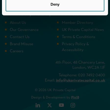
UK Private Capital (formerly BVCA – British
Deny
Private Equity & Venture Capital Association) is
the voice of private capital in the UK.
About Us
Member Directory
Our Governance
UK Private Capital News
Contact Us
Terms & Conditions
Brand Misuse
Privacy Policy &
Accessibility
Careers
4th Floor, 48 Chancery Lane,
London, WC2A 1JF
Telephone: 020 7492 0400
Email:
info@ukprivatecapital.co.uk
© 2026 UK Private Capital
Design & Development by
Pixl8