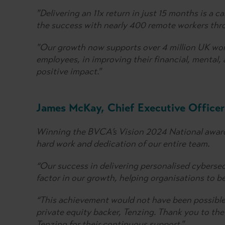
"Delivering an 11x return in just 15 months is a 
the success with nearly 400 remote workers th
"Our growth now supports over 4 million UK work
employees, in improving their financial, mental,
positive impact."
James McKay, Chief Executive Officer
Winning the BVCA’s Vision 2024 National award 
hard work and dedication of our entire team.
“Our success in delivering personalised cybersec
factor in our growth, helping organisations to b
“This achievement would not have been possible
private equity backer, Tenzing. Thank you to the
Tenzing for their continuous support."