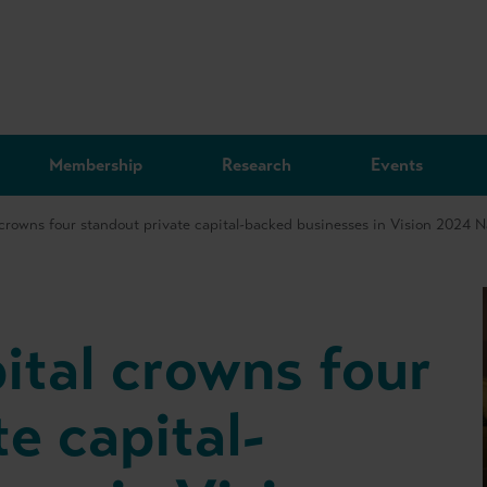
Membership
Research
Events
 crowns four standout private capital-backed businesses in Vision 2024 
ital crowns four
e capital-