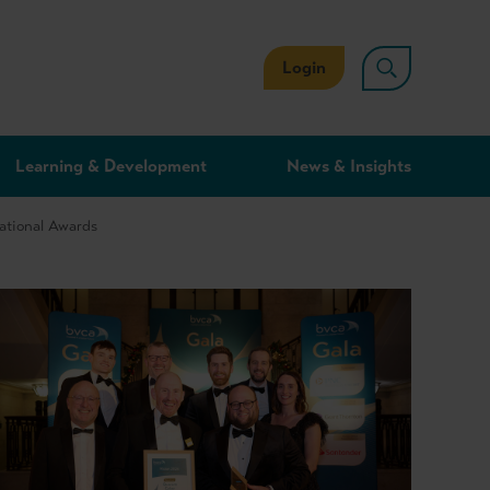
Login
Learning & Development
News & Insights
National Awards