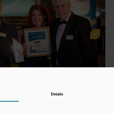
Details