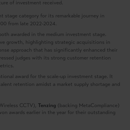
ture of investment received.
t stage category for its remarkable journey in
,000 from late 2022-2024.
oth awarded in the medium investment stage.
e growth, highlighting strategic acquisitions in
nse approach that has significantly enhanced their
ressed judges with its strong customer retention
etrics.
ional award for the scale-up investment stage. It
talent retention amidst a market supply shortage and
Wireless CCTV),
Tenzing
(backing MetaCompliance)
n awards earlier in the year for their outstanding