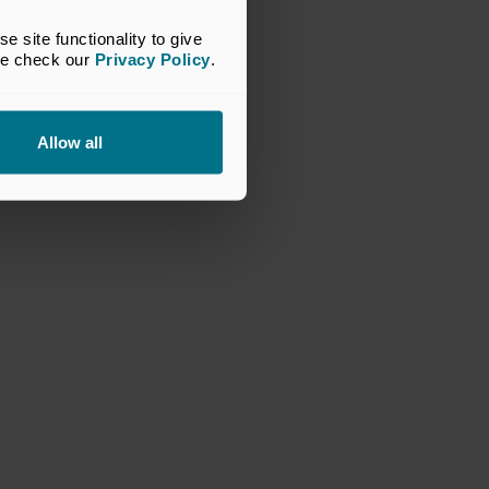
2
of 4
site functionality to give 
se check our 
Privacy Policy
.
ision 2024 National Winner: MetaCompliance and
edium investment stage
Allow all