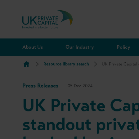
Skip to content
About Us
Our Industry
Policy
Resource library search
UK Private Capital
Press Releases
05 Dec 2024
UK Private Cap
standout privat