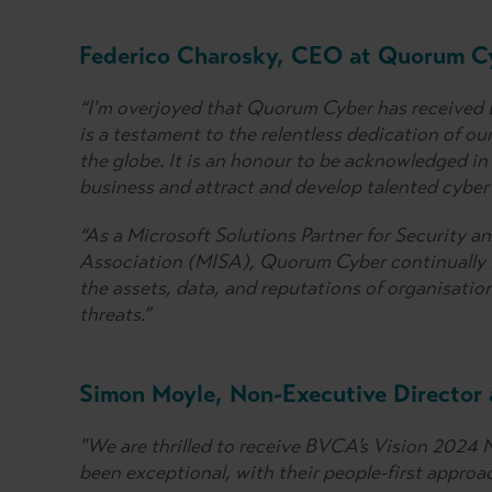
Federico Charosky, CEO at Quorum Cy
“I'm overjoyed that Quorum Cyber has received 
is a testament to the relentless dedication of ou
the globe. It is an honour to be acknowledged in
business and attract and develop talented cyber 
“As a Microsoft Solutions Partner for Security a
Association (MISA), Quorum Cyber continually i
the assets, data, and reputations of organisatio
threats.”
Simon Moyle, Non-Executive Director
"We are thrilled to receive BVCA’s Vision 2024 
been exceptional, with their people-first approac