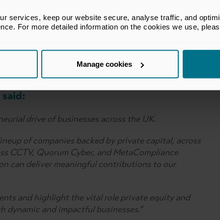
 services, keep our website secure, analyse traffic, and optimise 
ence. For more detailed information on the cookies we use, plea
d Omni Partners
V
M
Manage cookies
said:
eurial drive of businesses across the UK.
lineup of companies backed by private capital, across
eless CCTV, Quorum Cyber, and MetaCompliance
on can deliver meaningful contributions to our
nts and highlight the vital role private equity and
uch dynamic and impactful businesses.”