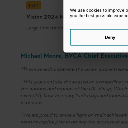
1
of 4
We use cookies to improve our
you the best possible experi
Vision 2024 National Winner: Vivup an
Large investment stage
Deny
Michael Moore, BVCA Chief Executive 
“These awards celebrate the vision and entrepren
“This year’s entries showcased an extraordinary 
the nations and regions of the UK. Vivup, Wir
exemplify how visionary leadership and innovati
economy.
“We are proud to shine a light on their achieveme
venture capital play in driving the success of s