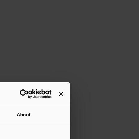
About