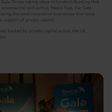
Gala Dinner taking place in London’s Banking Hall.
screenwriter and author, Meera Syal, the Gala
rating the most innovative businesses that have
 support of private capital.
es backed by private capital across the UK,
ear.