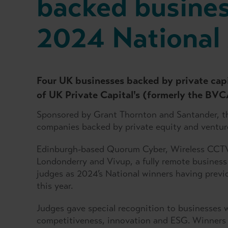
backed busines
2024 National
Four UK businesses backed by private cap
of UK Private Capital's (formerly the BV
Sponsored by Grant Thornton and Santander, 
companies backed by private equity and venture
Edinburgh-based Quorum Cyber, Wireless CCTV
Londonderry and Vivup, a fully remote business
judges as 2024’s National winners having previou
this year.
Judges gave special recognition to businesses 
competitiveness, innovation and ESG. Winners 