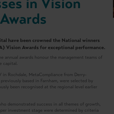
ses in Vision
 Awards
ital have been crowned the National winners
CA) Vision Awards for exceptional performance.
the annual awards honour the management teams of
 capital.
 in Rochdale, MetaCompliance from Derry-
 previously based in Farnham, were selected by
sly been recognised at the regional level earlier
who demonstrated success in all themes of growth,
per investment stage were determined by criteria