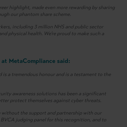
career highlight, made even more rewarding by sharing
rough our phantom share scheme.
ers, including 3 million NHS and public sector
 and physical health. We’re proud to make such a
 at MetaCompliance said:
is a tremendous honour and is a testament to the
urity awareness solutions has been a significant
etter protect themselves against cyber threats.
 without the support and partnership with our
 BVCA judging panel for this recognition, and to