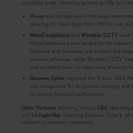
including scale, maturity, growth profile and na
Vivup
was recognised in the large investmen
growing its client base from 700 to over 4
MetaCompliance
and
Wireless CCTV
were b
MetaCompliance was lauded for its impressiv
Denmark and Germany and a client-led respo
product offerings, while Wireless CCTV imp
and excellent work on improving diversity m
Quorum Cyber
received the Vision 2024 Nat
was recognised for its growth strategy and 
its strong financial performance.
Omni Partners
(backing Vivup),
LDC
(backing 
and
Livingbridge
(backing Quorum Cyber), all wo
support to investee companies.