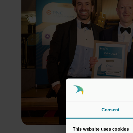
Consent
This website uses cookies