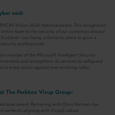
ber said:
BVCA’s Vision 2024 National award. This recognition
r entire team to the security of our customers around
 Scotland – our home, a fantastic place to grow a
security professionals.
nd a member of the Microsoft Intelligent Security
nnovates and strengthens its services to safeguard
ns in every sector against ever-evolving cyber
 at The Perkbox Vivup Group:
National award. Partnering with Omni Partners has
h perfectly aligning with Vivup’s values.