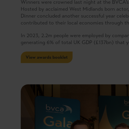
Winners were crowned last night at the BVCA’s 
Hosted by acclaimed West Midlands born actor, 
Dinner concluded another successful year celeb
contributed to their local economies through the
In 2023, 2.2m people were employed by compani
generating 6% of total UK GDP (£137bn) that y
View awards booklet