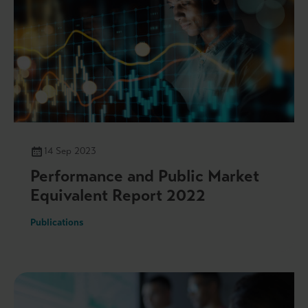
14 Sep 2023
Performance and Public Market
Equivalent Report 2022
Publications