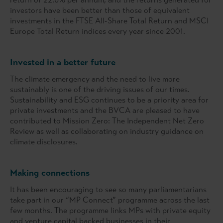
investors have been better than those of equivalent
investments in the FTSE All-Share Total Return and MSCI
Europe Total Return indices every year since 2001.
Invested in a better future
The climate emergency and the need to live more
sustainably is one of the driving issues of our times.
Sustainability and ESG continues to be a priority area for
private investments and the BVCA are pleased to have
contributed to Mission Zero: The Independent Net Zero
Review as well as collaborating on industry guidance on
climate disclosures.
Making connections
It has been encouraging to see so many parliamentarians
take part in our “MP Connect” programme across the last
few months. The programme links MPs with private equity
and venture capital backed businesses in their