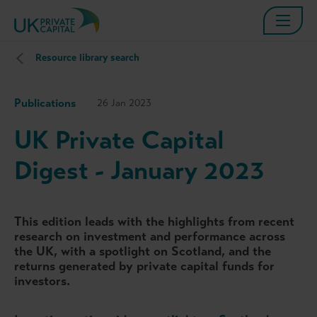
Resource library search
Publications
26 Jan 2023
UK Private Capital
Digest - January 2023
This edition leads with the highlights from recent
research on investment and performance across
the UK, with a spotlight on Scotland, and the
returns generated by private capital funds for
investors.