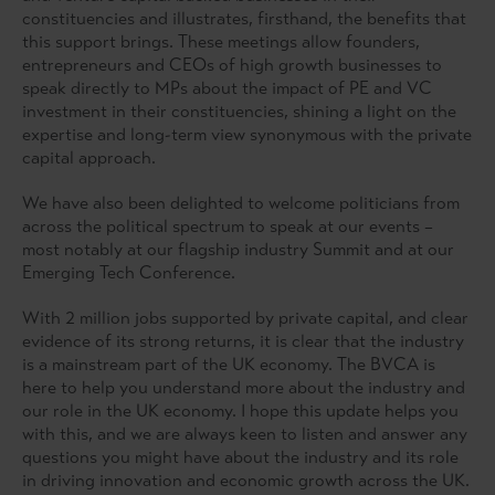
constituencies and illustrates, firsthand, the benefits that
this support brings. These meetings allow founders,
entrepreneurs and CEOs of high growth businesses to
speak directly to MPs about the impact of PE and VC
investment in their constituencies, shining a light on the
expertise and long-term view synonymous with the private
capital approach.
We have also been delighted to welcome politicians from
across the political spectrum to speak at our events –
most notably at our flagship industry Summit and at our
Emerging Tech Conference.
With 2 million jobs supported by private capital, and clear
evidence of its strong returns, it is clear that the industry
is a mainstream part of the UK economy. The BVCA is
here to help you understand more about the industry and
our role in the UK economy. I hope this update helps you
with this, and we are always keen to listen and answer any
questions you might have about the industry and its role
in driving innovation and economic growth across the UK.