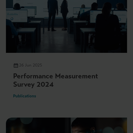
26 Jun 2025
Performance Measurement
Survey 2024
Publications