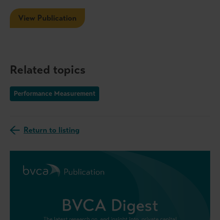
View Publication
Related topics
Performance Measurement
Return to listing