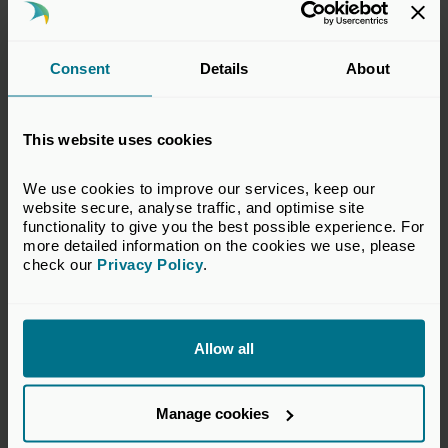
Consent
Details
About
This website uses cookies
We use cookies to improve our services, keep our 
24 Jun 2026
website secure, analyse traffic, and optimise site 
Private capital continues to
functionality to give you the best possible experience. For 
more detailed information on the cookies we use, please 
outperform public markets over
check our 
Privacy Policy
.
the long term
Press Releases
Allow all
Manage cookies