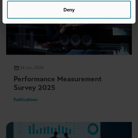
Deny
24 Jun 2026
Performance Measurement
Survey 2025
Publications