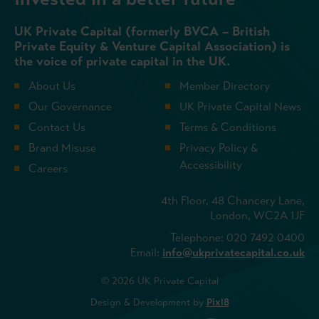
UK Private Capital (formerly BVCA – British
Private Equity & Venture Capital Association) is
the voice of private capital in the UK.
About Us
Member Directory
Our Governance
UK Private Capital News
Contact Us
Terms & Conditions
Brand Misuse
Privacy Policy &
Accessibility
Careers
4th Floor, 48 Chancery Lane,
London, WC2A 1JF
Telephone: 020 7492 0400
Email:
info@ukprivatecapital.co.uk
© 2026 UK Private Capital
Design & Development by
Pixl8