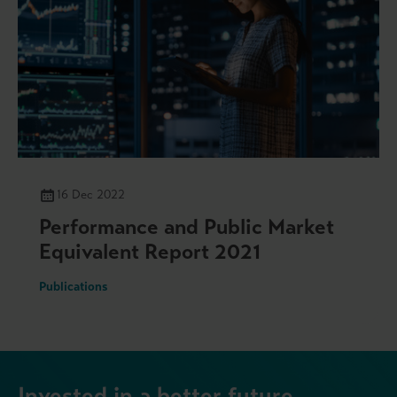
16 Dec 2022
Performance and Public Market
Equivalent Report 2021
Publications
Invested in a better future