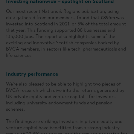
Investing nationwide – spotlight on Scotland
Our most recent Nations & Regions publication, using
data gathered from our members, found that £895m was
invested into Scotland in 2021, or 5% of the total amount
that year. This funding supported 88 businesses and
133,000 jobs. The report also highlights some of the
exciting and innovative Scottish companies backed by
BVCA members, in sectors like tech, pharmaceuticals and
life sciences.
Industry performance
We’re also pleased to be able to highlight two pieces of
BVCA research which dive into the returns generated by
UK private equity and venture capital – for investors
including university endowment funds and pension
schemes.
The findings are striking; investors in private equity and
venture capital have benefitted from a strong industry
return of 22.6% per annum, and the returns generated for