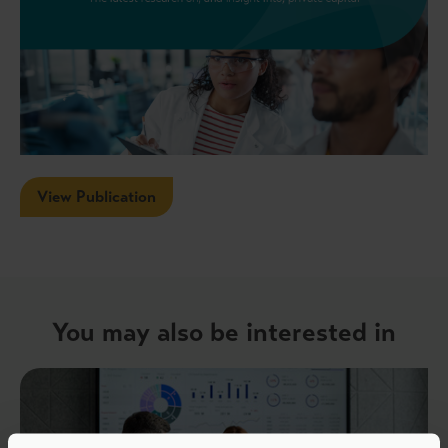
View Publication
You may also be interested in