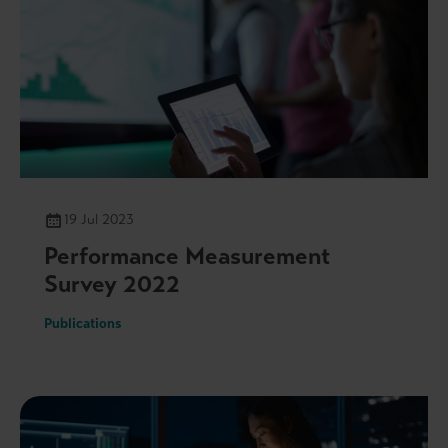
19 Jul 2023
Performance Measurement
Survey 2022
Publications