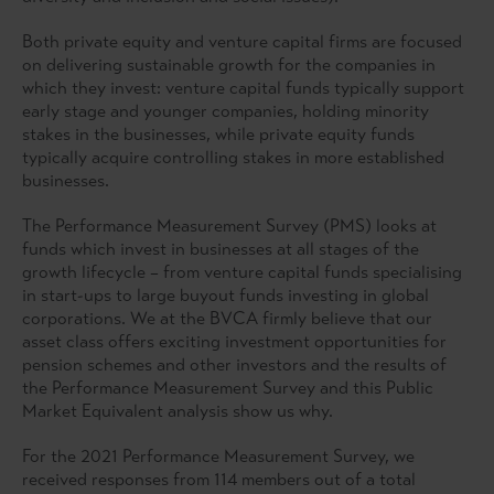
Both private equity and venture capital firms are focused
on delivering sustainable growth for the companies in
which they invest: venture capital funds typically support
early stage and younger companies, holding minority
stakes in the businesses, while private equity funds
typically acquire controlling stakes in more established
businesses.
The Performance Measurement Survey (PMS) looks at
funds which invest in businesses at all stages of the
growth lifecycle – from venture capital funds specialising
in start-ups to large buyout funds investing in global
corporations. We at the BVCA firmly believe that our
asset class offers exciting investment opportunities for
pension schemes and other investors and the results of
the Performance Measurement Survey and this Public
Market Equivalent analysis show us why.
For the 2021 Performance Measurement Survey, we
received responses from 114 members out of a total