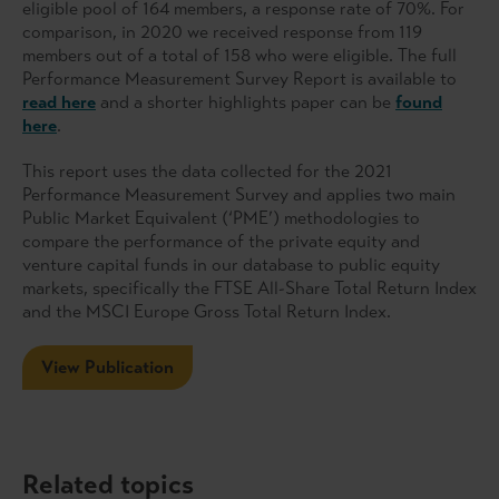
eligible pool of 164 members, a response rate of 70%. For
comparison, in 2020 we received response from 119
members out of a total of 158 who were eligible. The full
Performance Measurement Survey Report is available to
read here
and a shorter highlights paper can be
found
here
.
This report uses the data collected for the 2021
Performance Measurement Survey and applies two main
Public Market Equivalent (‘PME’) methodologies to
compare the performance of the private equity and
venture capital funds in our database to public equity
markets, specifically the FTSE All-Share Total Return Index
and the MSCI Europe Gross Total Return Index.
View Publication
Related topics