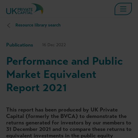
Resource library search
Publications
16 Dec 2022
Performance and Public
Market Equivalent
Report 2021
This report has been produced by UK Private
Capital (formerly the BVCA) to demonstrate the
returns generated for investors by our members to
31 December 2021 and to compare these returns to
equivalent investments in the public equity