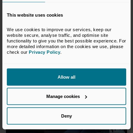
24 Jun 2026
Private capital continues to
This website uses cookies
outperform public markets over
We use cookies to improve our services, keep our 
the long term
website secure, analyse traffic, and optimise site 
functionality to give you the best possible experience. For 
Press Releases
more detailed information on the cookies we use, please 
check our 
Privacy Policy
.
Allow all
Manage cookies
Deny