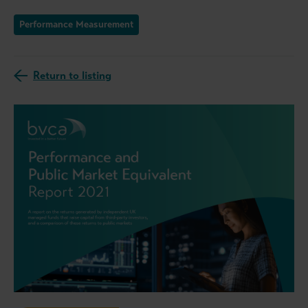
Performance Measurement
Return to listing