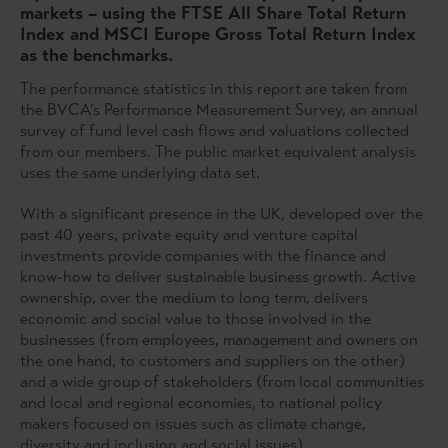
markets – using the FTSE All Share Total Return
Index and MSCI Europe Gross Total Return Index
as the benchmarks.
The performance statistics in this report are taken from
the BVCA’s Performance Measurement Survey, an annual
survey of fund level cash flows and valuations collected
from our members. The public market equivalent analysis
uses the same underlying data set.
With a significant presence in the UK, developed over the
past 40 years, private equity and venture capital
investments provide companies with the finance and
know-how to deliver sustainable business growth. Active
ownership, over the medium to long term, delivers
economic and social value to those involved in the
businesses (from employees, management and owners on
the one hand, to customers and suppliers on the other)
and a wide group of stakeholders (from local communities
and local and regional economies, to national policy
makers focused on issues such as climate change,
diversity and inclusion and social issues).