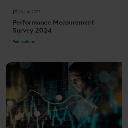
26 Jun 2025
Performance Measurement
Survey 2024
Publications