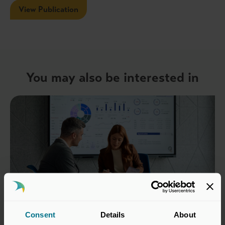
View Publication
You may also be interested in
Consent
Details
About