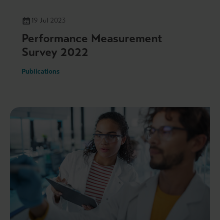
19 Jul 2023
Performance Measurement
Survey 2022
Publications