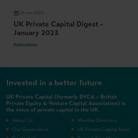
26 Jan 2023
UK Private Capital Digest -
January 2023
Publications
Invested in a better future
UK Private Capital (formerly BVCA – British
Private Equity & Venture Capital Association) is
the voice of private capital in the UK.
About Us
Member Directory
Our Governance
UK Private Capital News