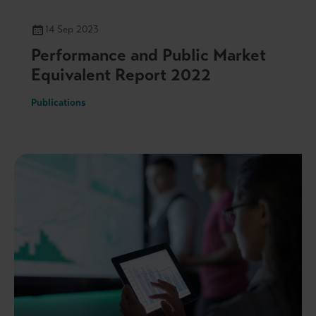
14 Sep 2023
Performance and Public Market
Equivalent Report 2022
Publications