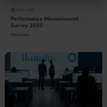
24 Jun 2026
Performance Measurement
Survey 2025
Publications