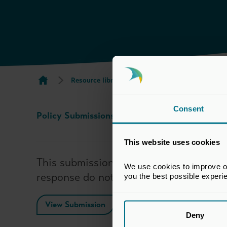
Resource library search
BVCA engagement wi
Consent
Policy Submissions
13 Jun 2024
This website uses cookies
This submission has been prepared by t
We use cookies to improve our
response do not necessarily reflect th
you the best possible experi
View Submission
Deny