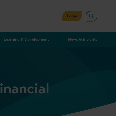
Login
Learning & Development
News & Insights
nancial