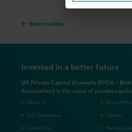
Return to listing
Invested in a better future
UK Private Capital (formerly BVCA – Briti
Association) is the voice of private capita
About Us
Brand Misu
Our Governance
Careers
Contact Us
Member Dir