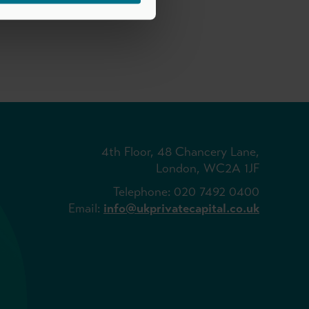
4th Floor, 48 Chancery Lane,
London, WC2A 1JF
Telephone: 020 7492 0400
Email:
info@ukprivatecapital.co.uk