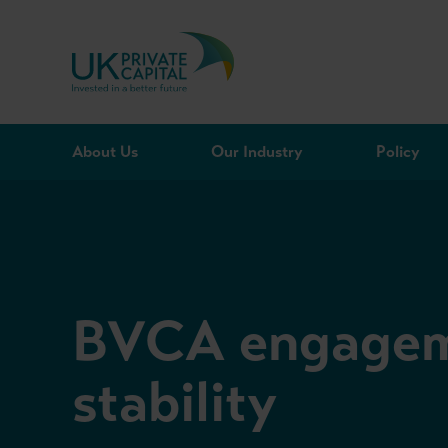
Skip to content
About Us
Our Industry
Policy
BVCA engageme
stability