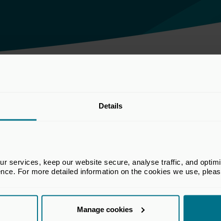
th BoE on financial stability
Details
he BVCA. The views set out in this
 services, keep our website secure, analyse traffic, and optimise 
e views of all members of the BVCA.
ence. For more detailed information on the cookies we use, plea
Manage cookies