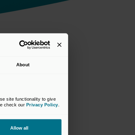
About
site functionality to give 
se check our 
Privacy Policy
.
Allow all