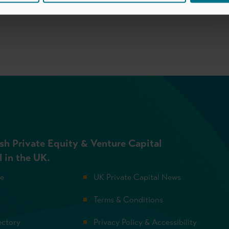
sh Private Equity & Venture Capital
l in the UK.
se
UK Private Capital News
Terms & Conditions
ectory
Privacy Policy & Accessibility