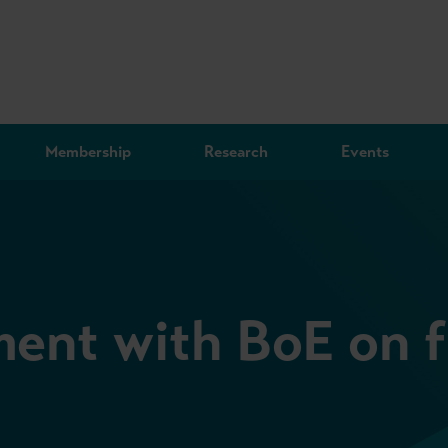
Membership
Research
Events
nt with BoE on fi