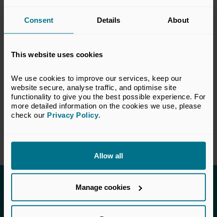
the private equity and venture capital
industry. The views set out in this response do
Consent
Details
About
not necessarily reflect the views of all
members of the BVCA.
This website uses cookies
VIEW CONSULTATION PAPER
We use cookies to improve our services, keep our 
website secure, analyse traffic, and optimise site 
functionality to give you the best possible experience. For 
more detailed information on the cookies we use, please 
check our 
Privacy Policy
.
Return to listing
Allow all
Invested in a better future
Manage cookies
UK Private Capital (formerly BVCA – British