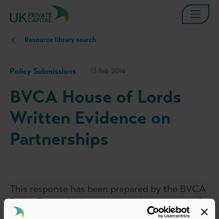
Resource library search
Policy Submissions
13 Feb 2014
BVCA House of Lords
Written Evidence on
Partnerships
This response has been prepared by the BVCA
Policy Team which represents the interests of
BVCA members in policy matters relevant to