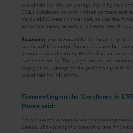
sustainability into early-stage due diligence 
OSE’s collaboration with limited partners and i
VentureESG were commended, as was the firm’s 
emissions measurement, and mental health supp
Reconomy
was rewarded for its leadership in th
scorecard’ that outperformed industry benchmar
resources and diverting 98.5% of waste from lan
carbon intensity. The judges noted the compan
engagement, alongside the partnership with EMK
sustainability initiatives.
Commenting on the ‘Excellence in ES
Moore said:
“These awards recognise the outstanding contri
capital, showcasing the leadership and innovati