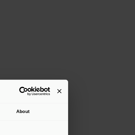
About