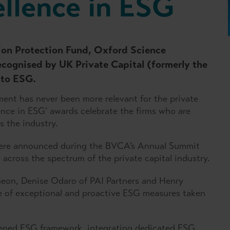
ellence in ESG
sion Protection Fund, Oxford Science
ecognised by UK Private Capital (formerly the
 to ESG.
ent has never been more relevant for the private
lence in ESG’ awards celebrate the firms who are
 the industry.
 were announced during the BVCA’s Annual Summit
cross the spectrum of the private capital industry.
theon, Denise Odaro of PAI Partners and Henry
e of exceptional and proactive ESG measures taken
hened ESG framework, integrating dedicated ESG