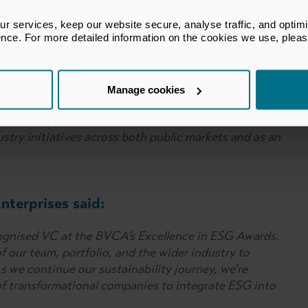
ing to work hard on improving ESG standards within
rtner with.”
 services, keep our website secure, analyse traffic, and optimise 
ence. For more detailed information on the cookies we use, plea
tion Fund said:
Manage cookies
llence in ESG award by the BVCA. This highlights our
ty strategy and responsible investment approach.
dustry initiatives across both public markets and as an
nterprises said:
ognised VC at the BVCA’s Excellence in ESG Awards.
f our team, portfolio, and the wider industry to
 we continue our sustainability journey, we're
f transformational companies to integrate ESG into