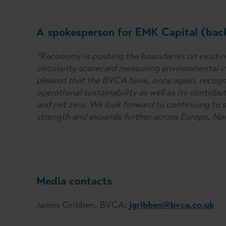
A spokesperson for EMK Capital (bac
“Reconomy is pushing the boundaries on existing
circularity scorecard measuring environmental im
pleased that the BVCA have, once again, recogn
operational sustainability as well as its contrib
and net zero. We look forward to continuing to 
strength and expands further across Europe, No
Media contacts
James Gribben, BVCA:
jgribben@bvca.co.uk