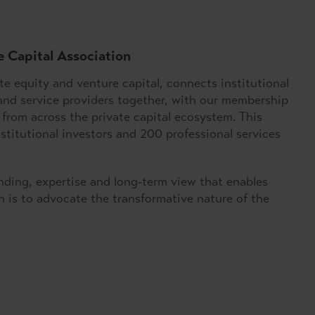
e Capital Association
e equity and venture capital, connects institutional
and service providers together, with our membership
from across the private capital ecosystem. This
titutional investors and 200 professional services
unding, expertise and long-term view that enables
 is to advocate the transformative nature of the