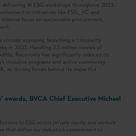
and delivering 16 ESG workshops throughout 2023.
nvolvement in initiatives like ESG_VC and
internal focus on sustainable procurement,
ort.
e circular economy, launching a ‘circularity
ks in 2023. Handling 2.5 million tonnes of
dfills, Reconomy has significantly reduced its
y’s inclusive programs and active community
, as driving forces behind its impactful
G’ awards, BVCA Chief Executive Michael
butions to ESG across private equity and venture
on that define our industry’s commitment to