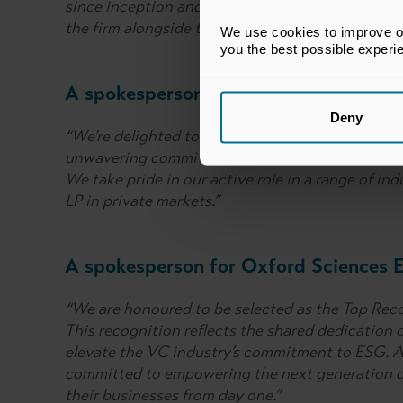
since inception and we look forward to continu
the firm alongside the portfolio companies we pa
We use cookies to improve our
you the best possible experi
A spokesperson for the Pension Protec
Deny
“We’re delighted to be recognised with the Exce
unwavering commitment to a robust sustainabili
We take pride in our active role in a range of in
LP in private markets.”
A spokesperson for Oxford Sciences E
“We are honoured to be selected as the Top Rec
This recognition reflects the shared dedication o
elevate the VC industry’s commitment to ESG. As
committed to empowering the next generation o
their businesses from day one.”