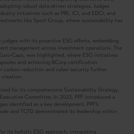
adopting robust data-driven strategies. Judges
dustry initiatives such as PRI, iCI, and EDCI, and
estments like Sport Group, where sustainability has
 judges with its proactive ESG efforts, embedding
dent management across investment operations. The
 Euro-Caps, was highlighted, where ESG initiatives
apsules and achieving BCorp certification
n carbon reduction and cyber security further
creation.
sed for its comprehensive Sustainability Strategy,
 Executive Committee. In 2023, PPF introduced a
ges identified as a key development. PPF’s
ode and TCFD demonstrated its leadership within
or its holistic ESG approach, integrating