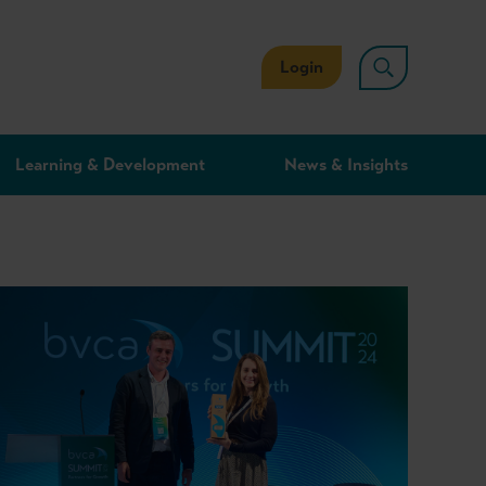
Login
Learning & Development
News & Insights