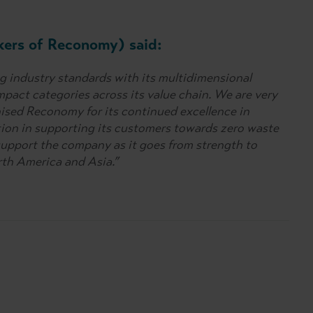
kers of Reconomy) said:
 industry standards with its multidimensional
pact categories across its value chain. We are very
ised Reconomy for its continued excellence in
ution in supporting its customers towards zero waste
support the company as it goes from strength to
rth America and Asia.”