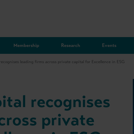
Membership
Research
Events
recognises leading firms across private capital for Excellence in ESG
ital recognises
cross private