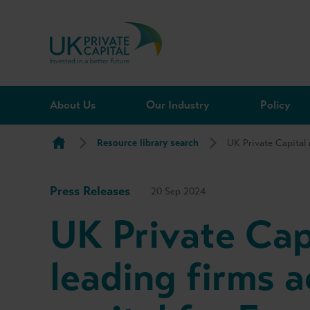
Skip to content
About Us
Our Industry
Policy
Resource library search
UK Private Capital 
Press Releases
20 Sep 2024
UK Private Cap
leading firms a