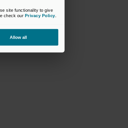
site functionality to give 
se check our 
Privacy Policy
.
Allow all