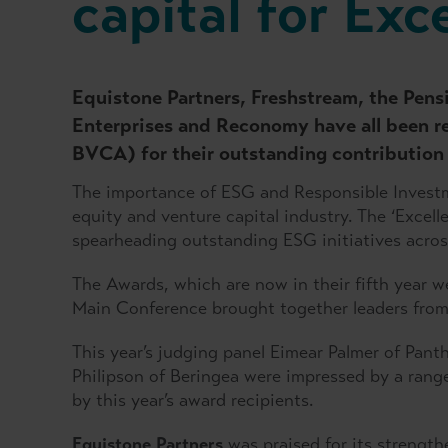
capital for Exc
Equistone Partners, Freshstream, the Pen
Enterprises and Reconomy have all been r
BVCA) for their outstanding contribution
The importance of ESG and Responsible Investm
equity and venture capital industry. The ‘Excel
spearheading outstanding ESG initiatives across
The Awards, which are now in their fifth year
Main Conference brought together leaders from a
This year’s judging panel Eimear Palmer of Pan
Philipson of Beringea were impressed by a rang
by this year’s award recipients.
Equistone Partners
was praised for its strengt