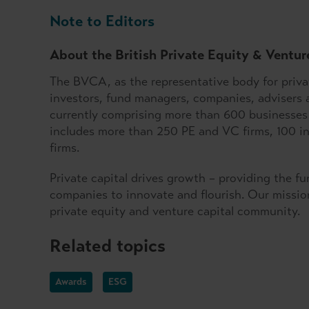
Note to Editors
About the British Private Equity & Ventur
The BVCA, as the representative body for privat
investors, fund managers, companies, advisers 
currently comprising more than 600 businesses 
includes more than 250 PE and VC firms, 100 ins
firms.
Private capital drives growth – providing the f
companies to innovate and flourish. Our mission
private equity and venture capital community.
Related topics
Awards
ESG