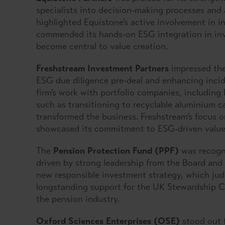
specialists into decision-making processes and 
highlighted Equistone’s active involvement in in
commended its hands-on ESG integration in inv
become central to value creation.
Freshstream Investment Partners
impressed the
ESG due diligence pre-deal and enhancing inci
firm’s work with portfolio companies, including
such as transitioning to recyclable aluminium c
transformed the business. Freshstream’s focus o
showcased its commitment to ESG-driven value 
The
Pension Protection Fund (PPF)
was recogni
driven by strong leadership from the Board and
new responsible investment strategy, which jud
longstanding support for the UK Stewardship C
the pension industry.
Oxford Sciences Enterprises (OSE)
stood out f