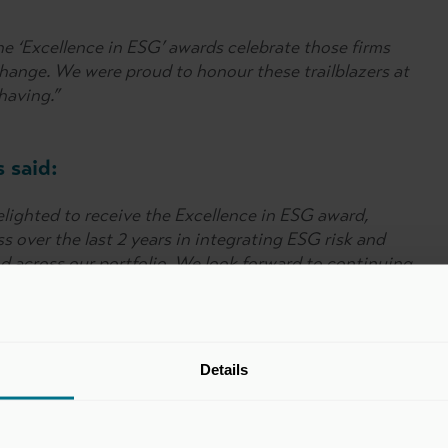
he ‘Excellence in ESG’ awards celebrate those firms
hange. We were proud to honour these trailblazers at
having.”
 said:
lighted to receive the Excellence in ESG award,
 over the last 2 years in integrating ESG risk and
 across our portfolio. We look forward to continuing
tainability-led value creation in all our investments.”
ment Partners said:
Details
 as the leading GP in the below £1bn AUM category
inciples have been embedded in Freshstream’s culture