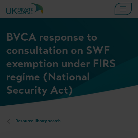
BVCA response to
consultation on SWF
exemption under FIRS
regime (National
Security Act)
Resource library search