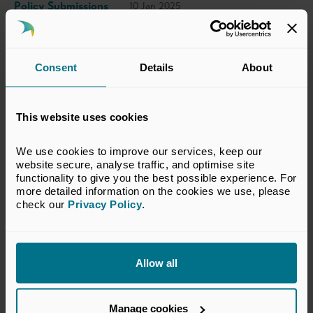
Policy Submissions
10 Jan 2025
This submission has been prepared by the
Consent
Details
About
BVCA. The views set out in this response do
not necessarily reflect the views of all
This website uses cookies
members of the BVCA.
We use cookies to improve our services, keep our 
View Response
website secure, analyse traffic, and optimise site 
functionality to give you the best possible experience. For 
more detailed information on the cookies we use, please 
check our 
Privacy Policy
.
Return to listing
Allow all
Manage cookies