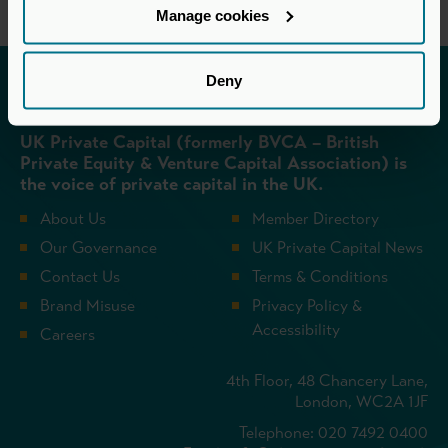
Manage cookies
Deny
Invested in a better future
UK Private Capital (formerly BVCA – British
Private Equity & Venture Capital Association) is
the voice of private capital in the UK.
About Us
Member Directory
Our Governance
UK Private Capital News
Contact Us
Terms & Conditions
Brand Misuse
Privacy Policy &
Accessibility
Careers
4th Floor, 48 Chancery Lane,
London, WC2A 1JF
Telephone: 020 7492 0400