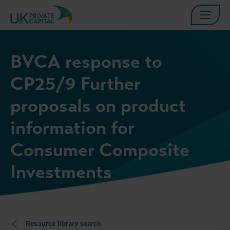
BVCA response to
CP25/9 Further
proposals on product
information for
Consumer Composite
Investments
Resource library search