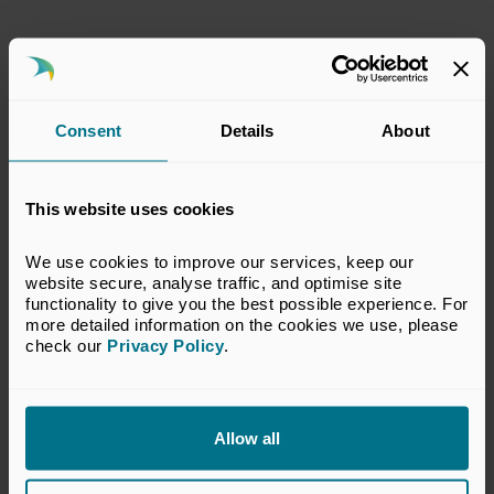
Policy Submissions
02 Jun 2025
Consent
Details
About
This submission has been prepared by the
BVCA Regulatory Committee. The views set
This website uses cookies
out in this response do not necessarily reflect
the views of all members of the BVCA.
We use cookies to improve our services, keep our 
website secure, analyse traffic, and optimise site 
View Response
functionality to give you the best possible experience. For 
more detailed information on the cookies we use, please 
check our 
Privacy Policy
.
Return to listing
Allow all