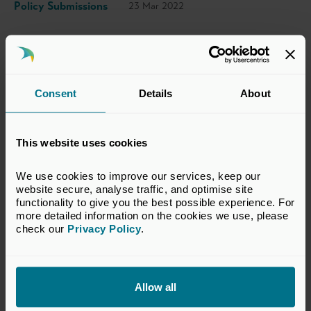
Policy Submissions
23 Mar 2022
This response has been prepared by the BVCA
Regulatory Committee which represents the
Consent
Details
About
interests of BVCA members in financial
services regulatory matters relevant to the
private equity and venture capital industry.
This website uses cookies
The views set out in this response do not
necessarily reflect the views of all members of
We use cookies to improve our services, keep our 
website secure, analyse traffic, and optimise site 
the BVCA.
functionality to give you the best possible experience. For 
more detailed information on the cookies we use, please 
VIEW CONSULTATION RESPONSE
check our 
Privacy Policy
.
Allow all
Return to listing