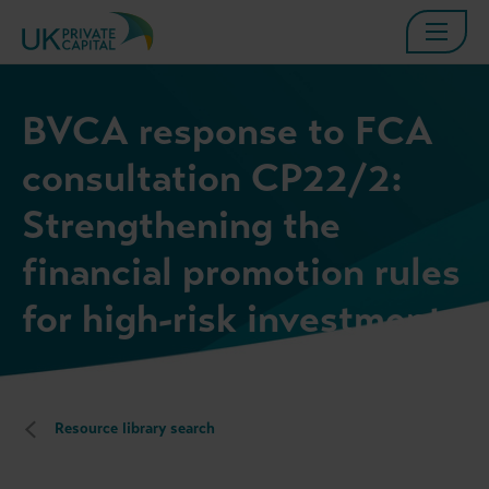
BVCA response to FCA
consultation CP22/2:
Strengthening the
financial promotion rules
for high-risk investments
Resource library search