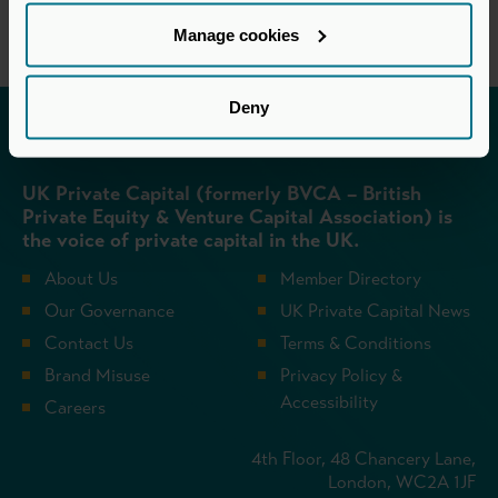
Manage cookies
Deny
Invested in a better future
UK Private Capital (formerly BVCA – British
Private Equity & Venture Capital Association) is
the voice of private capital in the UK.
About Us
Member Directory
Our Governance
UK Private Capital News
Contact Us
Terms & Conditions
Brand Misuse
Privacy Policy &
Accessibility
Careers
4th Floor, 48 Chancery Lane,
London, WC2A 1JF