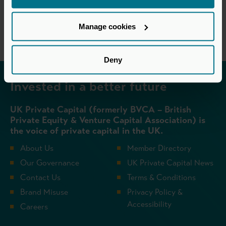
Return to listing
Manage cookies
Deny
Invested in a better future
UK Private Capital (formerly BVCA – British
Private Equity & Venture Capital Association) is
the voice of private capital in the UK.
About Us
Member Directory
Our Governance
UK Private Capital News
Contact Us
Terms & Conditions
Brand Misuse
Privacy Policy &
Accessibility
Careers