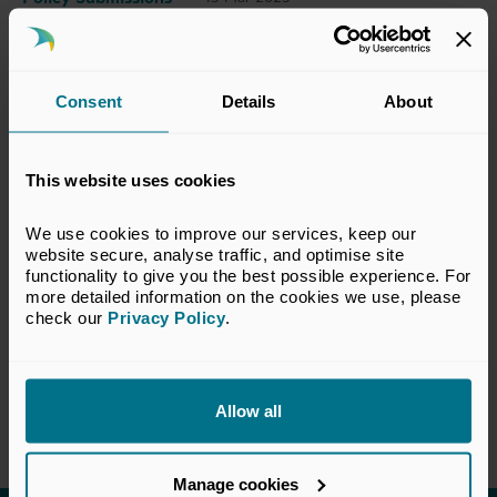
This submission has been prepared by the
Consent
Details
About
BVCA Regulatory Committee. The views set
out in this response do not necessarily reflect
the views of all members of the BVCA.
This website uses cookies
We use cookies to improve our services, keep our 
View Response
website secure, analyse traffic, and optimise site 
functionality to give you the best possible experience. For 
more detailed information on the cookies we use, please 
check our 
Privacy Policy
.
Return to listing
Allow all
Manage cookies