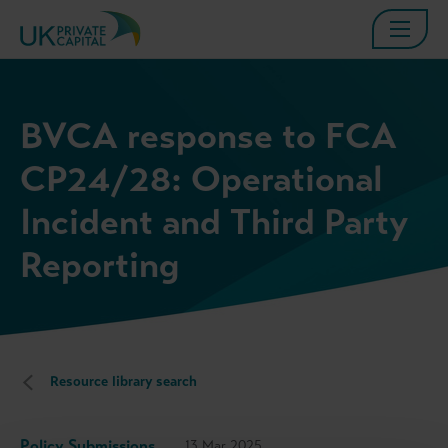
BVCA response to FCA
CP24/28: Operational
Incident and Third Party
Reporting
Resource library search
Policy Submissions
13 Mar 2025