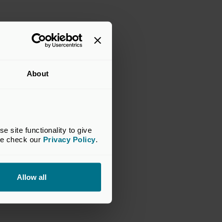
About
site functionality to give 
se check our 
Privacy Policy
.
Allow all