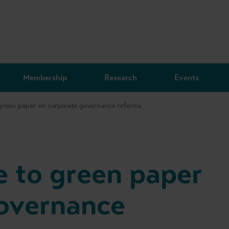
Membership
Research
Events
reen paper on corporate governance reforms
 to green paper
governance