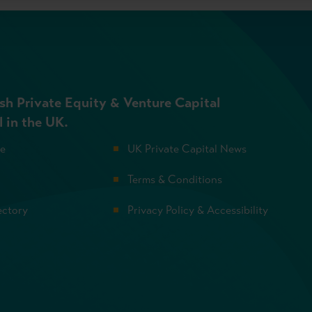
sh Private Equity & Venture Capital
l in the UK.
se
UK Private Capital News
Terms & Conditions
ectory
Privacy Policy & Accessibility