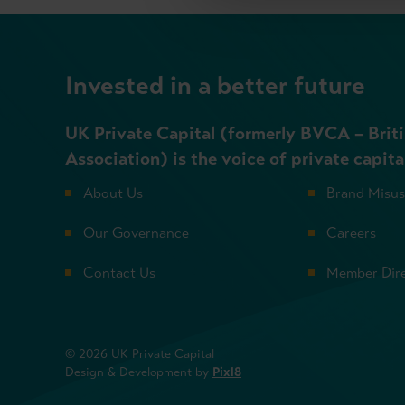
Invested in a better future
UK Private Capital (formerly BVCA – Briti
Association) is the voice of private capita
About Us
Brand Misu
Our Governance
Careers
Contact Us
Member Dir
© 2026 UK Private Capital
Design & Development by
Pixl8