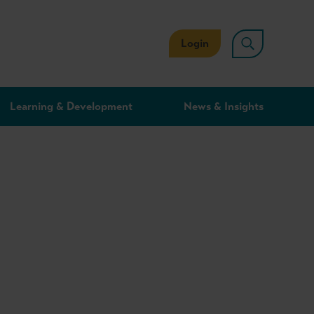
Login
Learning & Development
News & Insights