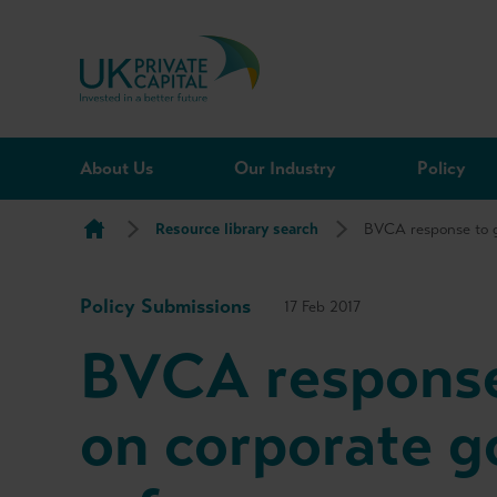
Skip to content
About Us
Our Industry
Policy
Resource library search
BVCA response to g
Policy Submissions
17 Feb 2017
BVCA response
on corporate 