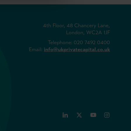
4th Floor, 48 Chancery Lane,
London, WC2A 1JF
Telephone: 020 7492 0400
Email:
info@ukprivatecapital.co.uk