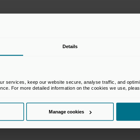
he BVCA’s Legal & Accounting Committee
Details
A members in legal, accounting and
e equity and venture capital industry. The
ecessarily reflect the views of all members
 services, keep our website secure, analyse traffic, and optimise 
ence. For more detailed information on the cookies we use, plea
Manage cookies