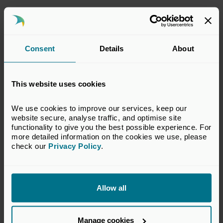
This response has been prepared by the BVCA
Regulatory Committee which represents the
interests of BVCA members in financial
Consent
Details
About
services regulatory matters relevant to the
private equity and venture capital
industry. The views set out in this response do
This website uses cookies
not necessarily reflect the views of all
members of the BVCA.
We use cookies to improve our services, keep our 
website secure, analyse traffic, and optimise site 
VIEW CONSULTATION PAPER
functionality to give you the best possible experience. For 
more detailed information on the cookies we use, please 
check our 
Privacy Policy
.
Return to listing
Allow all
Manage cookies