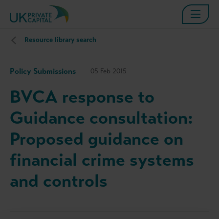
Resource library search
Policy Submissions
05 Feb 2015
BVCA response to
Guidance consultation:
Proposed guidance on
financial crime systems
and controls