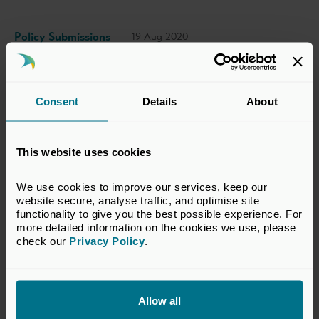
Policy Submissions
19 Aug 2020
This response has been prepared by the BVCA
Consent
Details
About
Taxation Committee, which represents the
interests of BVCA members in taxation
This website uses cookies
matters relevant to the private equity and
venture capital industry. The views set out in
We use cookies to improve our services, keep our 
this response do not necessarily reflect the
website secure, analyse traffic, and optimise site 
views of all members of the BVCA.
functionality to give you the best possible experience. For 
more detailed information on the cookies we use, please 
check our 
Privacy Policy
.
VIEW CONSULTATION RESPONSE
Allow all
Return to listing