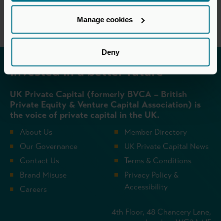
Manage cookies
Deny
Invested in a better future
UK Private Capital (formerly BVCA – British
Private Equity & Venture Capital Association) is
the voice of private capital in the UK.
About Us
Member Directory
Our Governance
UK Private Capital News
Contact Us
Terms & Conditions
Brand Misuse
Privacy Policy &
Accessibility
Careers
4th Floor, 48 Chancery Lane,