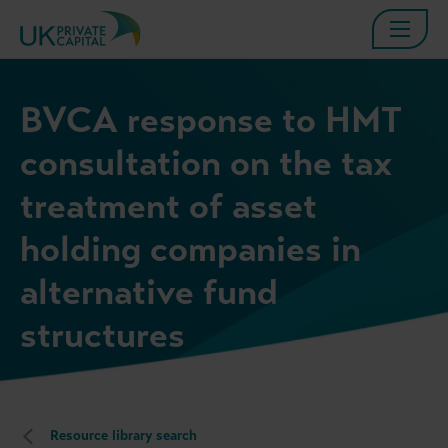
BVCA response to HMT
consultation on the tax
treatment of asset
holding companies in
alternative fund
structures
Resource library search