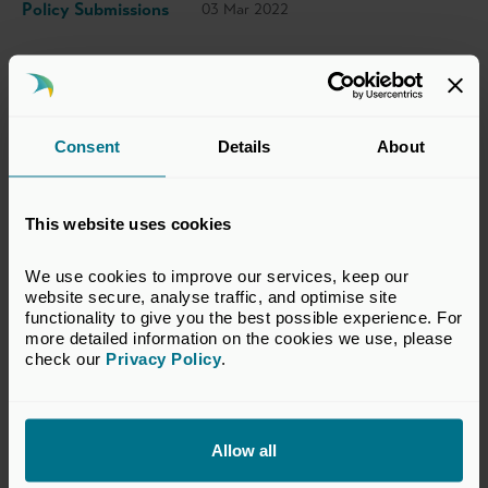
Policy Submissions
03 Mar 2022
This response has been prepared by the BVCA
Regulatory Committee which represents the
Consent
Details
About
interests of BVCA members in financial
services regulatory matters relevant to the
private equity and venture capital industry.
This website uses cookies
The views set out in this response do not
necessarily reflect the views of all members of
We use cookies to improve our services, keep our 
website secure, analyse traffic, and optimise site 
the BVCA.
functionality to give you the best possible experience. For 
more detailed information on the cookies we use, please 
VIEW CONSULTATION RESPONSE
check our 
Privacy Policy
.
Allow all
Return to listing