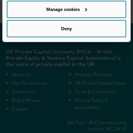
Manage cookies
Deny
Invested in a better future
UK Private Capital (formerly BVCA – British
Private Equity & Venture Capital Association) is
the voice of private capital in the UK.
About Us
Member Directory
Our Governance
UK Private Capital News
Contact Us
Terms & Conditions
Brand Misuse
Privacy Policy &
Accessibility
Careers
4th Floor, 48 Chancery Lane,
London, WC2A 1JF