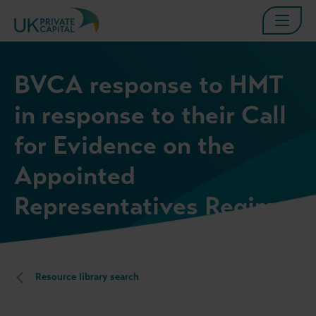
BVCA response to HMT
in response to their Call
for Evidence on the
Appointed
Representatives Regime
Resource library search