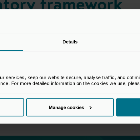
latory framework
he BVCA Regulatory Committee which
Details
rs in financial services regulatory matters
re capital industry. The views set out in
t the views of all members of the BVCA.
 services, keep our website secure, analyse traffic, and optimise 
ence. For more detailed information on the cookies we use, plea
Manage cookies