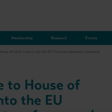
Membership
Research
Events
ouse of Lords Inquiry into the EU financial regulatory framework
 to House of
nto the EU