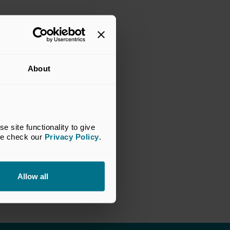
About
site functionality to give 
se check our 
Privacy Policy
.
Allow all