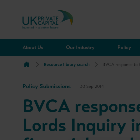
Skip to content
About Us
Our Industry
Policy
Resource library search
BVCA response to H
Policy Submissions
30 Sep 2014
BVCA response
Lords Inquiry i