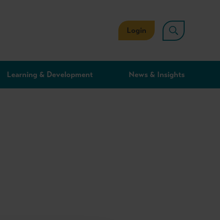
Login
Learning & Development
News & Insights