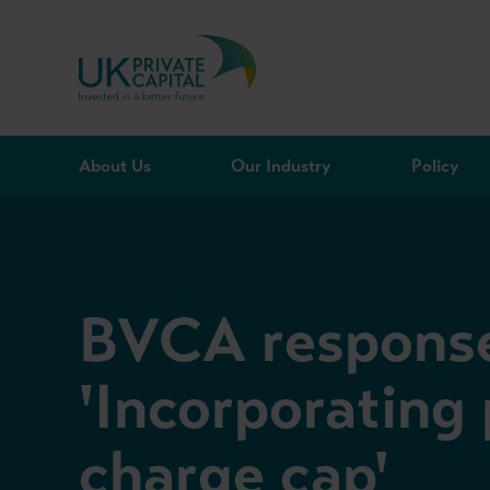
Skip to content
About Us
Our Industry
Policy
BVCA response
'Incorporating
charge cap'