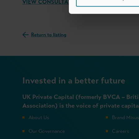
VIEW CONSULTATION RESPONSE
Return to listing
Invested in a better future
UK Private Capital (formerly BVCA – Briti
Association) is the voice of private capita
About Us
Brand Misu
Our Governance
Careers