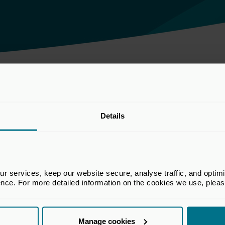
he DWP consultation 'Incorporating performance fees within the charge 
Details
he BVCA Regulatory Committee which
 services, keep our website secure, analyse traffic, and optimise 
rs in financial services regulatory matters
ence. For more detailed information on the cookies we use, plea
re capital industry. The views set out in
t the views of all members of the BVCA.
Manage cookies