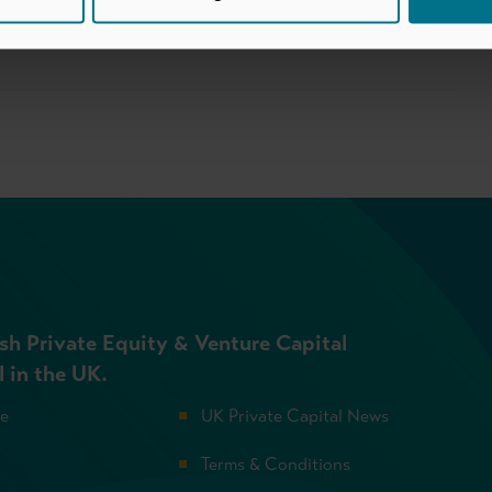
sh Private Equity & Venture Capital
l in the UK.
se
UK Private Capital News
Terms & Conditions