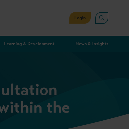
Login
Learning & Development
News & Insights
ultation
within the