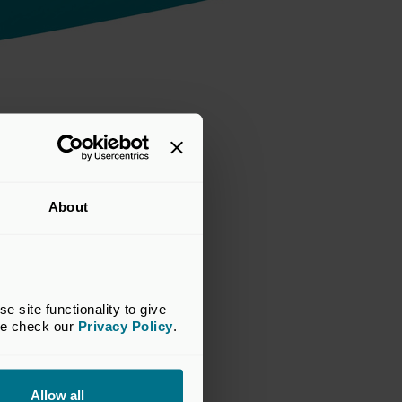
cap'
About
site functionality to give 
se check our 
Privacy Policy
.
Allow all