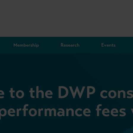
Membership
Research
Events
 to the DWP cons
 performance fees 