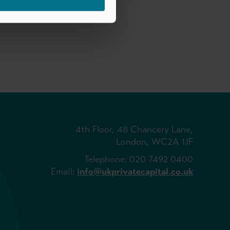
4th Floor, 48 Chancery Lane,
London, WC2A 1JF
Telephone: 020 7492 0400
Email:
info@ukprivatecapital.co.uk