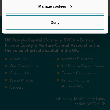
Manage cookies
Deny
Invested in a better future
UK Private Capital (formerly BVCA – British
Private Equity & Venture Capital Association) is
the voice of private capital in the UK.
About Us
Member Directory
Our Governance
UK Private Capital News
Contact Us
Terms & Conditions
Brand Misuse
Privacy Policy &
Accessibility
Careers
4th Floor, 48 Chancery Lane,
London, WC2A 1JF