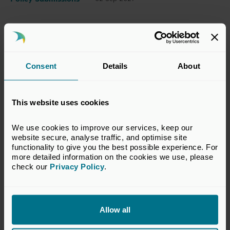
This submission has been prepared by the
BVCA’s Legal & Accounting Committee which
Consent
Details
About
represents the interests of BVCA members in
legal, accounting and technical matters
relevant to the private equity and venture
This website uses cookies
capital industry. The views set out in this
response do not necessarily reflect the views
We use cookies to improve our services, keep our 
of all members of the BVCA.
website secure, analyse traffic, and optimise site 
functionality to give you the best possible experience. For 
more detailed information on the cookies we use, please 
VIEW CONSULTATION RESPONSE
check our 
Privacy Policy
.
Allow all
Return to listing