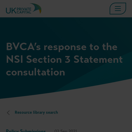
BVCA’s response to the
NSI Section 3 Statement
consultation
Resource library search
Policy Submissions
02 Sep 2021