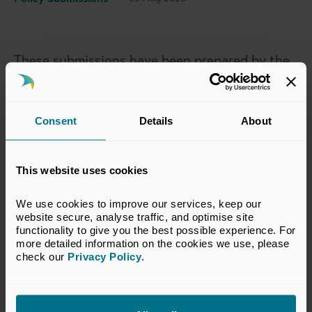
These submissions have been prepared by the
BVCA. The views set out in this response do
not necessarily reflect the views of all
members of the BVCA.
Consent
Details
About
BVCA Submission - Britain Reconnected
This website uses cookies
BVCA Submission - Make Britain a Clean Energy
We use cookies to improve our services, keep our 
Superpower
website secure, analyse traffic, and optimise site 
functionality to give you the best possible experience. For 
more detailed information on the cookies we use, please 
check our 
Privacy Policy
.
BVCA Submission - Kickstart Economic Growth