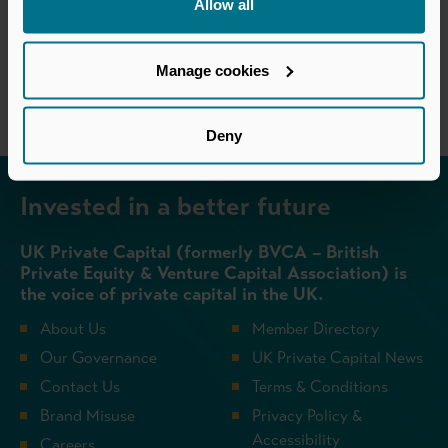
Allow all
Return to listing
Manage cookies
Deny
Invested in a better future
UK Private Capital (formerly BVCA – British
Private Equity & Venture Capital Association) is
the voice of private capital in the UK.
About Us
Member Directory
Our Governance
UK Private Capital News
Contact Us
Terms & Conditions
Brand Misuse
Privacy Policy &
Accessibility
Careers