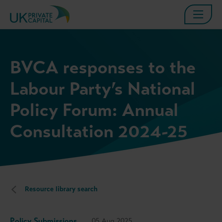
BVCA responses to the
Labour Party’s National
Policy Forum: Annual
Consultation 2024-25
Resource library search
Policy Submissions
05 Aug 2025