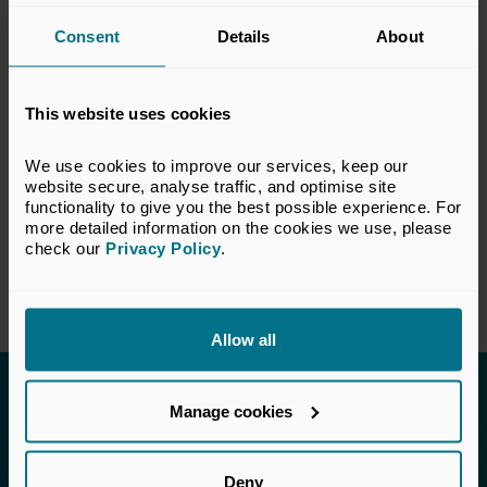
capital industry. The views set out in this
Consent
Details
About
response do not necessarily reflect the views
of all members of the BVCA.
This website uses cookies
VIEW CONSULTATION PAPER
We use cookies to improve our services, keep our 
website secure, analyse traffic, and optimise site 
functionality to give you the best possible experience. For 
more detailed information on the cookies we use, please 
Return to listing
check our 
Privacy Policy
.
Allow all
Invested in a better future
Manage cookies
UK Private Capital (formerly BVCA – British
Private Equity & Venture Capital Association) is
Deny