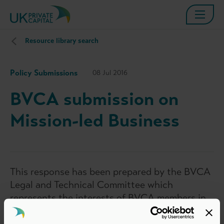
Resource library search
Policy Submissions
08 Jul 2016
BVCA submission on
Mission-led Business
This response has been prepared by the BVCA
Legal and Technical Committee which
represents the interests of BVCA members in
legal, accounting and technical matters
relevant to the private equity and venture