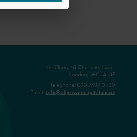
4th Floor, 48 Chancery Lane,
London, WC2A 1JF
Telephone: 020 7492 0400
Email:
info@ukprivatecapital.co.uk