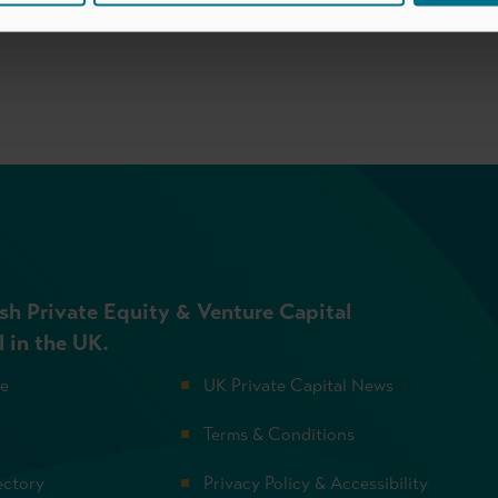
sh Private Equity & Venture Capital
l in the UK.
se
UK Private Capital News
Terms & Conditions
ectory
Privacy Policy & Accessibility