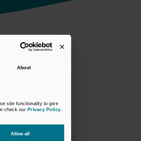
About
site functionality to give 
se check our 
Privacy Policy
.
Allow all