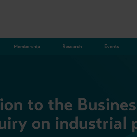
Membership
Research
Events
on to the Busines
iry on industrial 