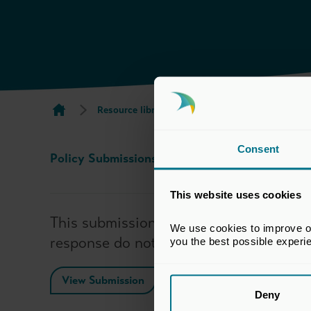
Resource library search
BVCA Submission to
Consent
Policy Submissions
29 Jan 2024
This website uses cookies
This submission has been prepared by t
We use cookies to improve our
response do not necessarily reflect th
you the best possible experi
View Submission
Deny