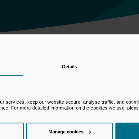
 the Business and Trade Committee inquiry on industrial policy
Details
he BVCA. The views set out in this
 services, keep our website secure, analyse traffic, and optimise 
e views of all members of the BVCA.
ence. For more detailed information on the cookies we use, plea
Manage cookies