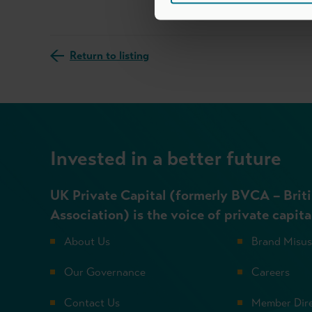
Return to listing
Invested in a better future
UK Private Capital (formerly BVCA – Briti
Association) is the voice of private capita
About Us
Brand Misu
Our Governance
Careers
Contact Us
Member Dir