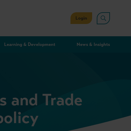
Login
Learning & Development
News & Insights
s and Trade
policy