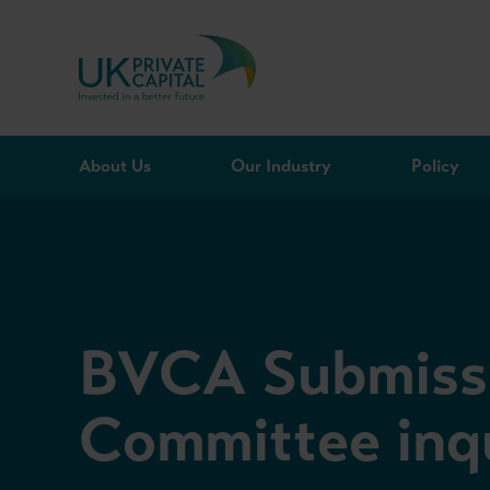
Skip to content
About Us
Our Industry
Policy
BVCA Submissi
Committee inqu