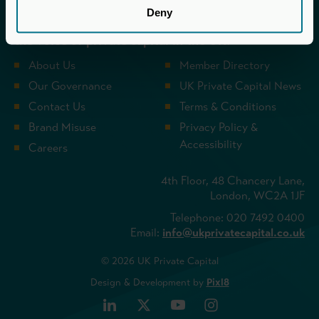
UK Private Capital (formerly BVCA – British
Deny
Private Equity & Venture Capital Association) is
the voice of private capital in the UK.
About Us
Member Directory
Our Governance
UK Private Capital News
Contact Us
Terms & Conditions
Brand Misuse
Privacy Policy &
Accessibility
Careers
4th Floor, 48 Chancery Lane,
London, WC2A 1JF
Telephone: 020 7492 0400
Email:
info@ukprivatecapital.co.uk
© 2026 UK Private Capital
Design & Development by
Pixl8