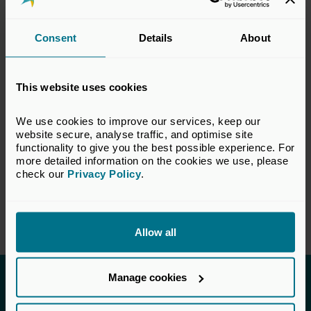
legal, accounting and technical matters
relevant to the private equity and venture
Consent
Details
About
capital industry. The views set out in this
response do not necessarily reflect the views
of all members of the BVCA.
This website uses cookies
VIEW CONSULTATION PAPER
We use cookies to improve our services, keep our 
website secure, analyse traffic, and optimise site 
functionality to give you the best possible experience. For 
more detailed information on the cookies we use, please 
check our 
Privacy Policy
.
Return to listing
Allow all
Manage cookies
Invested in a better future