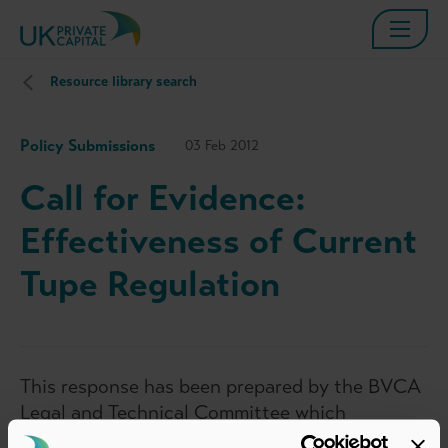
Resource library search
Policy Submissions
03 Feb 2012
Call for Evidence:
Effectiveness of Current
Tupe Regulation
This response has been prepared by the BVCA
Legal and Technical Committee which
represents the interests of BVCA members in