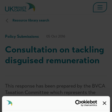
Resource library search
Policy Submissions
05 Oct 2016
Consultation on tackling
disguised remuneration
This response has been prepared by the BVCA
Taxation Committee which represents the
interests of BVCA members in taxation
matters relevant to the private equity and
venture capital industry. The views set out in