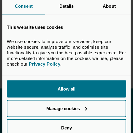
Consent
Details
About
this response do not necessarily reflect the
views of all members of the BVCA.
This website uses cookies
VIEW CONSULTATION PAPER
We use cookies to improve our services, keep our 
website secure, analyse traffic, and optimise site 
functionality to give you the best possible experience. For 
Return to listing
more detailed information on the cookies we use, please 
check our 
Privacy Policy
.
Allow all
Invested in a better future
Manage cookies
UK Private Capital (formerly BVCA – British
Private Equity & Venture Capital Association) is
Deny
the voice of private capital in the UK.