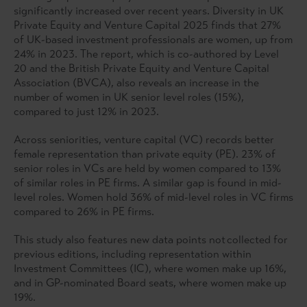
significantly increased over recent years. Diversity in UK
Private Equity and Venture Capital 2025 finds that 27%
of UK-based investment professionals are women, up from
24% in 2023. The report, which is co-authored by Level
20 and the British Private Equity and Venture Capital
Association (BVCA), also reveals an increase in the
number of women in UK senior level roles (15%),
compared to just 12% in 2023.
Across seniorities, venture capital (VC) records better
female representation than private equity (PE). 23% of
senior roles in VCs are held by women compared to 13%
of similar roles in PE firms. A similar gap is found in mid-
level roles. Women hold 36% of mid-level roles in VC firms
compared to 26% in PE firms.
This study also features new data points not collected for
previous editions, including representation within
Investment Committees (IC), where women make up 16%,
and in GP-nominated Board seats, where women make up
19%.