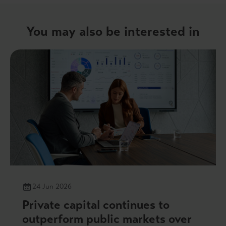
You may also be interested in
24 Jun 2026
Private capital continues to
outperform public markets over