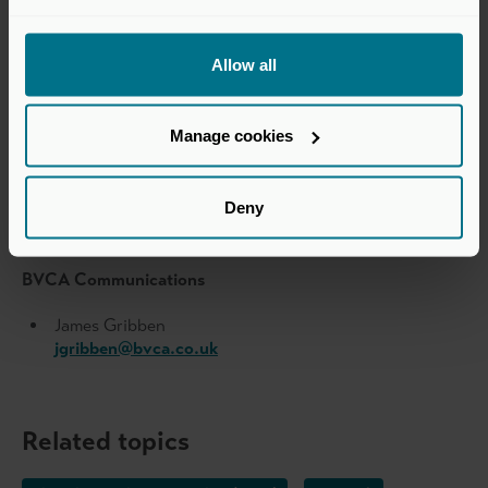
Public relations team
Allow all
Prosek Partners
pro-level20@prosek.com
Manage cookies
Level 20 Communications
Deny
Jess Carter
jess.carter@level20.org
BVCA Communications
James Gribben
jgribben@bvca.co.uk
Related topics