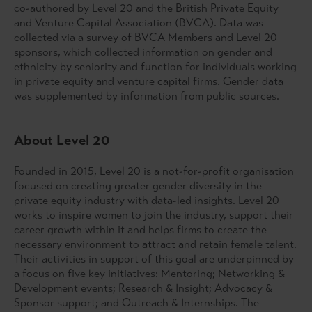
co-authored by Level 20 and the British Private Equity
and Venture Capital Association (BVCA). Data was
collected via a survey of BVCA Members and Level 20
sponsors, which collected information on gender and
ethnicity by seniority and function for individuals working
in private equity and venture capital firms. Gender data
was supplemented by information from public sources.
About Level 20
Founded in 2015, Level 20 is a not-for-profit organisation
focused on creating greater gender diversity in the
private equity industry with data-led insights. Level 20
works to inspire women to join the industry, support their
career growth within it and helps firms to create the
necessary environment to attract and retain female talent.
Their activities in support of this goal are underpinned by
a focus on five key initiatives: Mentoring; Networking &
Development events; Research & Insight; Advocacy &
Sponsor support; and Outreach & Internships. The