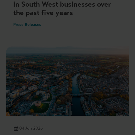
in South West businesses over
the past five years
Press Releases
04 Jun 2026