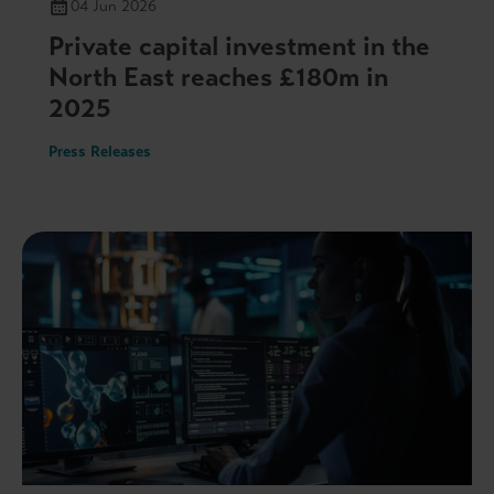
04 Jun 2026
Private capital investment in the
North East reaches £180m in
2025
Press Releases