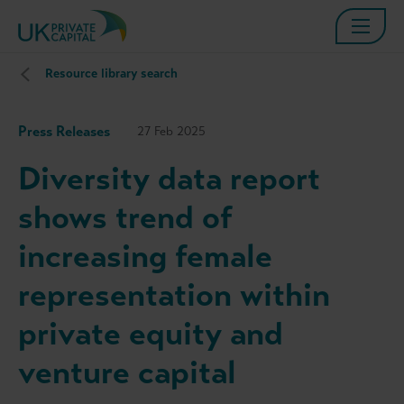
Resource library search
Press Releases
27 Feb 2025
Diversity data report
shows trend of
increasing female
representation within
private equity and
venture capital