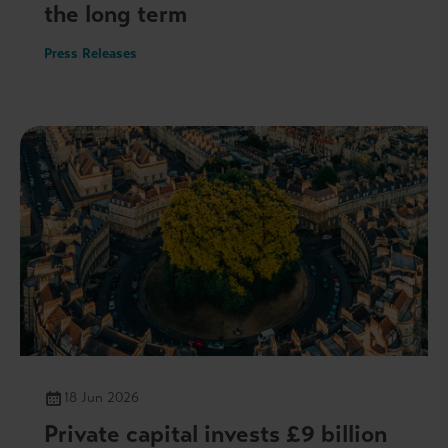
the long term
Press Releases
18 Jun 2026
Private capital invests £9 billion