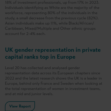
18% of investment professionals, up from 17% in 2023.
Individuals identifying as White are the majority of the
workforce, representing 80% of the individuals in the
study, a small decrease from the previous cycle (82%).
Asian individuals make up 11%, while Black/African/
Caribbean, Mixed/Multiple and Other ethnic groups
account for 2-4% each.
UK gender representation in private
capital ranks top in Europe
Level 20 has collected and analysed gender
representation data across its European chapters since
2022 and the latest research shows the UK is a leader in
Europe, behind only France and Sweden when looking at
the total representation of women in investment teams,
and at mid and junior levels.
View Report