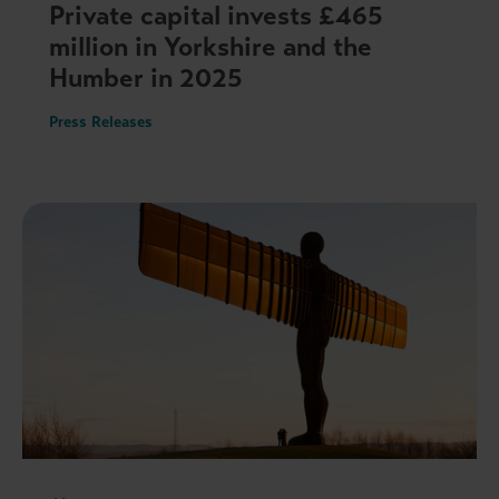
Private capital invests £465
million in Yorkshire and the
Humber in 2025
Press Releases