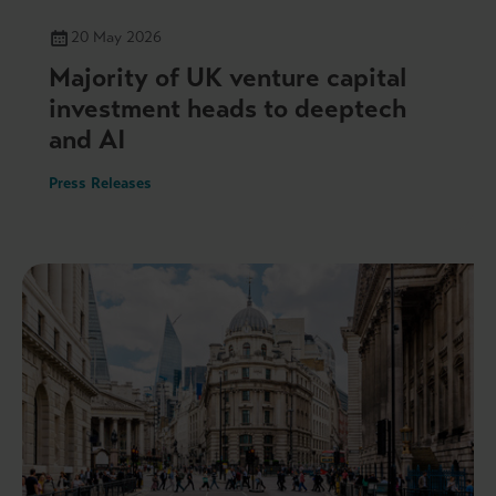
20 May 2026
Majority of UK venture capital
investment heads to deeptech
and AI
Press Releases