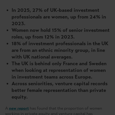
In 2025, 27% of UK-based investment
professionals are women, up from 24% in
2023.
Women now hold 15% of senior investment
roles, up from 12% in 2023.
18% of investment professionals in the UK
are from an ethnic minority group, in line
with UK national averages.
The UK is behind only France and Sweden
when looking at representation of women
in investment teams across Europe.
Across seniorities, venture capital records
better female representation than private
equity.
A
new report
has found that the proportion of women
working in private equity and venture capital has