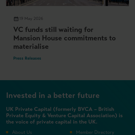
19 May 2026
VC funds still waiting for
Mansion House commitments to
materialise
Press Releases
Invested in a better future
UK Private Capital (formerly BVCA – British
Private Equity & Venture Capital Association) is
the voice of private capital in the UK.
About Us
Member Directory