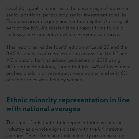
Level 20’s goal is to increase the percentage of women in
senior positions, particularly senior investment roles, in
European private equity and venture capital. An integral
part of the BVCA’s mission is to support firms to build
inclusive environments in which everyone can thrive.
This report marks the fourth edition of Level 20 and the
BVCA’s analysis of representation across the UK PE and
VC industry. Its first edition, published in 2018 using
different methodology, found that just 14% of investment
professionals in private equity were women and only 6%
of senior roles were held by women.
Ethnic minority representation in line
with national averages
The report finds that ethnic representation within the
industry as a whole aligns closely with the UK national
average. Those from an ethnic minority group make up