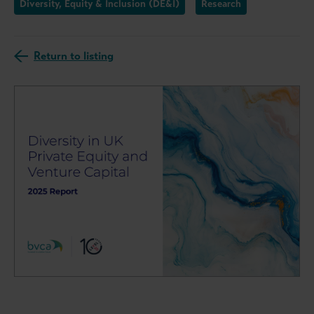
Diversity, Equity & Inclusion (DE&I)
Research
Return to listing