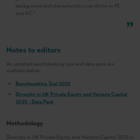
background and characteristics can thrive in PE
and VC.”
Notes to editors
An updated benchmarking tool and data pack are
available below:
Benchmarking Tool 2025
Diversity in UK Private Equity and Venture Capital
2025 - Data Pack
Methodology
Diversity in UK Private Equity and Venture Capital 2025 is