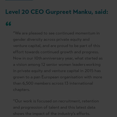
Level 20 CEO Gurpreet Manku, said:
“We are pleased to see continued momentum in
gender diversity across private equity and
venture capital, and are proud to be part of this
effort towards continued growth and progress.
Now in our 10th anniversary year, what started as
a vision among 12 senior women leaders working
in private equity and venture capital in 2015 has
grown to a pan European organisation with more
than 6,500 members across 13 international
chapters.
“Our work is focused on recruitment, retention
and progression of talent and this latest data
shows the impact of the industry’s efforts.