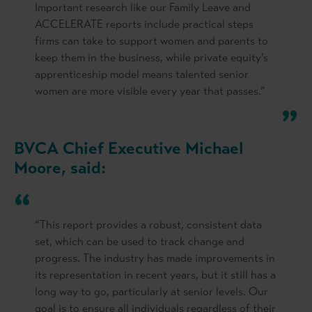
Important research like our Family Leave and
ACCELERATE reports include practical steps
firms can take to support women and parents to
keep them in the business, while private equity’s
apprenticeship model means talented senior
women are more visible every year that passes.”
BVCA Chief Executive Michael
Moore, said:
“This report provides a robust, consistent data
set, which can be used to track change and
progress. The industry has made improvements in
its representation in recent years, but it still has a
long way to go, particularly at senior levels. Our
goal is to ensure all individuals regardless of their