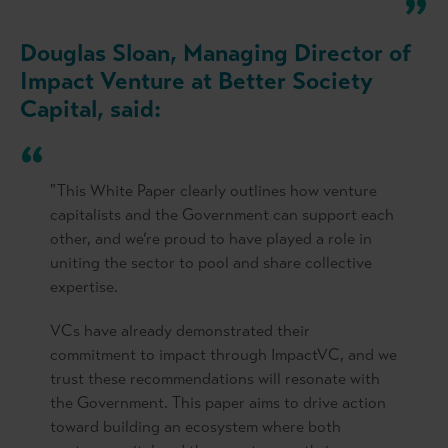
Douglas Sloan, Managing Director of
Impact Venture at Better Society
Capital, said:
"This White Paper clearly outlines how venture
capitalists and the Government can support each
other, and we’re proud to have played a role in
uniting the sector to pool and share collective
expertise.
VCs have already demonstrated their
commitment to impact through ImpactVC, and we
trust these recommendations will resonate with
the Government. This paper aims to drive action
toward building an ecosystem where both