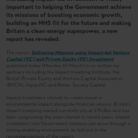
important to helping the Government achieve
its missions of boosting economic growth,
building an NHS fit for the future and making
Britain a clean energy superpower, a new
report has revealed.
The report,
Delivering Missions using Impact-led Venture
Capital (VC) and Private Equity (PE) Investment
,
published today (Monday 10 March) is co-written by
partners including the Impact Investing Institute, the
British Private Equity and Venture Capital Association
(BVCA), ImpactVC and Better Society Capital.
Impact investment intends to create social or
environmental impact alongside financial returns. Britain's
impact investing market currently sits at £76.8bn and has
been outgrowing the wider market in recent years. Impact
investment into Government missions can grow through a
strong enabling environment, as laid out in the
recommendations of the report.