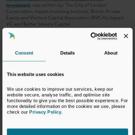
Investment
, was written by: The City of London
Corporation, Impact Investing Institute, British Private
Equity and Venture Capital Association (BVCA), Impact
VC and Better Society Capital.
Related topics
Consent
Details
About
Impact Investment
Research
This website uses cookies
Return to listing
We use cookies to improve our services, keep our 
website secure, analyse traffic, and optimise site 
functionality to give you the best possible experience. For 
more detailed information on the cookies we use, please 
check our 
Privacy Policy
.