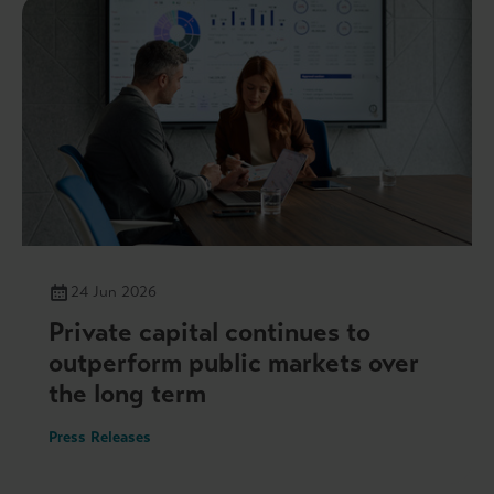
24 Jun 2026
Private capital continues to
outperform public markets over
the long term
Press Releases