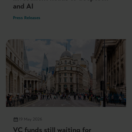
and AI
Press Releases
19 May 2026
VC funds still waiting for