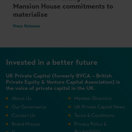
Mansion House commitments to
materialise
Press Releases
Invested in a better future
UK Private Capital (formerly BVCA – British
Private Equity & Venture Capital Association) is
the voice of private capital in the UK.
About Us
Member Directory
Our Governance
UK Private Capital News
Contact Us
Terms & Conditions
Brand Misuse
Privacy Policy &
Accessibility