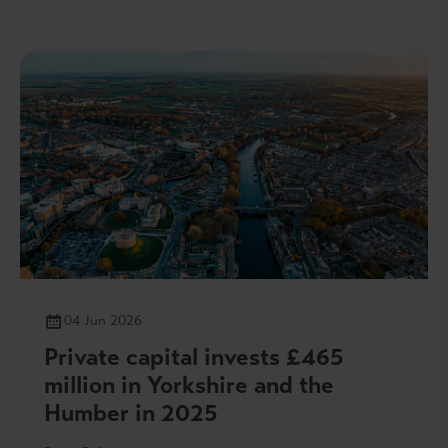
04 Jun 2026
Private capital invests £465
million in Yorkshire and the
Humber in 2025