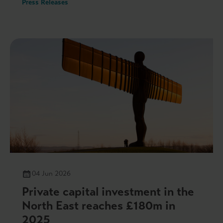
Press Releases
04 Jun 2026
Private capital investment in the
North East reaches £180m in
2025