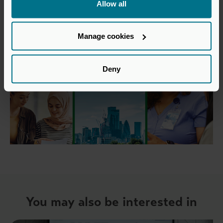
Allow all
Manage cookies
Deny
You may also be interested in