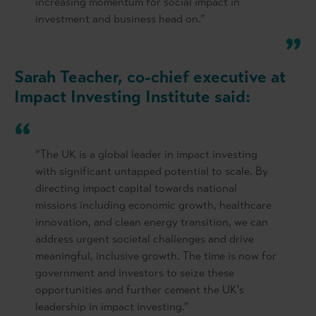
increasing momentum for social impact in
investment and business head on.”
Sarah Teacher, co-chief executive at
Impact Investing Institute said:
“The UK is a global leader in impact investing
with significant untapped potential to scale. By
directing impact capital towards national
missions including economic growth, healthcare
innovation, and clean energy transition, we can
address urgent societal challenges and drive
meaningful, inclusive growth. The time is now for
government and investors to seize these
opportunities and further cement the UK's
leadership in impact investing.”