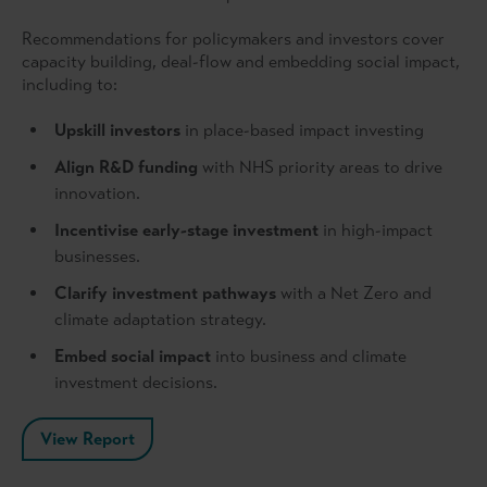
Recommendations for policymakers and investors cover
capacity building, deal-flow and embedding social impact,
including to:
Upskill investors
in place-based impact investing
Align R&D funding
with NHS priority areas to drive
innovation.
Incentivise early-stage investment
in high-impact
businesses.
Clarify investment pathways
with a Net Zero and
climate adaptation strategy.
Embed social impact
into business and climate
investment decisions.
View Report