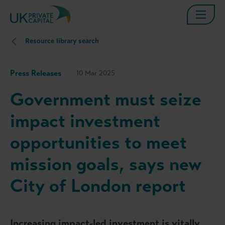
Resource library search
Press Releases
10 Mar 2025
Government must seize
impact investment
opportunities to meet
mission goals, says new
City of London report
Increasing impact-led investment is vitally