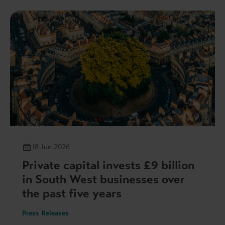
18 Jun 2026
Private capital invests £9 billion
in South West businesses over
the past five years
Press Releases