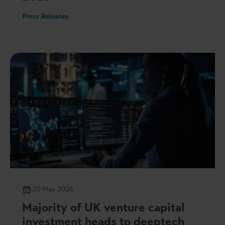
Press Releases
20 May 2026
Majority of UK venture capital
investment heads to deeptech