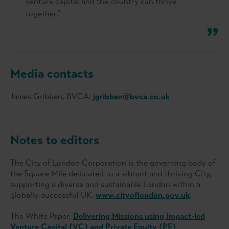
venture capital and the country can thrive
together."
Media contacts
James Gribben, BVCA:
jgribben@bvca.co.uk
Notes to editors
The City of London Corporation is the governing body of
the Square Mile dedicated to a vibrant and thriving City,
supporting a diverse and sustainable London within a
globally-successful UK.
www.cityoflondon.gov.uk
.
The White Paper,
Delivering Missions using Impact-led
Venture Capital (VC) and Private Equity (PE)