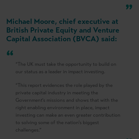
Michael Moore, chief executive at
British Private Equity and Venture
Capital Association (BVCA) said:
“The UK must take the opportunity to build on
our status as a leader in impact investing.
“This report evidences the role played by the
private capital industry in meeting the
Government’s missions and shows that with the
right enabling environment in place, impact
investing can make an even greater contribution
to solving some of the nation’s biggest
challenges.”