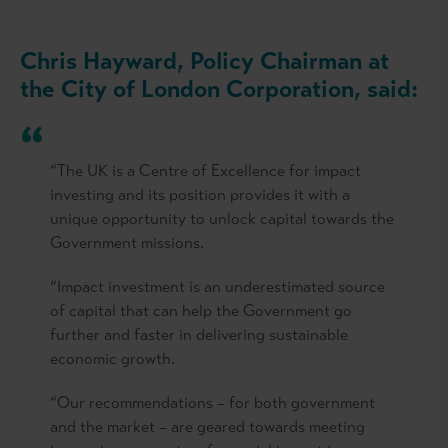
Chris Hayward, Policy Chairman at
the City of London Corporation, said:
“The UK is a Centre of Excellence for impact
investing and its position provides it with a
unique opportunity to unlock capital towards the
Government missions.
“Impact investment is an underestimated source
of capital that can help the Government go
further and faster in delivering sustainable
economic growth.
“Our recommendations – for both government
and the market – are geared towards meeting