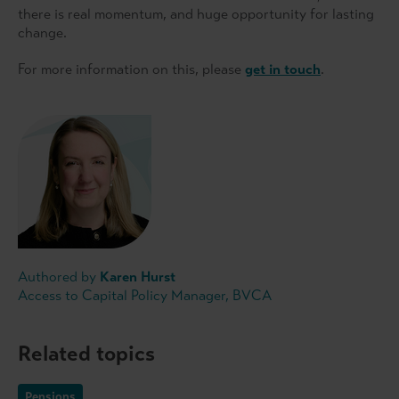
there is real momentum, and huge opportunity for lasting
change.
For more information on this, please
get in touch
.
Authored by
Karen Hurst
Access to Capital Policy Manager, BVCA
Related topics
Pensions