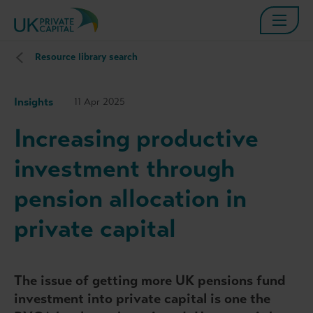
Resource library search
Insights
11 Apr 2025
Increasing productive
investment through
pension allocation in
private capital
The issue of getting more UK pensions fund
investment into private capital is one the