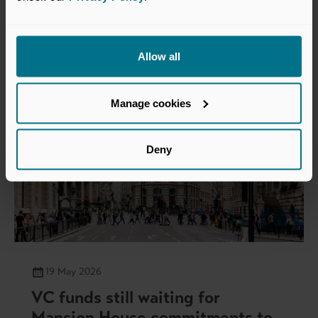
Insights
Allow all
Manage cookies
Deny
19 May 2026
VC funds still waiting for
Mansion House commitments to