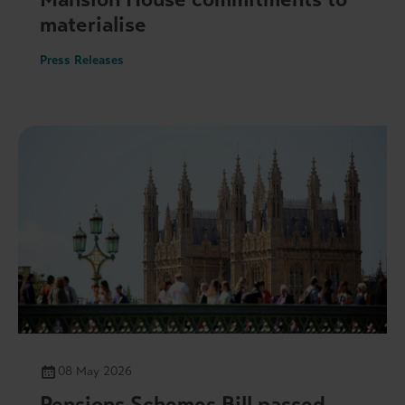
materialise
Press Releases
08 May 2026
Pensions Schemes Bill passed –