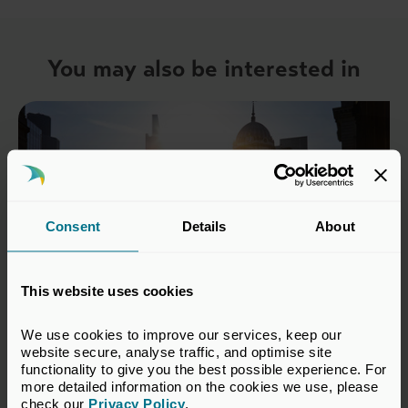
You may also be interested in
Consent
Details
About
This website uses cookies
We use cookies to improve our services, keep our 
22 Jul 2026
website secure, analyse traffic, and optimise site 
functionality to give you the best possible experience. For 
No growth without a return to
more detailed information on the cookies we use, please 
risk
check our 
Privacy Policy
.