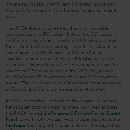
private capital, less growth, and a growing recognition
that today’s workers will not have sufficient retirement
pots.
The BVCA does not agree that this is an inevitable
consequence of a DC system. Indeed, the DC ‘supers’ in
Australia are significant investors in UK private capital
funds. And the Government agrees with this view. In his
recent speech to the Pensions & Lifetime Saving
Association conference, Pensions Minister Torsten Bell
noted that
“Now why do I focus on enabling productive
investment? Because we do so little of it. DC pension
funds allocate 3% to infrastructure and 0.5% to private
equity. That compares to an 11% infrastructure allocation
in Canada, and 5% to private equity in Australia”.
In 2024, on the back of some of the largest UK pension
funds committing to investing more in unlisted equities,
the BVCA formed the
Pensions & Private Capital Expert
Panel
, to work out how. Last week the panel published its
final report
, setting out recommendations for regulatory