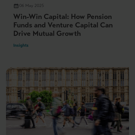
06 May 2025
Win-Win Capital: How Pension
Funds and Venture Capital Can
Drive Mutual Growth
Insights