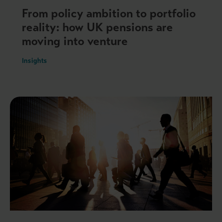
From policy ambition to portfolio
reality: how UK pensions are
moving into venture
Insights