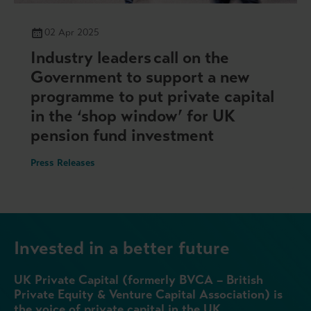
02 Apr 2025
Industry leaders call on the
Government to support a new
programme to put private capital
in the ‘shop window’ for UK
pension fund investment
Press Releases
Invested in a better future
UK Private Capital (formerly BVCA – British
Private Equity & Venture Capital Association) is
the voice of private capital in the UK.