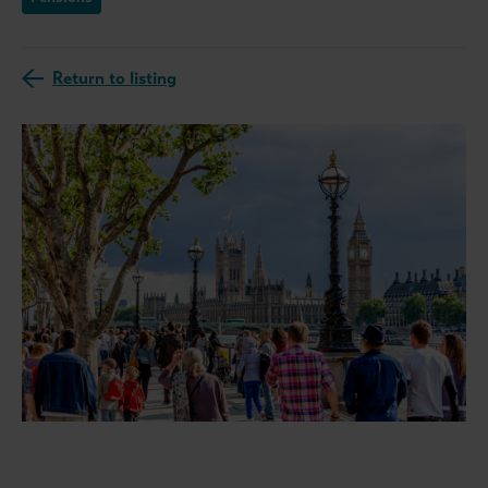
Return to listing