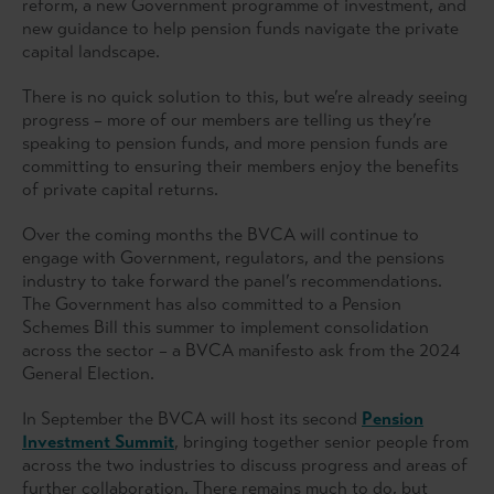
reform, a new Government programme of investment, and
new guidance to help pension funds navigate the private
capital landscape.
There is no quick solution to this, but we’re already seeing
progress – more of our members are telling us they’re
speaking to pension funds, and more pension funds are
committing to ensuring their members enjoy the benefits
of private capital returns.
Over the coming months the BVCA will continue to
engage with Government, regulators, and the pensions
industry to take forward the panel’s recommendations.
The Government has also committed to a Pension
Schemes Bill this summer to implement consolidation
across the sector – a BVCA manifesto ask from the 2024
General Election.
In September the BVCA will host its second
Pension
Investment Summit
, bringing together senior people from
across the two industries to discuss progress and areas of
further collaboration. There remains much to do, but