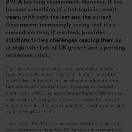
BVCA has long championed. However, it has
become something of a hot topic in recent
years, with both the last and the current
Government increasingly seeing that it's a
conundrum that, if resolved, provides
solutions to two challenges keeping them up
at night: the lack of UK growth and a pending
retirement crisis.
The relationship between private capital and pension
funds is actually long established – in fact some of the
largest firms in the BVCA’s membership originate from
Defined Benefit pension funds. However, as Defined
Contribution (DC) replaced Defined Benefit (DB) as the
main means of paying workplace pensions, the industry
moved towards safer, more liquid investment options, and
away from private capital.
The reasons for this are numerous and often complex. But
the outcomes are clear: less UK pensions investment into