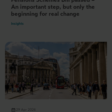
An important step, but only the
beginning for real change
Insights
29 Apr 2026