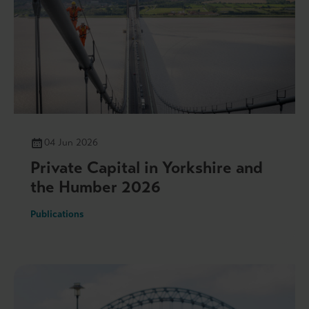
04 Jun 2026
Private Capital in Yorkshire and
the Humber 2026
Publications