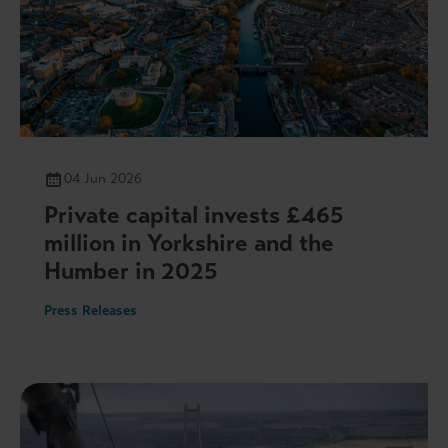
04 Jun 2026
Private capital invests £465
million in Yorkshire and the
Humber in 2025
Press Releases