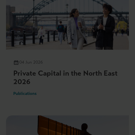
04 Jun 2026
Private Capital in the North East
2026
Publications