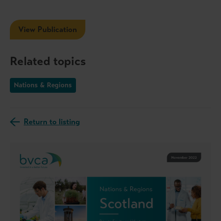
View Publication
Related topics
Nations & Regions
Return to listing