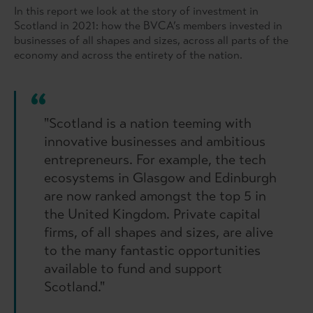
In this report we look at the story of investment in
Scotland in 2021: how the BVCA’s members invested in
businesses of all shapes and sizes, across all parts of the
economy and across the entirety of the nation.
"Scotland is a nation teeming with
innovative businesses and ambitious
entrepreneurs. For example, the tech
ecosystems in Glasgow and Edinburgh
are now ranked amongst the top 5 in
the United Kingdom. Private capital
firms, of all shapes and sizes, are alive
to the many fantastic opportunities
available to fund and support
Scotland."