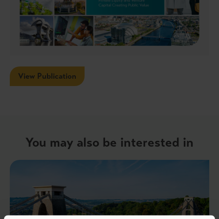
View Publication
You may also be interested in