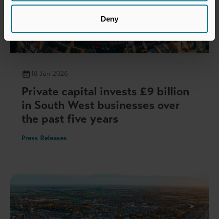
Deny
18 Jun 2026
Private capital invests £9 billion
in South West businesses over
the past five years
Press Releases