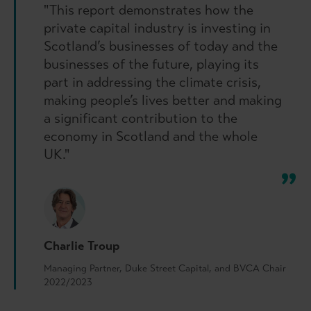
"This report demonstrates how the
private capital industry is investing in
Scotland’s businesses of today and the
businesses of the future, playing its
part in addressing the climate crisis,
making people’s lives better and making
a significant contribution to the
economy in Scotland and the whole
UK."
Charlie Troup
Managing Partner, Duke Street Capital, and BVCA Chair
2022/2023