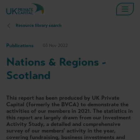
Resource library search
Publications
03 Nov 2022
Nations & Regions -
Scotland
This report has been produced by UK Private
Capital (formerly the BVCA) to demonstrate the
activities of our members in 2021. The statistics in
this report are largely drawn from our Investment
Activity Study, a detailed and comprehensive
survey of our members’ activity in the year,
covering fundraising, business investments and