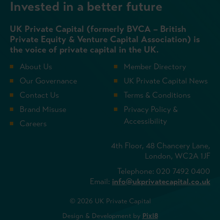
Invested in a better future
UK Private Capital (formerly BVCA – British
Private Equity & Venture Capital Association) is
the voice of private capital in the UK.
About Us
Member Directory
Our Governance
UK Private Capital News
Contact Us
Terms & Conditions
Brand Misuse
Privacy Policy &
Accessibility
Careers
4th Floor, 48 Chancery Lane,
London, WC2A 1JF
Telephone: 020 7492 0400
Email:
info@ukprivatecapital.co.uk
© 2026 UK Private Capital
Design & Development by
Pixl8