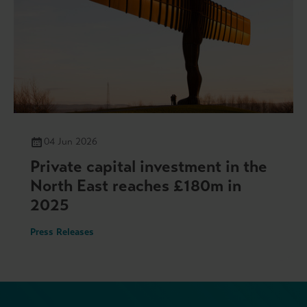
04 Jun 2026
Private capital investment in the
North East reaches £180m in
2025
Press Releases