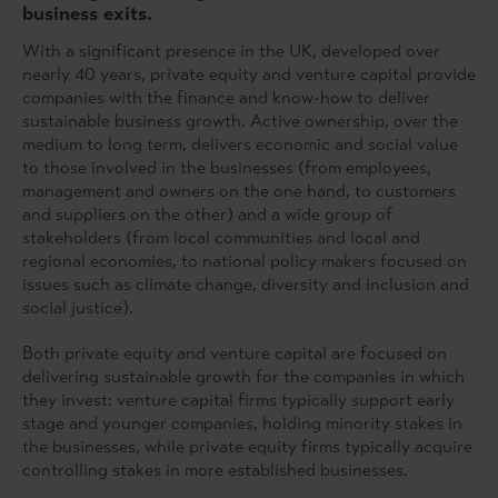
business exits.
With a significant presence in the UK, developed over
nearly 40 years, private equity and venture capital provide
companies with the finance and know-how to deliver
sustainable business growth. Active ownership, over the
medium to long term, delivers economic and social value
to those involved in the businesses (from employees,
management and owners on the one hand, to customers
and suppliers on the other) and a wide group of
stakeholders (from local communities and local and
regional economies, to national policy makers focused on
issues such as climate change, diversity and inclusion and
social justice).
Both private equity and venture capital are focused on
delivering sustainable growth for the companies in which
they invest: venture capital firms typically support early
stage and younger companies, holding minority stakes in
the businesses, while private equity firms typically acquire
controlling stakes in more established businesses.