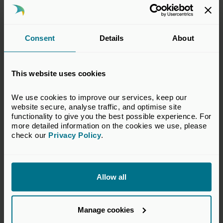
Consent
Details
About
This website uses cookies
18 Jun 2026
Private Capital in the South West
We use cookies to improve our services, keep our 
2026
website secure, analyse traffic, and optimise site 
functionality to give you the best possible experience. For 
more detailed information on the cookies we use, please 
Publications
check our 
Privacy Policy
.
Allow all
Manage cookies