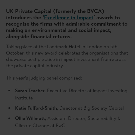
UK Private Capital (formerly the BVCA)
introduces the ‘
Excellence in Impact
’ awards to
recognise the firms with admirable commitment to
making an environmental and social impact,
alongside financial returns.
Taking place at the Landmark Hotel in London on 5th
October, this new award celebrates the organisations that
showcase best practice in impact investment from across
the private capital industry.
This year’s judging panel comprised:
Sarah Teacher
, Executive Director at Impact Investing
Institute
Katie Fulford-Smith
, Director at Big Society Capital
Ollie Willmott
, Assistant Director, Sustainability &
Climate Change at PwC