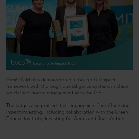
Esmée Fairbairn demonstrated a thoughtful impact
framework with thorough due diligence systems in place
which incorporate engagement with the GPs.
The judges also praised their engagement for influencing
impact investing, including collaboration with the Green
Finance Institute, Investing for Good, and ShareAction.