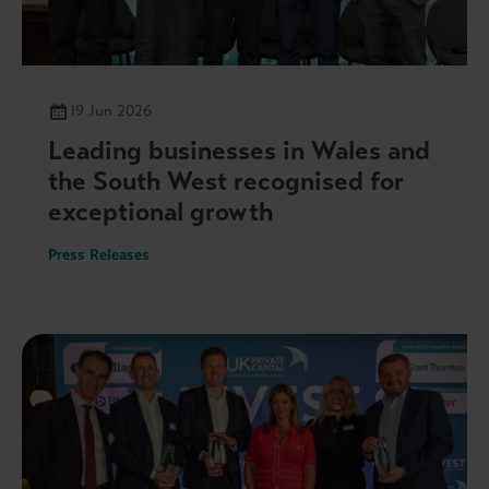
19 Jun 2026
Leading businesses in Wales and
the South West recognised for
exceptional growth
Press Releases