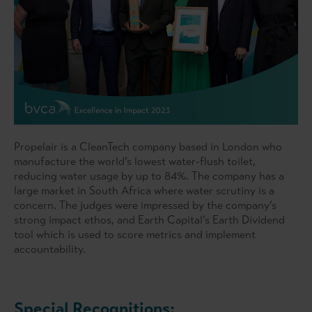
Propelair is a CleanTech company based in London who
manufacture the world’s lowest water-flush toilet,
reducing water usage by up to 84%. The company has a
large market in South Africa where water scrutiny is a
concern. The judges were impressed by the company’s
strong impact ethos, and Earth Capital’s Earth Dividend
tool which is used to score metrics and implement
accountability.
Special Recognitions: