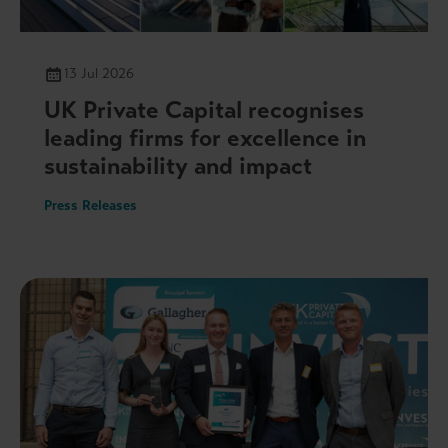
13 Jul 2026
UK Private Capital recognises
leading firms for excellence in
sustainability and impact
Press Releases