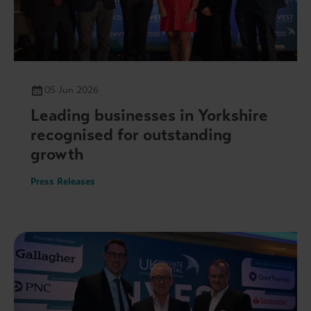
05 Jun 2026
Leading businesses in Yorkshire
recognised for outstanding
growth
Press Releases