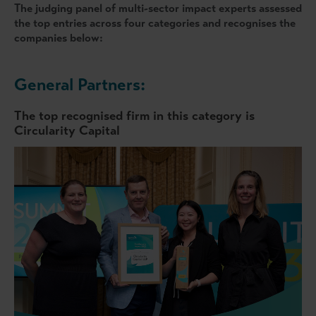
The judging panel of multi-sector impact experts assessed
the top entries across four categories and recognises the
companies below:
General Partners:
The top recognised firm in this category is
Circularity Capital