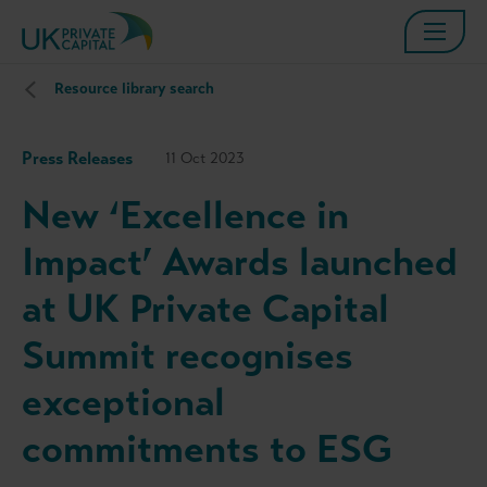
Resource library search
Press Releases
11 Oct 2023
New ‘Excellence in
Impact’ Awards launched
at UK Private Capital
Summit recognises
exceptional
commitments to ESG