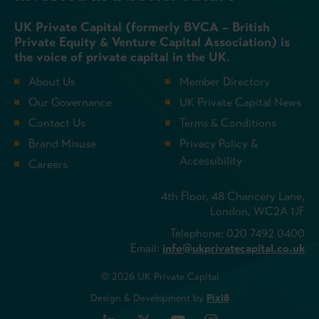
UK Private Capital (formerly BVCA – British
Private Equity & Venture Capital Association) is
the voice of private capital in the UK.
About Us
Member Directory
Our Governance
UK Private Capital News
Contact Us
Terms & Conditions
Brand Misuse
Privacy Policy &
Accessibility
Careers
4th Floor, 48 Chancery Lane,
London, WC2A 1JF
Telephone: 020 7492 0400
Email:
info@ukprivatecapital.co.uk
© 2026 UK Private Capital
Design & Development by
Pixl8