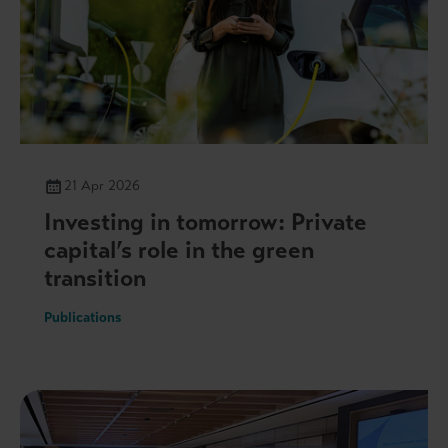
21 Apr 2026
Investing in tomorrow: Private
capital’s role in the green
transition
Publications