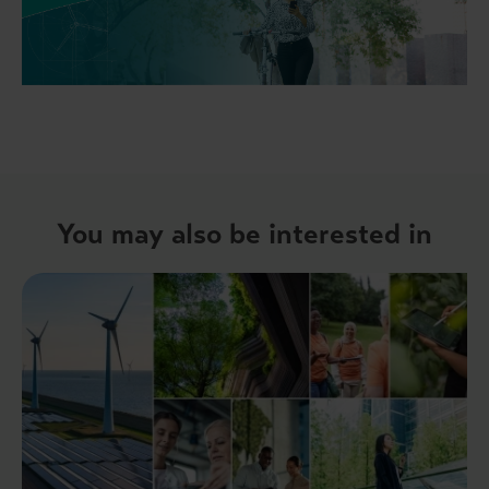
You may also be interested in