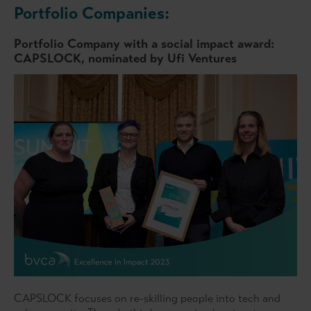
Portfolio Companies:
Portfolio Company with a social impact award:
CAPSLOCK, nominated by Ufi Ventures
CAPSLOCK focuses on re-skilling people into tech and