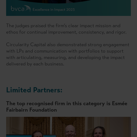
The judges praised the firm’s clear impact mission and
ethos for continual improvement, consistency, and rigor.
Circularity Capital also demonstrated strong engagement
with LPs and communication with portfolios to support
with articulating, measuring, and developing the impact
delivered by each business.
Limited Partners:
The top recognised firm in this category is
Esmée
Fairbairn Foundation