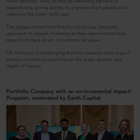
cyber security. They do this by removing barriers to
opportunity, giving access to a spectrum of people and
reducing the cyber skills gap.
The judges praised the firm for its strong, targeted
approach to impact investing as they demonstrate how
impact can be a driver of commercial value.
Ufi Ventures is challenging them to measure their impact
metrics, including reporting on the scale, quality, and
depth of impact.
Portfolio Company with an environmental impact:
Propelair, nominated by Earth Capital