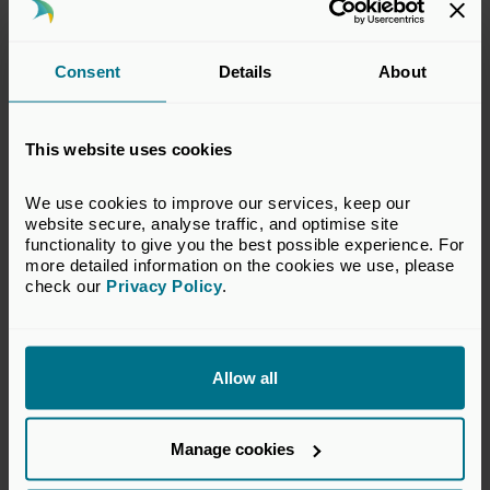
Karen Keany, BVCA:
KKeany@bvca.co.uk
Consent
Details
About
Notes to editors
This website uses cookies
About the British Private Equity & Venture Capital
Association
We use cookies to improve our services, keep our 
website secure, analyse traffic, and optimise site 
The BVCA, as the representative body for private equity
functionality to give you the best possible experience. For 
and venture capital, connects institutional investors, fund
more detailed information on the cookies we use, please 
check our 
Privacy Policy
.
managers, companies, advisers and service providers
together, with our membership currently comprising more
than 650 businesses from across the private capital
ecosystem. This includes more than 325 PE and VC firms,
Allow all
100 institutional investors and 220 professional services
firms.
Private capital drives growth – providing the funding,
Manage cookies
expertise and long-term view that enables companies to