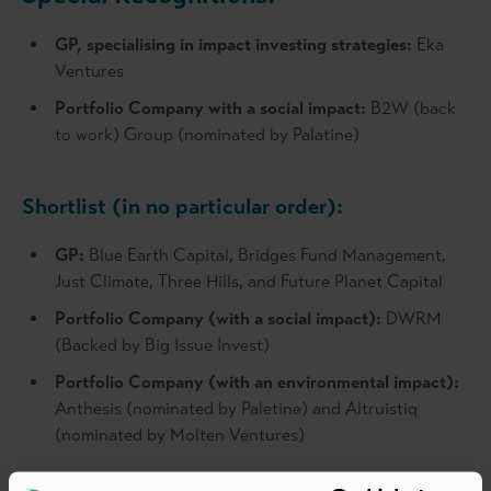
GP, specialising in impact investing strategies:
Eka
Ventures
Portfolio Company with a social impact:
B2W (back
to work) Group (nominated by Palatine)
Shortlist (in no particular order):
GP:
Blue Earth Capital, Bridges Fund Management,
Just Climate, Three Hills, and Future Planet Capital
Portfolio Company (with a social impact):
DWRM
(Backed by Big Issue Invest)
Portfolio Company (with an environmental impact):
Anthesis (nominated by Paletine) and Altruistiq
(nominated by Molten Ventures)
For media enquiries, please contact: