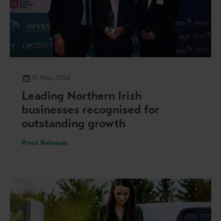
15 May 2026
Leading Northern Irish
businesses recognised for
outstanding growth
Press Releases