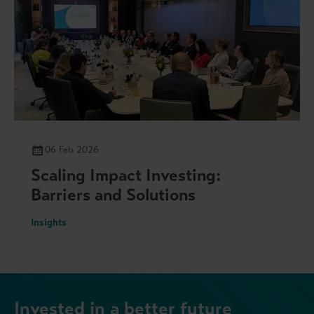
06 Feb 2026
Scaling Impact Investing:
Barriers and Solutions
Insights
Invested in a better future