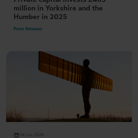
million in Yorkshire and the
Humber in 2025
Press Releases
04 Jun 2026