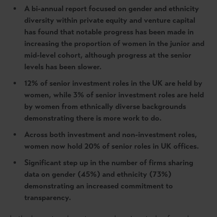
A bi-annual report focused on gender and ethnicity
diversity within private equity and venture capital
has found that notable progress has been made in
increasing the proportion of women in the junior and
mid-level cohort, although progress at the senior
levels has been slower.
12% of senior investment roles in the UK are held by
women, while 3% of senior investment roles are held
by women from ethnically diverse backgrounds
demonstrating there is more work to do.
Across both investment and non-investment roles,
women now hold 20% of senior roles in UK offices.
Significant step up in the number of firms sharing
data on gender (45%) and ethnicity (73%)
demonstrating an increased commitment to
transparency.