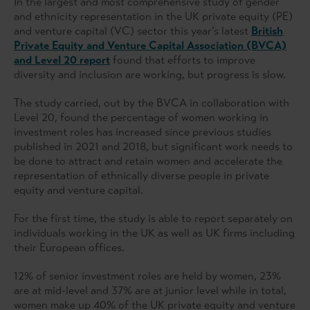
In the largest and most comprehensive study of gender
and ethnicity representation in the UK private equity (PE)
and venture capital (VC) sector this year’s latest
British
Private Equity and Venture Capital Association (BVCA)
and Level 20 report
found that efforts to improve
diversity and inclusion are working, but progress is slow.
The study carried, out by the BVCA in collaboration with
Level 20, found the percentage of women working in
investment roles has increased since previous studies
published in 2021 and 2018, but significant work needs to
be done to attract and retain women and accelerate the
representation of ethnically diverse people in private
equity and venture capital.
For the first time, the study is able to report separately on
individuals working in the UK as well as UK firms including
their European offices.
12% of senior investment roles are held by women, 23%
are at mid-level and 37% are at junior level while in total,
women make up 40% of the UK private equity and venture