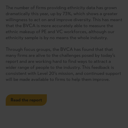
The number of firms providing ethnicity data has grown
dramatically this year, up by 73%, which shows a greater
willingness to act on and improve diversity. This has meant
that the BVCA is more accurately able to measure the
ethnic makeup of PE and VC workforces, although our
ethnicity sample is by no means the whole industry.
Through focus groups, the BVCA has found that that
many firms are alive to the challenges posed by today’s
report and are working hard to find ways to attract a
wider range of people to the industry. This feedback is
consistent with Level 20’s mission, and continued support
will be made available to firms to help them improve.
Read the report