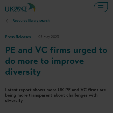
Resource library search
Press Releases
05 May 2023
PE and VC firms urged to
do more to improve
diversity
Latest report shows more UK PE and VC firms are
being more transparent about challenges with
diversity