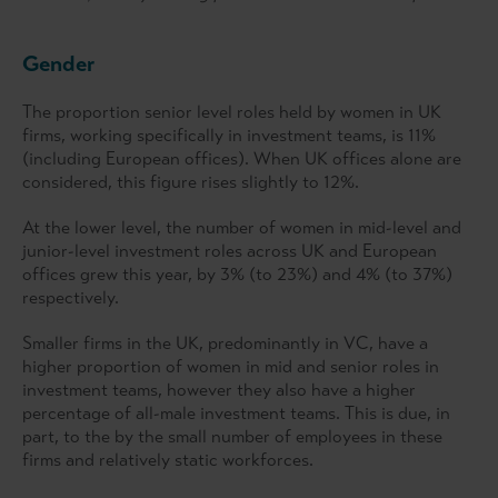
Gender
The proportion senior level roles held by women in UK
firms, working specifically in investment teams, is 11%
(including European offices). When UK offices alone are
considered, this figure rises slightly to 12%.
At the lower level, the number of women in mid-level and
junior-level investment roles across UK and European
offices grew this year, by 3% (to 23%) and 4% (to 37%)
respectively.
Smaller firms in the UK, predominantly in VC, have a
higher proportion of women in mid and senior roles in
investment teams, however they also have a higher
percentage of all-male investment teams. This is due, in
part, to the by the small number of employees in these
firms and relatively static workforces.