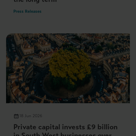
Press Releases
18 Jun 2026
Private capital invests £9 billion
in South West businesses over