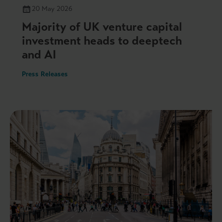
20 May 2026
Majority of UK venture capital
investment heads to deeptech
and AI
Press Releases