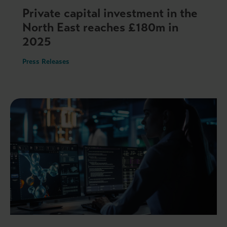
Private capital investment in the
North East reaches £180m in
2025
Press Releases