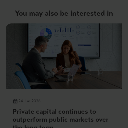
You may also be interested in
24 Jun 2026
Private capital continues to
outperform public markets over
the long term