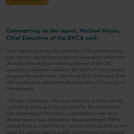
Commenting on the report, Michael Moore,
Chief Executive of the BVCA said:
“Like many industries, the diversity of the private equity
and venture capital sectors do not adequately reflect the
diversity of background and experience of the UK
population. However, we are at the start of a journey and
progress has been made. I am thankful for the many firms
who continue to share their diversity data in the spirit of
transparency.
“We can – and must – improve. Not only is it the morally
right thing to do, but it’s important for the bottom line,
too. According to McKinsey, organisations with more
diverse teams have 36% better financial returns. We’re
urging firms to commit to do more by working with us and
Level 20, and by making public commitments to improve.”