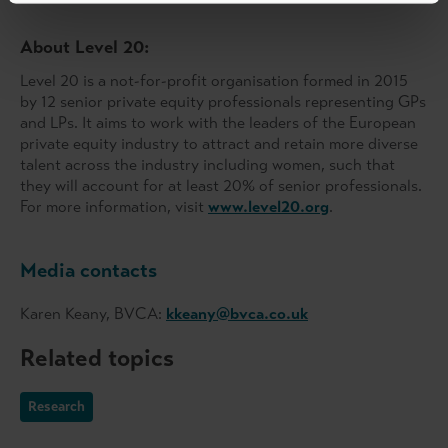
About Level 20:
Level 20 is a not-for-profit organisation formed in 2015
by 12 senior private equity professionals representing GPs
and LPs. It aims to work with the leaders of the European
private equity industry to attract and retain more diverse
talent across the industry including women, such that
they will account for at least 20% of senior professionals.
For more information, visit
www.level20.org
.
Media contacts
Karen Keany, BVCA:
kkeany@bvca.co.uk
Related topics
Research