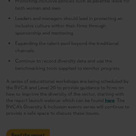
Promoting inclusive policies such as parental leave for
both women and men
Leaders and managers should lead in promoting an
inclusive culture within their firms through
sponsorship and mentoring
Expanding the talent pool beyond the traditional
channels
Continue to record diversity data and use the
benchmarking tools supplied to monitor progress
A series of educational workshops are being scheduled by
the BVCA and Level 20 to provide guidance to firms on
how to improve the diversity of the sector, starting with
the report launch webinar which can be found
here
. The
BVCA’s Diversity & Inclusion events series will continue to
provide a safe space to discuss these issues.
Read the report