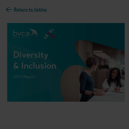
Return to listing