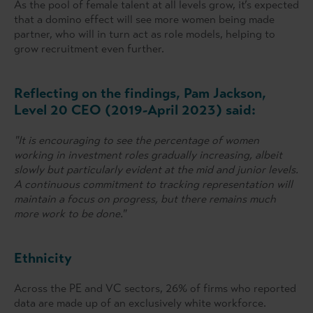
As the pool of female talent at all levels grow, it’s expected
that a domino effect will see more women being made
partner, who will in turn act as role models, helping to
grow recruitment even further.
Reflecting on the findings, Pam Jackson,
Level 20 CEO (2019-April 2023) said:
"It is encouraging to see the percentage of women
working in investment roles gradually increasing, albeit
slowly but particularly evident at the mid and junior levels.
A continuous commitment to tracking representation will
maintain a focus on progress, but there remains much
more work to be done."
Ethnicity
Across the PE and VC sectors, 26% of firms who reported
data are made up of an exclusively white workforce.