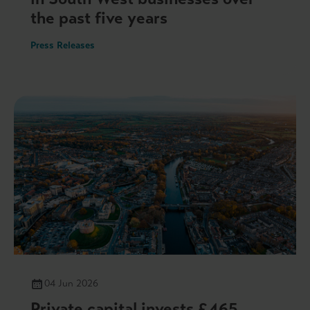
the past five years
Press Releases
04 Jun 2026
Private capital invests £465