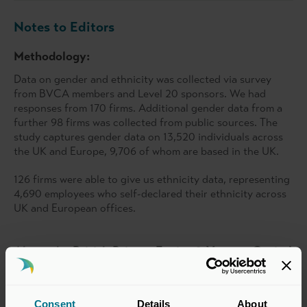
Notes to Editors
Methodology:
Data on gender and ethnicity was collected via survey
from BVCA members and Level 20 sponsors. We had
responses from 170 firms. Additional gender data from a
further 98 firms was collected from public sources. The
study captures gender data on 13,520 individuals across
the UK and Europe, 9,706 of whom are based in the UK.
126 firms were able to give us ethnicity data, representing
4,690 employees who self-declared their ethnicity across
UK and European offices.
About the British Private Equity & Venture Capital
Association
The BVCA, as the representative body for private equity
and venture capital, connects institutional investors, fund
Consent
Details
About