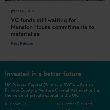
19 May 2026
VC funds still waiting for
Mansion House commitments to
materialise
Press Releases
Invested in a better future
UK Private Capital (formerly BVCA – British
Private Equity & Venture Capital Association) is
the voice of private capital in the UK.
About Us
Member Directory