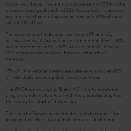
capital workforce. This is a slight increase from 38% in the
previous study published in 2021. Across both investment
and non-investment roles, women now hold 20% of senior
roles in UK offices.
The proportion of individuals working in PE and VC,
across all roles, of Asian, Black or other ethnicities is 18%,
and in investment roles is 17%. At a senior level, however,
10% of leaders are of Asian, Black or other ethnic
heritage.
17% of UK investment teams are male-only, and over 80%
of individuals providing data identify as white.
The BVCA is now urging PE and VC firms to accelerate
progress on diversity overall with the understanding that
this is only the start of the journey.
The report offers recommendations to help support firms
improve their diversity and inclusion rates, including: