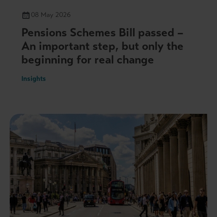
08 May 2026
Pensions Schemes Bill passed –
An important step, but only the
beginning for real change
Insights