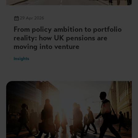
29 Apr 2026
From policy ambition to portfolio
reality: how UK pensions are
moving into venture
Insights