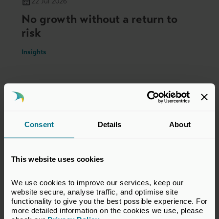
22 Jul 2026
No growth without a return to
risk
Insights
Consent
Details
About
This website uses cookies
We use cookies to improve our services, keep our 
website secure, analyse traffic, and optimise site 
functionality to give you the best possible experience. For 
more detailed information on the cookies we use, please 