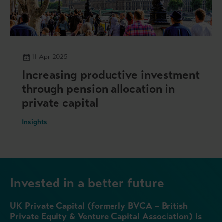
11 Apr 2025
Increasing productive investment
through pension allocation in
private capital
Insights
Invested in a better future
UK Private Capital (formerly BVCA – British
Private Equity & Venture Capital Association) is