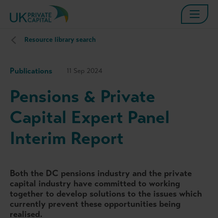
Resource library search
Publications
11 Sep 2024
Pensions & Private
Capital Expert Panel
Interim Report
Both the DC pensions industry and the private
capital industry have committed to working
together to develop solutions to the issues which
currently prevent these opportunities being
realised.