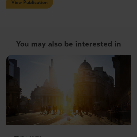
View Publication
You may also be interested in