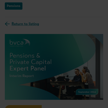
Pensions
Return to listing