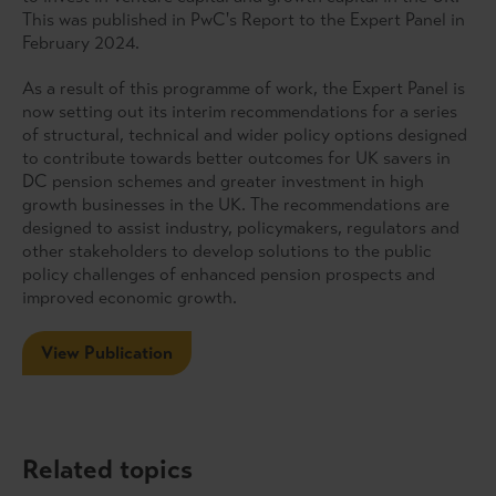
This was published in PwC's Report to the Expert Panel in
February 2024.
As a result of this programme of work, the Expert Panel is
now setting out its interim recommendations for a series
of structural, technical and wider policy options designed
to contribute towards better outcomes for UK savers in
DC pension schemes and greater investment in high
growth businesses in the UK. The recommendations are
designed to assist industry, policymakers, regulators and
other stakeholders to develop solutions to the public
policy challenges of enhanced pension prospects and
improved economic growth.
View Publication
Related topics