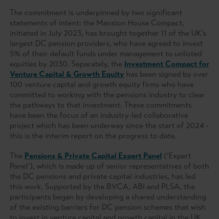
The commitment is underpinned by two significant
statements of intent: the Mansion House Compact,
initiated in July 2023, has brought together 11 of the UK’s
largest DC pension providers, who have agreed to invest
5% of their default funds under management to unlisted
equities by 2030. Separately, the
Investment Compact for
Venture Capital & Growth Equity
has been signed by over
100 venture capital and growth equity firms who have
committed to working with the pensions industry to clear
the pathways to that investment. These commitments
have been the focus of an industry-led collaborative
project which has been underway since the start of 2024 -
this is the interim report on the progress to date.
The
Pensions & Private Capital Expert Panel
(‘Expert
Panel’), which is made up of senior representatives of both
the DC pensions and private capital industries, has led
this work. Supported by the BVCA, ABI and PLSA, the
participants began by developing a shared understanding
of the existing barriers for DC pension schemes that wish
to invest in venture capital and growth capital in the UK.