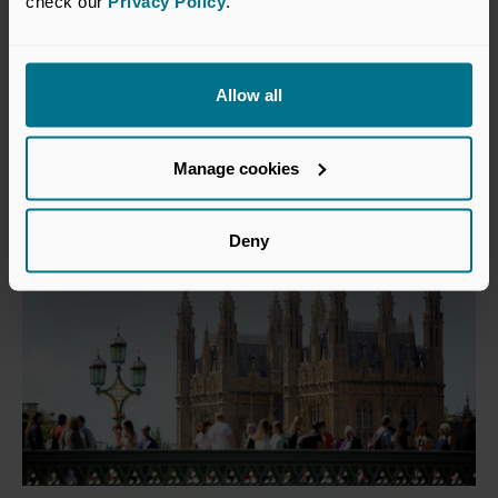
check our 
Privacy Policy
.
19 May 2026
VC funds still waiting for
Mansion House commitments to
Allow all
materialise
Press Releases
Manage cookies
Deny