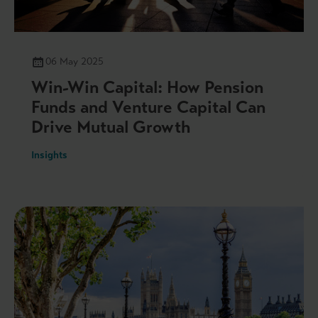
06 May 2025
Win-Win Capital: How Pension
Funds and Venture Capital Can
Drive Mutual Growth
Insights