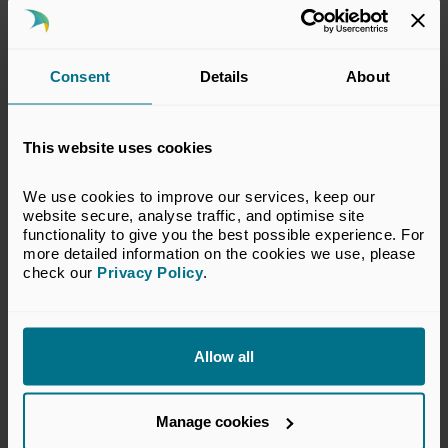
Consent
Details
About
This website uses cookies
18 Jun 2026
Private capital invests £9 billion
We use cookies to improve our services, keep our 
in South West businesses over
website secure, analyse traffic, and optimise site 
functionality to give you the best possible experience. For 
the past five years
more detailed information on the cookies we use, please 
check our 
Privacy Policy
.
Press Releases
Allow all
Manage cookies