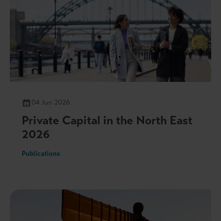
04 Jun 2026
Private Capital in the North East
2026
Publications