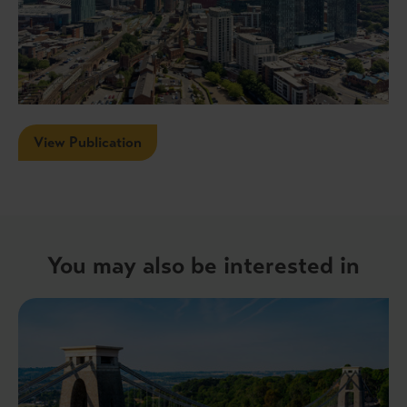
View Publication
You may also be interested in