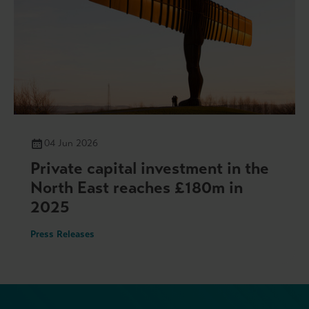
04 Jun 2026
Private capital investment in the
North East reaches £180m in
2025
Press Releases