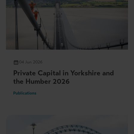
04 Jun 2026
Private Capital in Yorkshire and
the Humber 2026
Publications