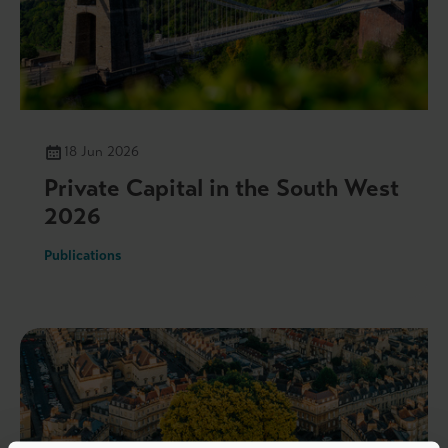
18 Jun 2026
Private Capital in the South West
2026
Publications