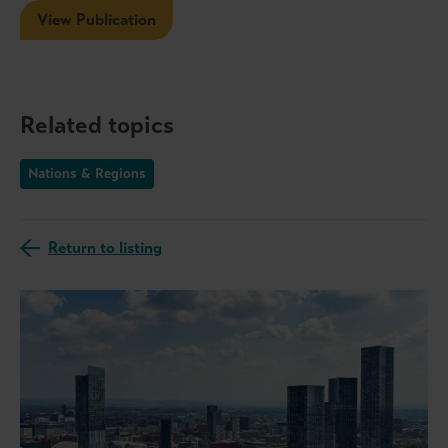
View Publication
Related topics
Nations & Regions
Return to listing