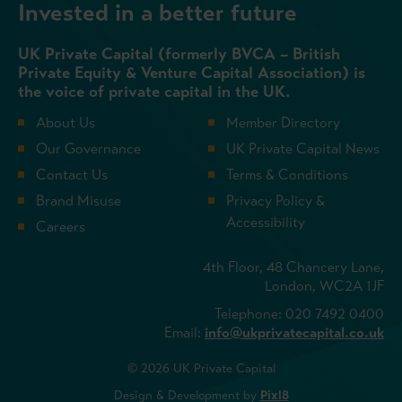
Invested in a better future
UK Private Capital (formerly BVCA – British
Private Equity & Venture Capital Association) is
the voice of private capital in the UK.
About Us
Member Directory
Our Governance
UK Private Capital News
Contact Us
Terms & Conditions
Brand Misuse
Privacy Policy &
Accessibility
Careers
4th Floor, 48 Chancery Lane,
London, WC2A 1JF
Telephone: 020 7492 0400
Email:
info@ukprivatecapital.co.uk
© 2026 UK Private Capital
Design & Development by
Pixl8