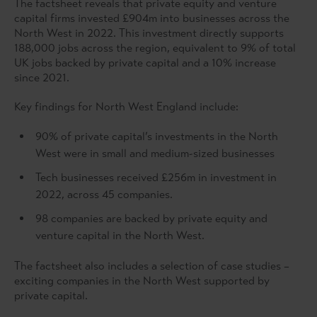
The factsheet reveals that private equity and venture
capital firms invested £904m into businesses across the
North West in 2022. This investment directly supports
188,000 jobs across the region, equivalent to 9% of total
UK jobs backed by private capital and a 10% increase
since 2021.
Key findings for North West England include:
90% of private capital’s investments in the North
West were in small and medium-sized businesses
Tech businesses received £256m in investment in
2022, across 45 companies.
98 companies are backed by private equity and
venture capital in the North West.
The factsheet also includes a selection of case studies –
exciting companies in the North West supported by
private capital.