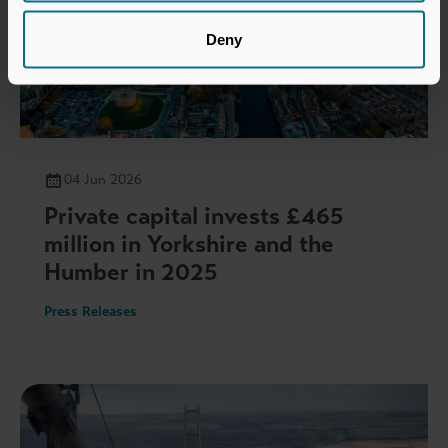
Deny
04 Jun 2026
Private capital invests £465
million in Yorkshire and the
Humber in 2025
Press Releases