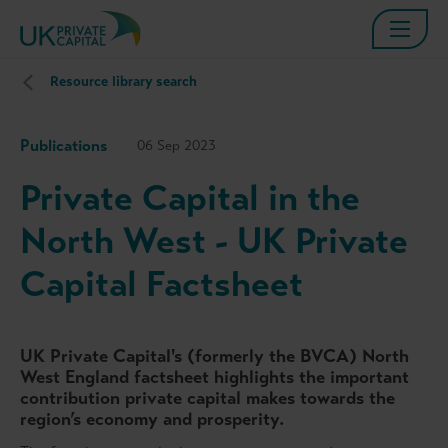
Resource library search
Publications
06 Sep 2023
Private Capital in the
North West - UK Private
Capital Factsheet
UK Private Capital's (formerly the BVCA) North
West England factsheet highlights the important
contribution private capital makes towards the
region’s economy and prosperity.