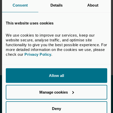
Consent
Details
About
response do not necessarily reflect the views
of all members of the BVCA.
This website uses cookies
VIEW CONSULTATION PAPER
We use cookies to improve our services, keep our 
website secure, analyse traffic, and optimise site 
functionality to give you the best possible experience. For 
Return to listing
more detailed information on the cookies we use, please 
check our 
Privacy Policy
.
Allow all
Invested in a better future
Manage cookies
UK Private Capital (formerly BVCA – British
Private Equity & Venture Capital Association) is
Deny
the voice of private capital in the UK.