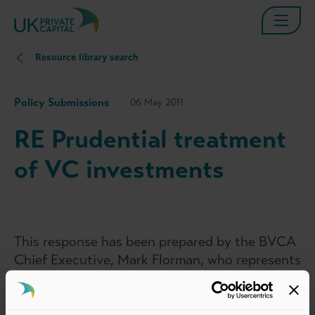
Resource library search
Policy Submissions
06 May 2011
RE Prudential treatment
of VC investments
This response has been prepared by the BVCA
Chief Executive, Mark Florman, who represents
the interests of BVCA members in matters
relevant to the private equity and venture
capital industry. The views set out in this