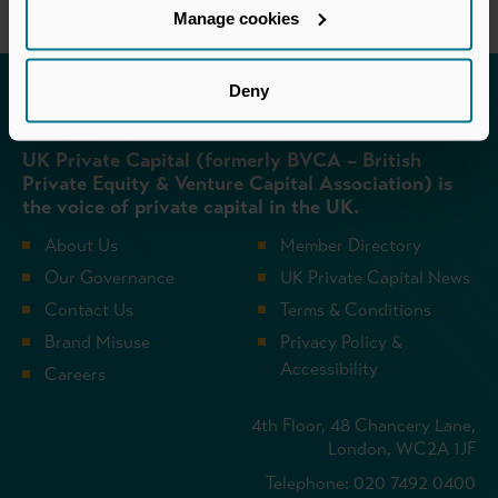
Manage cookies
Deny
Invested in a better future
UK Private Capital (formerly BVCA – British
Private Equity & Venture Capital Association) is
the voice of private capital in the UK.
About Us
Member Directory
Our Governance
UK Private Capital News
Contact Us
Terms & Conditions
Brand Misuse
Privacy Policy &
Accessibility
Careers
4th Floor, 48 Chancery Lane,
London, WC2A 1JF
Telephone: 020 7492 0400