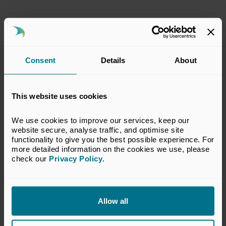
This response has been prepared by the BVCA
Regulatory Committee which represents the
interests of BVCA members in financial
Consent
Details
About
services regulatory matters relevant to the
private equity and venture capital industry.
This website uses cookies
The views set out in this response do not
necessarily reflect the views of all members of
We use cookies to improve our services, keep our 
the BVCA.
website secure, analyse traffic, and optimise site 
functionality to give you the best possible experience. For 
VIEW CONSULTATION RESPONSE
more detailed information on the cookies we use, please 
check our 
Privacy Policy
.
Return to listing
Allow all