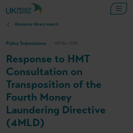
Resource library search
Policy Submissions
09 Nov 2016
Response to HMT
Consultation on
Transposition of the
Fourth Money
Laundering Directive
(4MLD)