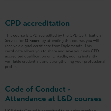
CPD accreditation
This course is CPD accredited by the CPD Certification
Service for
13 hours
. By attending this course, you will
receive a digital certificate from Diplomasafe. This
certificate allows you to share and save your new CPD
accredited qualification on LinkedIn, adding instantly
verifiable credentials and strengthening your professional
profile.
Code of Conduct -
Attendance at L&D courses
UK Private Capital is committed to bringing members