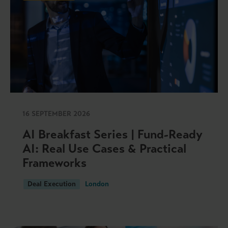
16 SEPTEMBER 2026
AI Breakfast Series | Fund-Ready
AI: Real Use Cases & Practical
Frameworks
Deal Execution
London