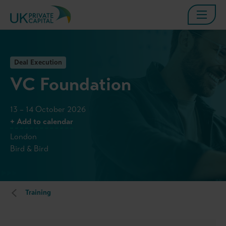
Deal Execution
VC Foundation
13 – 14 October 2026
+ Add to calendar
London
Bird & Bird
Training