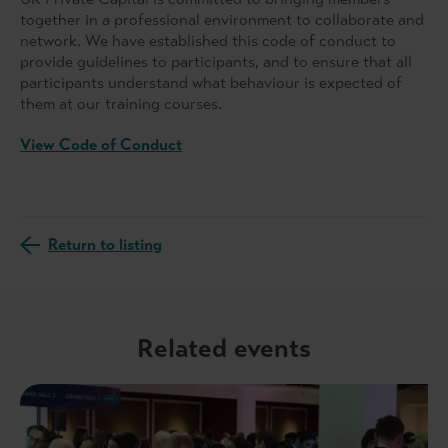
together in a professional environment to collaborate and
network. We have established this code of conduct to
provide guidelines to participants, and to ensure that all
participants understand what behaviour is expected of
them at our training courses.
View Code of Conduct
Return to listing
Related events