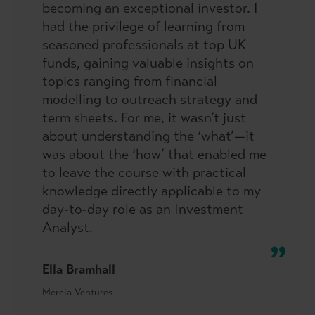
becoming an exceptional investor. I
had the privilege of learning from
seasoned professionals at top UK
funds, gaining valuable insights on
topics ranging from financial
modelling to outreach strategy and
term sheets. For me, it wasn’t just
about understanding the ‘what’—it
was about the ‘how’ that enabled me
to leave the course with practical
knowledge directly applicable to my
day-to-day role as an Investment
Analyst.
Ella Bramhall
Mercia Ventures