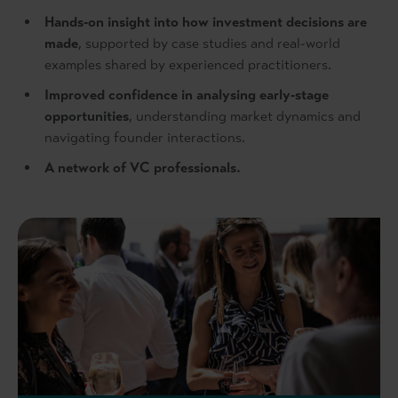
Hands‑on insight into how investment decisions are
made
, supported by case studies and real-world
examples shared by experienced practitioners.
Improved confidence in analysing early‑stage
opportunities
, understanding market dynamics and
navigating founder interactions.
A network of VC professionals.