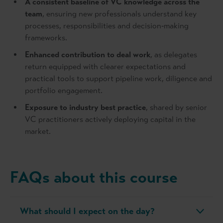
A consistent baseline of VC knowledge across the
team
, ensuring new professionals understand key
processes, responsibilities and decision‑making
frameworks.
Enhanced contribution to deal work
, as delegates
return equipped with clearer expectations and
practical tools to support pipeline work, diligence and
portfolio engagement.
Exposure to industry best practice
, shared by senior
VC practitioners actively deploying capital in the
market.
FAQs about this course
What should I expect on the day?