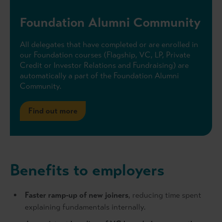
Foundation Alumni Community
All delegates that have completed or are enrolled in
our Foundation courses (Flagship, VC, LP, Private
Credit or Investor Relations and Fundraising) are
automatically a part of the Foundation Alumni
Community.
Find out more
Benefits to employers
Faster ramp‑up of new joiners
, reducing time spent
explaining fundamentals internally.