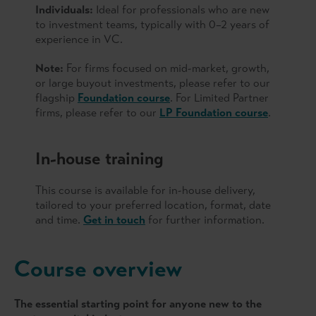
Individuals:
Ideal for professionals who are new
to investment teams, typically with 0–2 years of
experience in VC.
Note:
For firms focused on mid-market, growth,
or large buyout investments, please refer to our
flagship
Foundation course
. For Limited Partner
firms, please refer to our
LP Foundation course
.
In-house training
This course is available for in-house delivery,
tailored to your preferred location, format, date
and time.
Get in touch
for further information.
Course overview
The essential starting point for anyone new to the