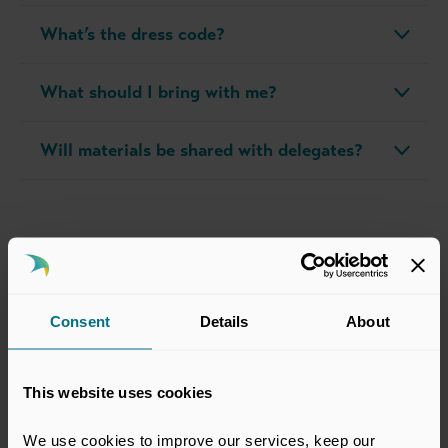
What’s the dress code?
What should I bring with me?
Will materials be shared with delegates?
Course Director
Consent
Details
About
The course is led by Eyal Malinger. Learn more about him
below.
This website uses cookies
We use cookies to improve our services, keep our 