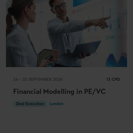
24 – 25 SEPTEMBER 2026
13 CPD
Financial Modelling in PE/VC
Deal Execution
London