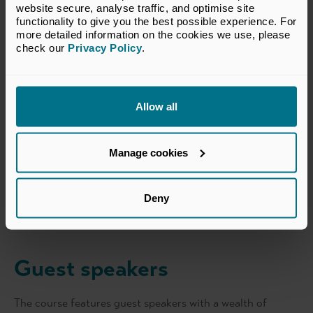
website secure, analyse traffic, and optimise site 
functionality to give you the best possible experience. For 
more detailed information on the cookies we use, please 
check our 
Privacy Policy
.
Eyal Malinger
Allow all
Course Director
Eyal Malinger is a Managing Partner at Resurge Growth.
Manage cookies
Prior to that, Eyal was a Partner and led the equity
investment team at Beringea, a UK based VC Fund. Prior
to joining Beringea, Eyal led corporate venturing at
Deny
Countrywide PLC, was Vice President with Oaktree
Show more
Capital’s European private equity fund and a consultant
with McKinsey & Company. Eyal holds an MBA with high
distinction from Harvard Business School.
Guest speakers
The course features guest speakers with a wealth of