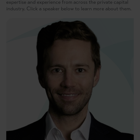
expertise and experience from across the private capital
industry. Click a speaker below to learn more about them.