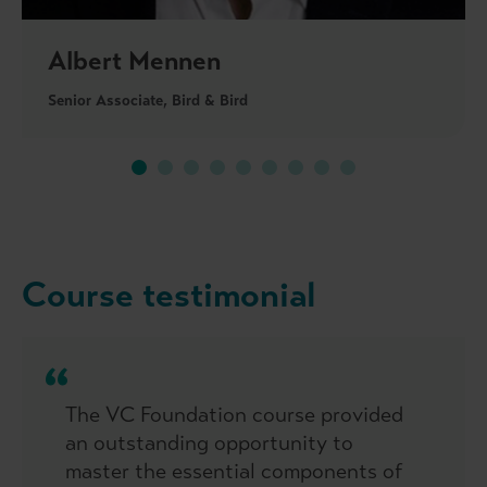
Albert Mennen
Senior Associate, Bird & Bird
Course testimonial
The VC Foundation course provided
an outstanding opportunity to
master the essential components of