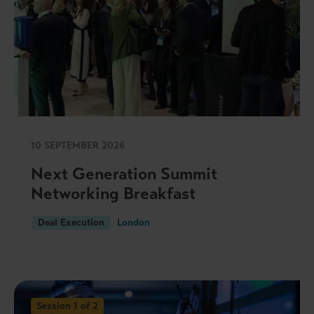
10 SEPTEMBER 2026
Next Generation Summit
Networking Breakfast
Deal Execution
London
Session 1 of 2