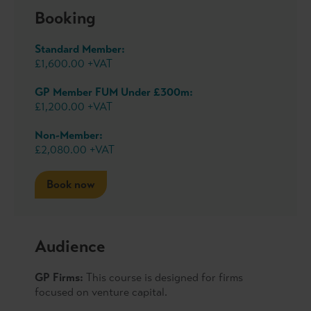
Booking
Standard Member:
£1,600.00 +VAT
GP Member FUM Under £300m:
£1,200.00 +VAT
Non-Member:
£2,080.00 +VAT
Book now
Audience
GP Firms:
This course is designed for firms
focused on venture capital.