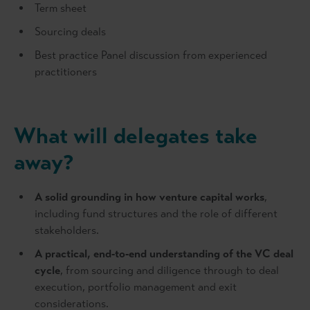
Term sheet
Sourcing deals
Best practice Panel discussion from experienced
practitioners
What will delegates take
away?
A solid grounding in how venture capital works
,
including fund structures and the role of different
stakeholders.
A practical, end‑to‑end understanding of the VC deal
cycle
, from sourcing and diligence through to deal
execution, portfolio management and exit
considerations.