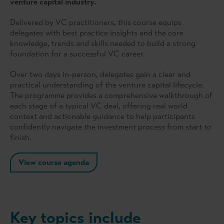
venture capital industry.
Delivered by VC practitioners, this course equips
delegates with best practice insights and the core
knowledge, trends and skills needed to build a strong
foundation for a successful VC career.
Over two days in-person, delegates gain a clear and
practical understanding of the venture capital lifecycle.
The programme provides a comprehensive walkthrough of
each stage of a typical VC deal, offering real world
context and actionable guidance to help participants
confidently navigate the investment process from start to
finish.
View course agenda
Key topics include