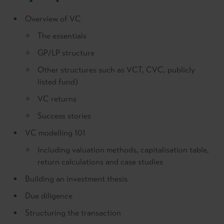
Overview of VC
The essentials
GP/LP structure
Other structures such as VCT, CVC, publicly
listed fund)
VC returns
Success stories
VC modelling 101
Including valuation methods, capitalisation table,
return calculations and case studies
Building an investment thesis
Due diligence
Structuring the transaction