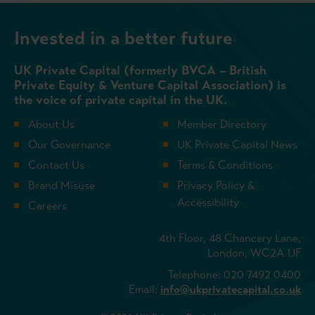
Invested in a better future
UK Private Capital (formerly BVCA – British
Private Equity & Venture Capital Association) is
the voice of private capital in the UK.
About Us
Member Directory
Our Governance
UK Private Capital News
Contact Us
Terms & Conditions
Brand Misuse
Privacy Policy &
Accessibility
Careers
4th Floor, 48 Chancery Lane,
London, WC2A 1JF
Telephone: 020 7492 0400
Email:
info@ukprivatecapital.co.uk