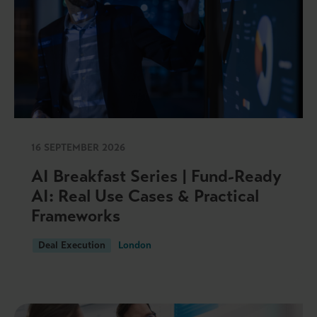
16 SEPTEMBER 2026
AI Breakfast Series | Fund-Ready
AI: Real Use Cases & Practical
Frameworks
Deal Execution
London