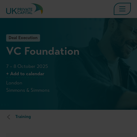
Deal Execution
VC Foundation
7 – 8 October 2025
+ Add to calendar
London
Simmons & Simmons
Training