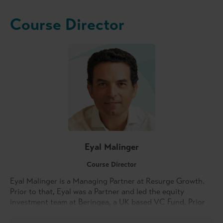
Course Director
Eyal Malinger
Course Director
Eyal Malinger is a Managing Partner at Resurge Growth.
Prior to that, Eyal was a Partner and led the equity
investment team at Beringea, a UK based VC Fund. Prior
to joining Beringea, Eyal led corporate venturing at
Countrywide PLC, was Vice President with Oaktree