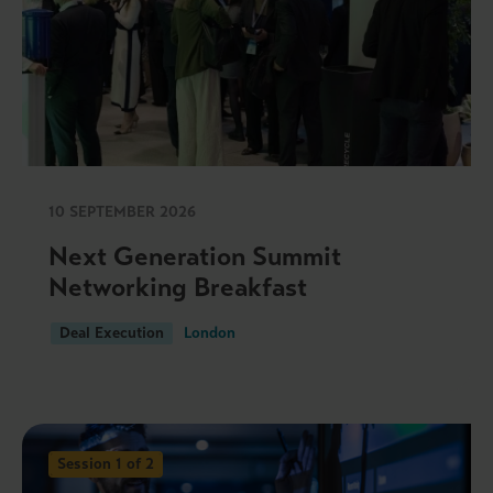
10 SEPTEMBER 2026
Next Generation Summit
Networking Breakfast
Deal Execution
London
Session 1 of 2