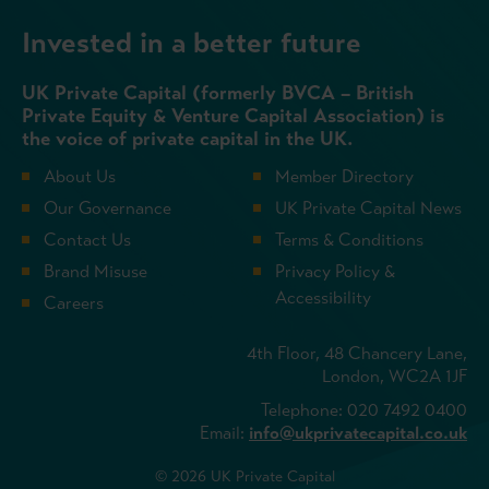
Invested in a better future
UK Private Capital (formerly BVCA – British
Private Equity & Venture Capital Association) is
the voice of private capital in the UK.
About Us
Member Directory
Our Governance
UK Private Capital News
Contact Us
Terms & Conditions
Brand Misuse
Privacy Policy &
Accessibility
Careers
4th Floor, 48 Chancery Lane,
London, WC2A 1JF
Telephone: 020 7492 0400
Email:
info@ukprivatecapital.co.uk
© 2026 UK Private Capital