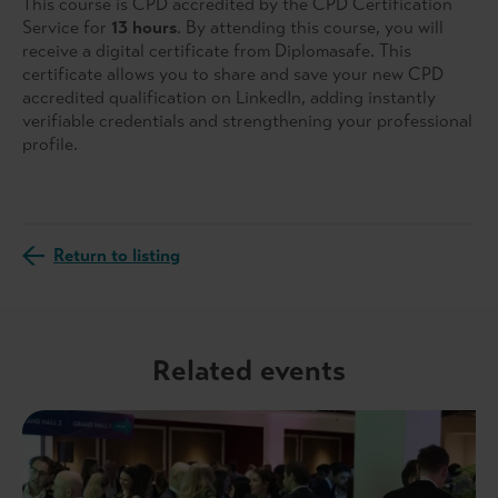
This course is CPD accredited by the CPD Certification
Service for
13 hours
. By attending this course, you will
receive a digital certificate from Diplomasafe. This
certificate allows you to share and save your new CPD
accredited qualification on LinkedIn, adding instantly
verifiable credentials and strengthening your professional
profile.
Return to listing
Related events