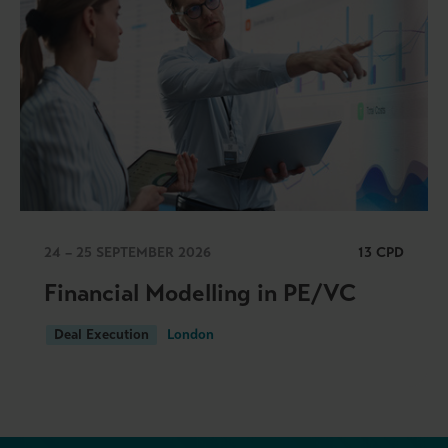
24 – 25 SEPTEMBER 2026
13 CPD
Financial Modelling in PE/VC
Deal Execution
London