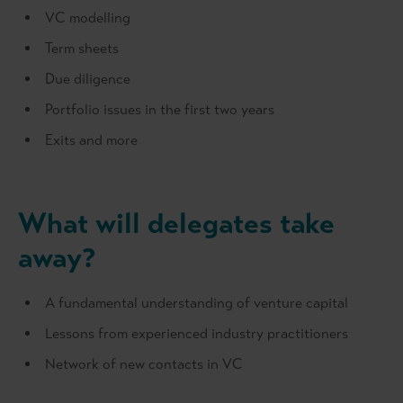
VC modelling
Term sheets
Due diligence
Portfolio issues in the first two years
Exits and more
What will delegates take
away?
A fundamental understanding of venture capital
Lessons from experienced industry practitioners
Network of new contacts in VC