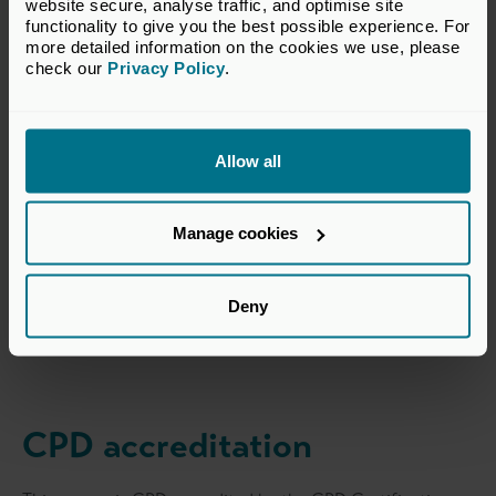
modelling to outreach strategy and
website secure, analyse traffic, and optimise site 
functionality to give you the best possible experience. For 
term sheets. For me, it wasn’t just
more detailed information on the cookies we use, please 
about understanding the ‘what’—it
check our 
Privacy Policy
.
was about the ‘how’ that enabled me
to leave the course with practical
knowledge directly applicable to my
Allow all
day-to-day role as an Investment
Analyst.
Manage cookies
Ella Bramhall
Deny
Mercia Ventures
CPD accreditation