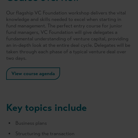
Our flagship VC Foundation workshop delivers the vital
knowledge and skills needed to excel when starting in
fund management. The perfect entry course for junior
fund managers, VC Foundation will give delegates a
fundamental understanding of venture capital, providing
an in-depth look at the entire deal cycle. Delegates will be
taken through each phase of a typical venture deal over
two days.
View course agenda
Key topics include
Business plans
Structuring the transaction