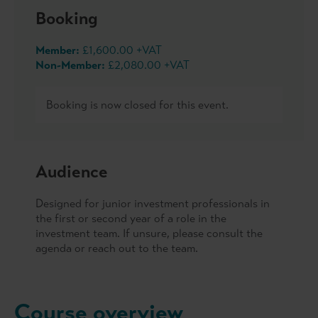
Booking
Member:
£1,600.00 +VAT
Non-Member:
£2,080.00 +VAT
Booking is now closed for this event.
Audience
Designed for junior investment professionals in
the first or second year of a role in the
investment team. If unsure, please consult the
agenda or reach out to the team.
Course overview