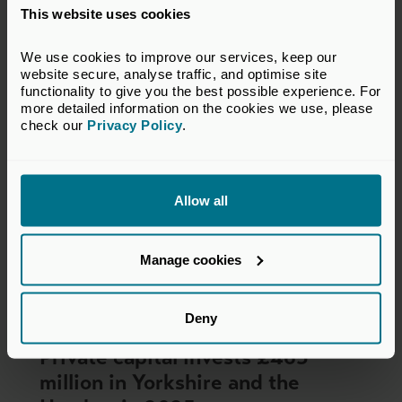
This website uses cookies
Press Releases
We use cookies to improve our services, keep our 
website secure, analyse traffic, and optimise site 
functionality to give you the best possible experience. For 
more detailed information on the cookies we use, please 
check our 
Privacy Policy
.
Allow all
Manage cookies
Deny
04 Jun 2026
Private capital invests £465
million in Yorkshire and the