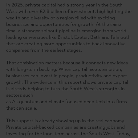
In 2025, private capital had a strong year in the South
West with over £2.8 billion of investment, highlighting the
wealth and diversity of a region filled with exciting
businesses and opportunities for growth. At the same
time, a stronger spinout pipeline is emerging from world
leading universities like Bristol, Exeter, Bath and Falmouth
that are creating more opportunities to back innovative
companies from the earliest stages.
That combination matters because it connects new ideas
with long-term backing. When capital meets ambition,
businesses can invest in people, productivity and export
growth. The evidence in this report shows private capital
is already helping to turn the South West’s strengths in
sectors such
as AI, quantum and climate focused deep tech into firms
that can scale.
This support is already showing up in the real economy.
Private capital-backed companies are creating jobs and
investing for the long-term across the South West. Today,