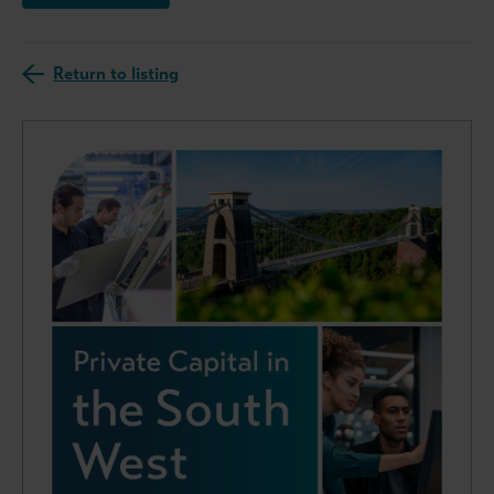
Return to listing