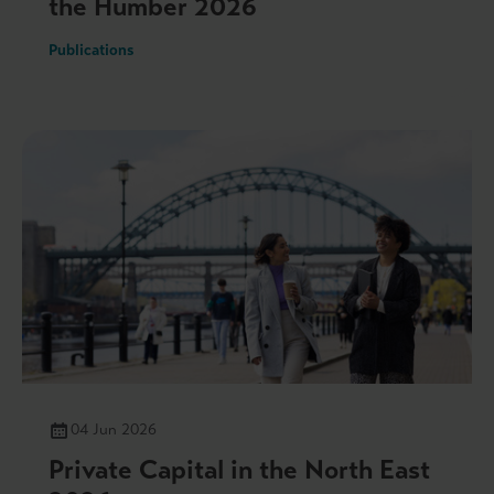
the Humber 2026
Publications
04 Jun 2026
Private Capital in the North East