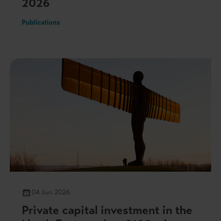
2026
Publications
04 Jun 2026
Private capital investment in the