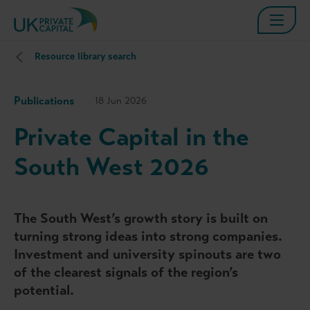
Resource library search
Publications
18 Jun 2026
Private Capital in the
South West 2026
The South West’s growth story is built on
turning strong ideas into strong companies.
Investment and university spinouts are two
of the clearest signals of the region’s
potential.