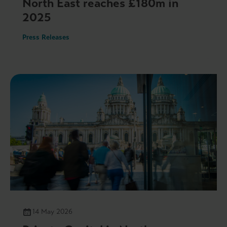
North East reaches £180m in
2025
Press Releases
14 May 2026