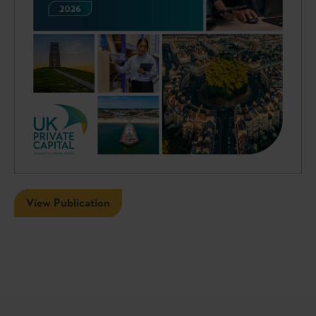
View Publication