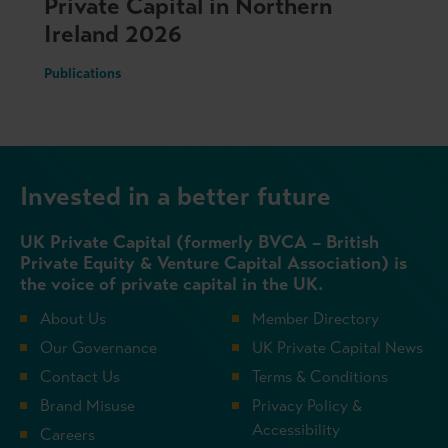
Private Capital in Northern
Ireland 2026
Publications
Invested in a better future
UK Private Capital (formerly BVCA – British
Private Equity & Venture Capital Association) is
the voice of private capital in the UK.
About Us
Member Directory
Our Governance
UK Private Capital News
Contact Us
Terms & Conditions
Brand Misuse
Privacy Policy &
Accessibility
Careers