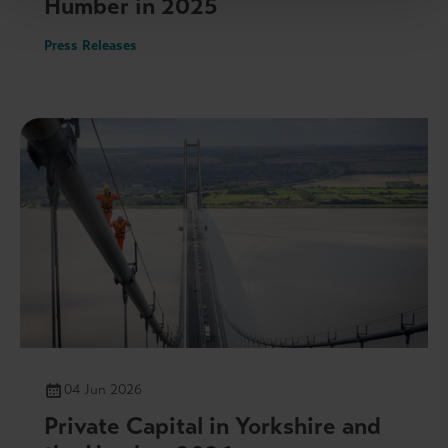
Humber in 2025
Press Releases
04 Jun 2026
Private Capital in Yorkshire and