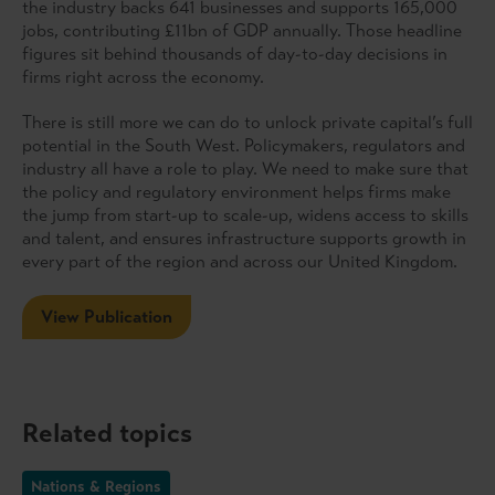
the industry backs 641 businesses and supports 165,000
jobs, contributing £11bn of GDP annually. Those headline
figures sit behind thousands of day-to-day decisions in
firms right across the economy.
There is still more we can do to unlock private capital’s full
potential in the South West. Policymakers, regulators and
industry all have a role to play. We need to make sure that
the policy and regulatory environment helps firms make
the jump from start-up to scale-up, widens access to skills
and talent, and ensures infrastructure supports growth in
every part of the region and across our United Kingdom.
View Publication
Related topics
Nations & Regions