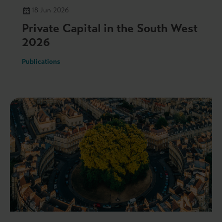
18 Jun 2026
Private Capital in the South West
2026
Publications