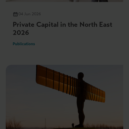
04 Jun 2026
Private Capital in the North East
2026
Publications