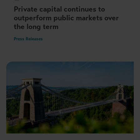
Private capital continues to
outperform public markets over
the long term
Press Releases