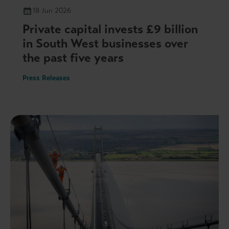
18 Jun 2026
Private capital invests £9 billion
in South West businesses over
the past five years
Press Releases