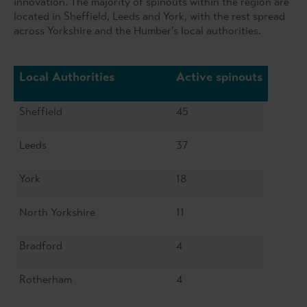
innovation. The majority of spinouts within the region are
located in Sheffield, Leeds and York, with the rest spread
across Yorkshire and the Humber’s local authorities.
Local Authorities
Active spinouts
Sheffield
45
Leeds
37
York
18
North Yorkshire
11
Bradford
4
Rotherham
4