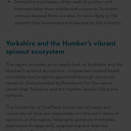
Innovative businesses often seek to protect and
commercialise their intellectual property. Yorkshire
venture-backed firms are also 3x more likely to file
patents than businesses not-backed by the industry.
Yorkshire and the Humber’s vibrant
spinout ecosystem
The report provides an in-depth look at Yorkshire and the
Humber’s spinout ecosystem - companies created based
on intellectual property generated through university
research. Data provided by Beauhurst for the report
shows that Yorkshire and the Humber boasts 124 active
spinouts.
The University of Sheffield, University of Leeds and
University of York are responsible for the lion’s share of
spinouts in the region, helping to generate investable
businesses in deep tech, engineering and data-led