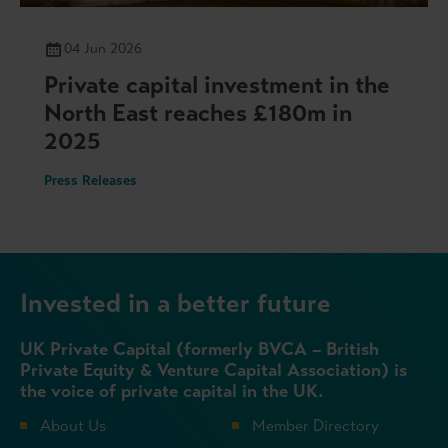
04 Jun 2026
Private capital investment in the
North East reaches £180m in
2025
Press Releases
Invested in a better future
UK Private Capital (formerly BVCA – British
Private Equity & Venture Capital Association) is
the voice of private capital in the UK.
About Us
Member Directory