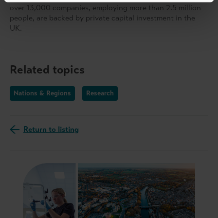
over 13,000 companies, employing more than 2.5 million
people, are backed by private capital investment in the
UK.
Related topics
Nations & Regions
Research
Return to listing