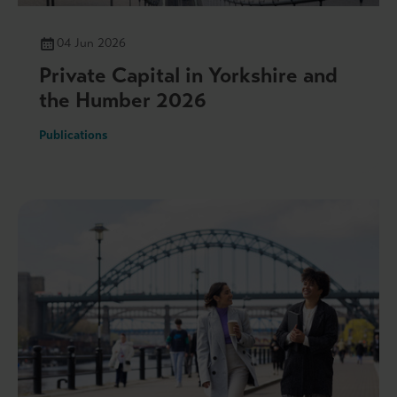
04 Jun 2026
Private Capital in Yorkshire and
the Humber 2026
Publications