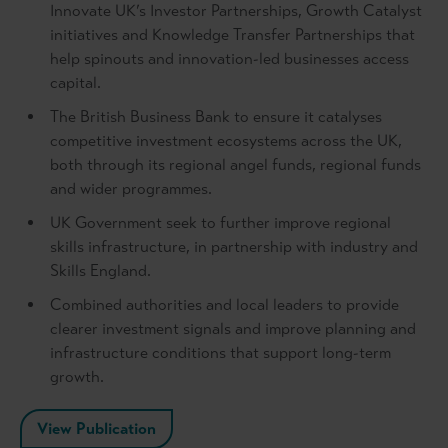
Innovate UK’s Investor Partnerships, Growth Catalyst
initiatives and Knowledge Transfer Partnerships that
help spinouts and innovation-led businesses access
capital.
The British Business Bank to ensure it catalyses
competitive investment ecosystems across the UK,
both through its regional angel funds, regional funds
and wider programmes.
UK Government seek to further improve regional
skills infrastructure, in partnership with industry and
Skills England.
Combined authorities and local leaders to provide
clearer investment signals and improve planning and
infrastructure conditions that support long-term
growth.
View Publication