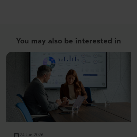
You may also be interested in
24 Jun 2026