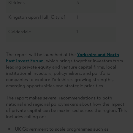
Kirklees
3
Kingston upon Hull, City of
1
Calderdale
1
The report will be launched at the
Yorkshire and North
East Invest Forum
, which brings together investors from
leading private equity and venture capital firms, local
institutional investors, policymakers, and portfolio
companies to explore Yorkshire’s growing strengths,
emerging opportunities and strategic priorities.
The report makes several recommendations to both
national and regional policymakers about how the impact
of private capital can be maximised across the region. This
includes calling on:
UK Government to scale programmes such as