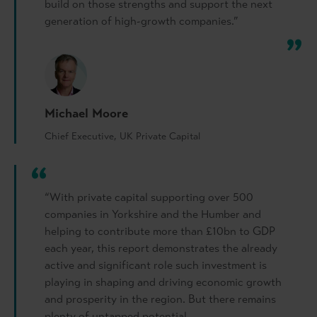
build on those strengths and support the next
generation of high-growth companies.”
Michael Moore
Chief Executive, UK Private Capital
“With private capital supporting over 500
companies in Yorkshire and the Humber and
helping to contribute more than £10bn to GDP
each year, this report demonstrates the already
active and significant role such investment is
playing in shaping and driving economic growth
and prosperity in the region. But there remains
plenty of untapped potential.