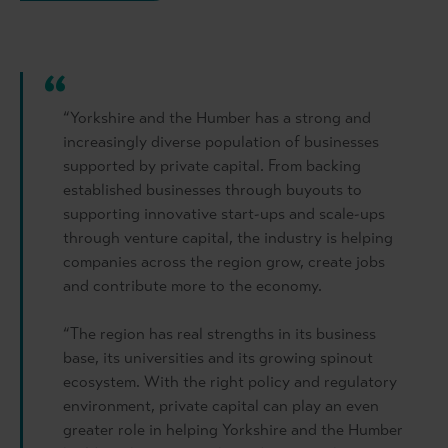
“Yorkshire and the Humber has a strong and
increasingly diverse population of businesses
supported by private capital. From backing
established businesses through buyouts to
supporting innovative start-ups and scale-ups
through venture capital, the industry is helping
companies across the region grow, create jobs
and contribute more to the economy.
“The region has real strengths in its business
base, its universities and its growing spinout
ecosystem. With the right policy and regulatory
environment, private capital can play an even
greater role in helping Yorkshire and the Humber