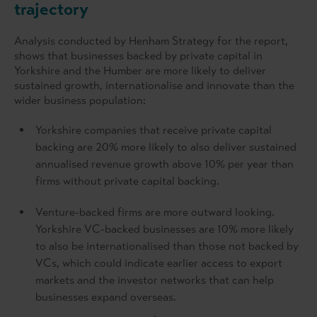
trajectory
Analysis conducted by Henham Strategy for the report,
shows that businesses backed by private capital in
Yorkshire and the Humber are more likely to deliver
sustained growth, internationalise and innovate than the
wider business population:
Yorkshire companies that receive private capital
backing are 20% more likely to also deliver sustained
annualised revenue growth above 10% per year than
firms without private capital backing.
Venture-backed firms are more outward looking.
Yorkshire VC-backed businesses are 10% more likely
to also be internationalised than those not backed by
VCs, which could indicate earlier access to export
markets and the investor networks that can help
businesses expand overseas.