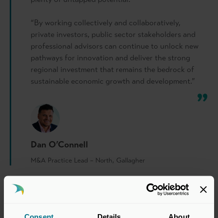
“By working collectively and collaboratively,
private investors, public sector stakeholders and
professional advisors can continue to unlock new
pathways for innovation and deliver the strong
regional investment that remains the bedrock of
sustainable economic growth and development.”
Dan O’Connell
M&A Practice Lead – North, Gallagher
Consent
Details
About