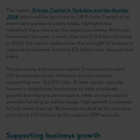
The report,
Private Capital in Yorkshire and the Humber
2026
, which will be launched by UK Private Capital at an
event taking place in Leeds today, highlights the
industry’s importance to the region’s economy. Although
investment last year is lower than the £1.3 billion invested
in 2024, the report underscores the strength of long‑term
regional investment, totalling £7.1 billion over the past five
years.
Private equity and venture capital firms currently back
533 businesses across Yorkshire and the Humber,
supporting over 162,000 jobs. Private equity typically
invests in established businesses to help accelerate
growth and improve performance, while venture capital
provides funding to earlier-stage, high-growth companies
to help them scale up. Businesses backed by the industry
contribute £10.1 billion to the region’s GDP annually.
Supporting business growth