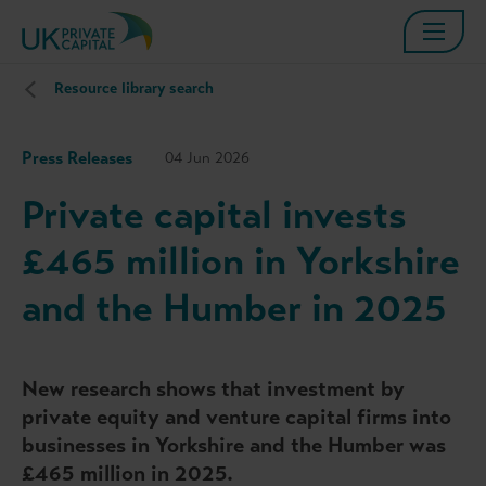
Resource library search
Press Releases
04 Jun 2026
Private capital invests
£465 million in Yorkshire
and the Humber in 2025
New research shows that investment by
private equity and venture capital firms into
businesses in Yorkshire and the Humber was
£465 million in 2025.