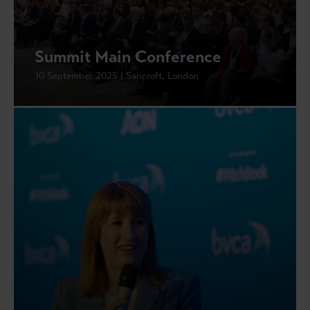
Summit Main Conference
10 September 2025 | Sancroft, London