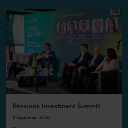
Pensions Investment Summit
9 September 2026