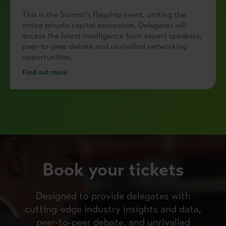
This is the Summit’s flagship event, uniting the
entire private capital ecosystem. Delegates will
access the latest intelligence from expert speakers,
peer-to-peer debate and unrivalled networking
opportunities.
Find out more
Book your tickets
Designed to provide delegates with
cutting-edge industry insights and data,
peer-to-peer debate, and unrivalled