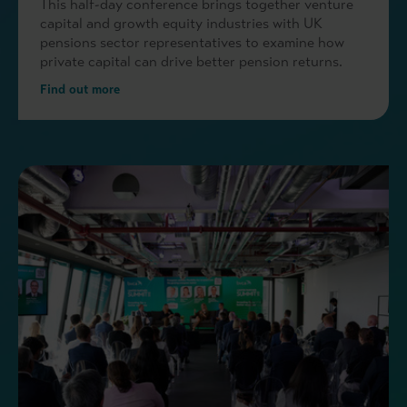
This half-day conference brings together venture
capital and growth equity industries with UK
pensions sector representatives to examine how
private capital can drive better pension returns.
Find out more