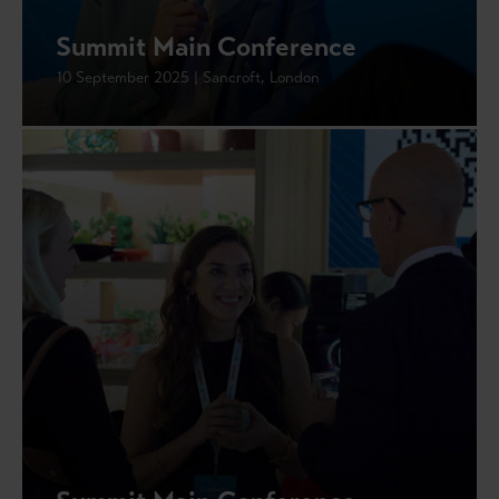
Summit Main Conference
10 September 2025 | Sancroft, London