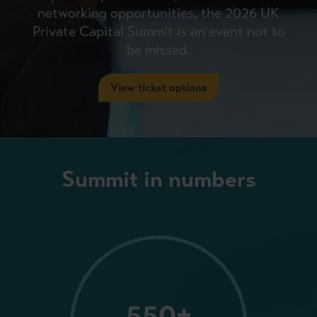
networking opportunities, the 2026 UK
Private Capital Summit is an event not to
be missed.
View ticket options
Summit in numbers
550+