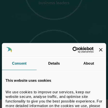
business leaders
1,350+
attendees from across
Consent
Details
About
the private capital
ecosystem
This website uses cookies
We use cookies to improve our services, keep our 
website secure, analyse traffic, and optimise site 
functionality to give you the best possible experience. For 
more detailed information on the cookies we use, please 