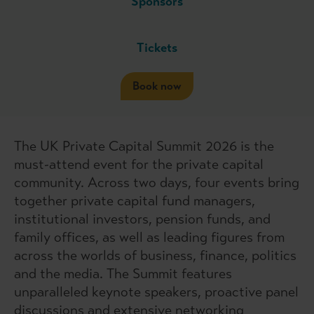
Sponsors
Tickets
Book now
The UK Private Capital Summit 2026 is the
must-attend event for the private capital
community. Across two days, four events bring
together private capital fund managers,
institutional investors, pension funds, and
family offices, as well as leading figures from
across the worlds of business, finance, politics
and the media. The Summit features
unparalleled keynote speakers, proactive panel
discussions and extensive networking