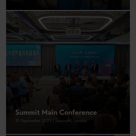
Summit Main Conference
10 September 2025 | Sancroft, London