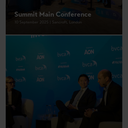
Summit Main Conference
10 September 2025 | Sancroft, London