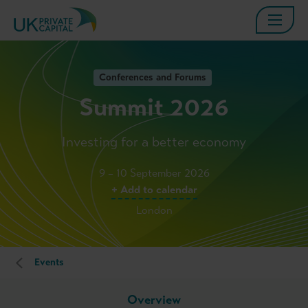
Conferences and Forums
Summit 2026
Investing for a better economy
9 – 10 September 2026
+ Add to calendar
London
Events
Overview