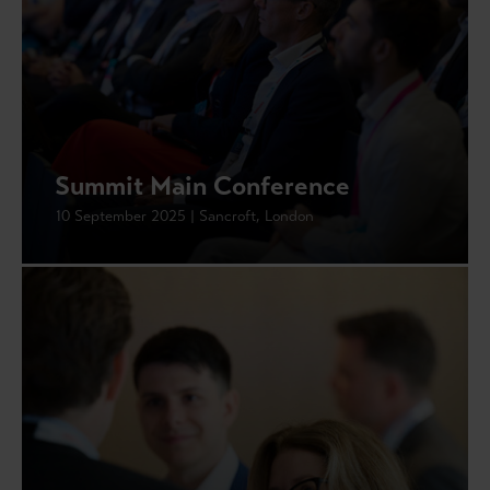
Summit Main Conference
10 September 2025 | Sancroft, London