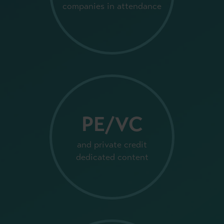
companies in attendance
PE/VC
and private credit
dedicated content