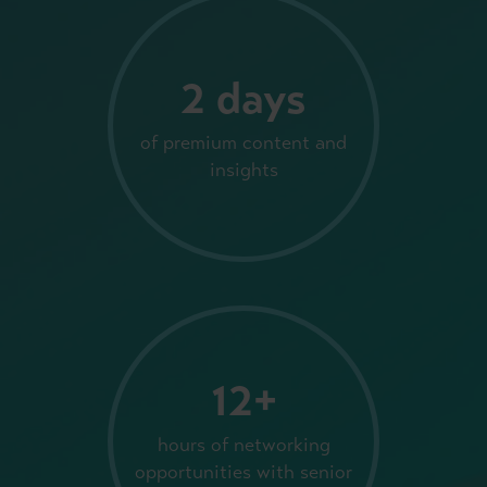
2 days
of premium content and
insights
12+
hours of networking
opportunities with senior