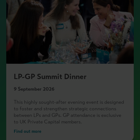
LP-GP Summit Dinner
9 September 2026
This highly sought-after evening event is designed
to foster and strengthen strategic connections
between LPs and GPs. GP attendance is exclusive
to UK Private Capital members.
Find out more