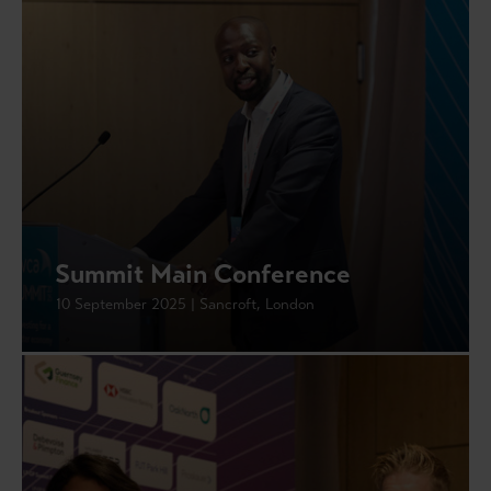
Summit Main Conference
10 September 2025 | Sancroft, London