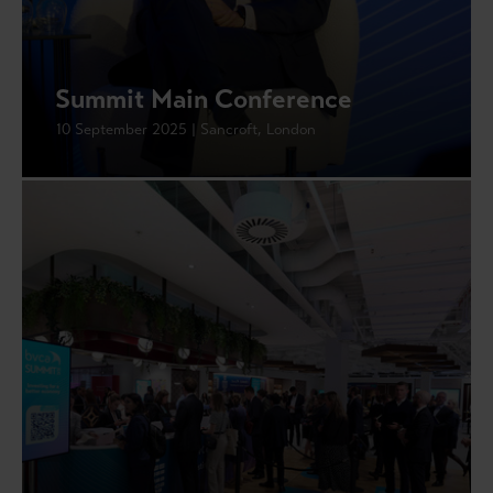
Summit Main Conference
10 September 2025 | Sancroft, London