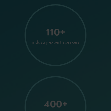
110+
industry expert speakers
400+