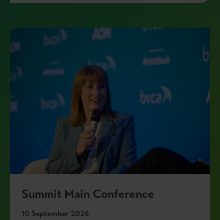
Summit Main Conference
10 September 2026