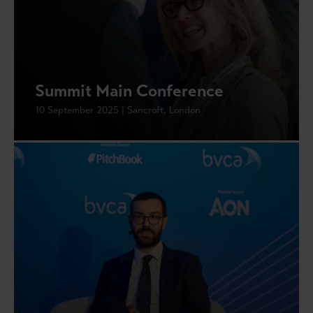
Summit Main Conference
10 September 2025 | Sancroft, London