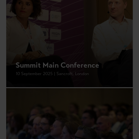
Summit Main Conference
10 September 2025 | Sancroft, London