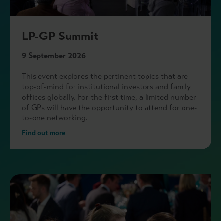
LP-GP Summit
9 September 2026
This event explores the pertinent topics that are
top-of-mind for institutional investors and family
offices globally. For the first time, a limited number
of GPs will have the opportunity to attend for one-
to-one networking.
Find out more