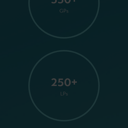
GPs
250+
LPs