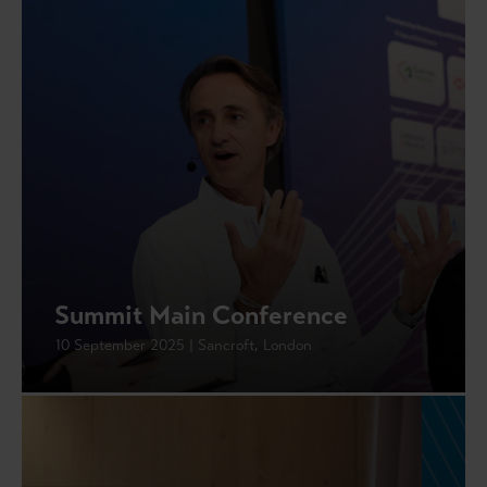
Summit Main Conference
10 September 2025 | Sancroft, London