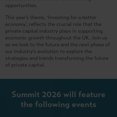
opportunities.
This year’s theme, ‘Investing for a better
economy’, reflects the crucial role that the
private capital industry plays in supporting
economic growth throughout the UK. Join us
as we look to the future and the next phase of
our industry’s evolution to explore the
strategies and trends transforming the future
of private capital.
Summit 2026 will feature
the following events