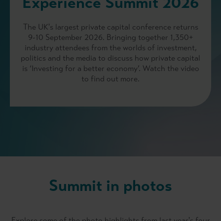
Experience Summit 2026
The UK's largest private capital conference returns
9-10 September 2026. Bringing together 1,350+
industry attendees from the worlds of investment,
politics and the media to discuss how private capital
is ‘Investing for a better economy’. Watch the video
to find out more.
Summit in photos
Explore some of the photo highlights from last year's four