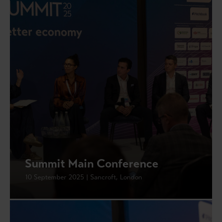
Summit Main Conference
10 September 2025 | Sancroft, London