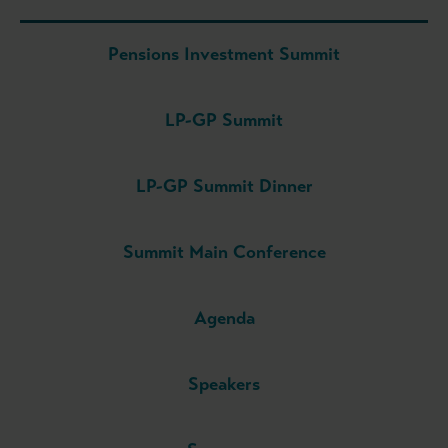
Pensions Investment Summit
LP-GP Summit
LP-GP Summit Dinner
Summit Main Conference
Agenda
Speakers