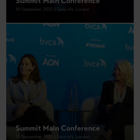
Summit Main Conference
10 September 2025 | Sancroft, London
Summit Main Conference
10 September 2025 | Sancroft, London