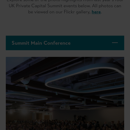
UK Private Capital Summit events below. All photos can
be viewed on our Flickr gallery,
here
.
Summit Main Conference