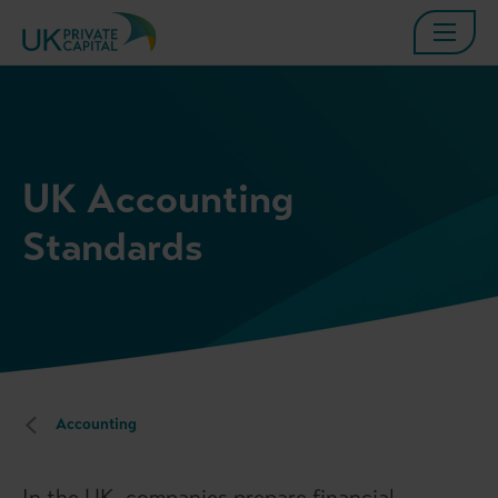
UK Accounting
Standards
Accounting
In the UK, companies prepare financial