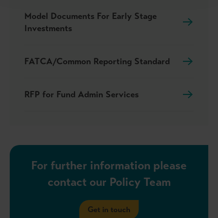
Model Documents For Early Stage
Investments
FATCA/Common Reporting Standard
RFP for Fund Admin Services
For further information please
contact our Policy Team
Get in touch