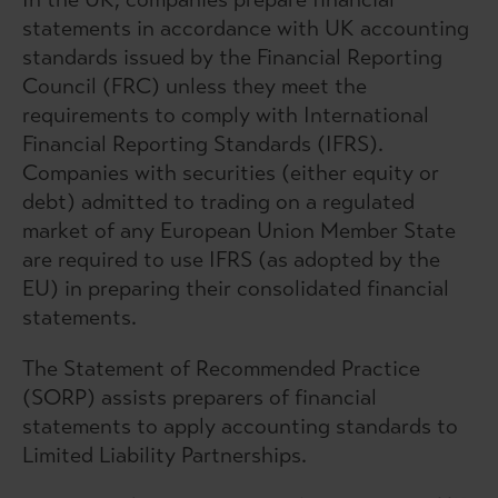
statements in accordance with UK accounting
standards issued by the Financial Reporting
Council (FRC) unless they meet the
requirements to comply with International
Financial Reporting Standards (IFRS).
Companies with securities (either equity or
debt) admitted to trading on a regulated
market of any European Union Member State
are required to use IFRS (as adopted by the
EU) in preparing their consolidated financial
statements.
The Statement of Recommended Practice
(SORP) assists preparers of financial
statements to apply accounting standards to
Limited Liability Partnerships.