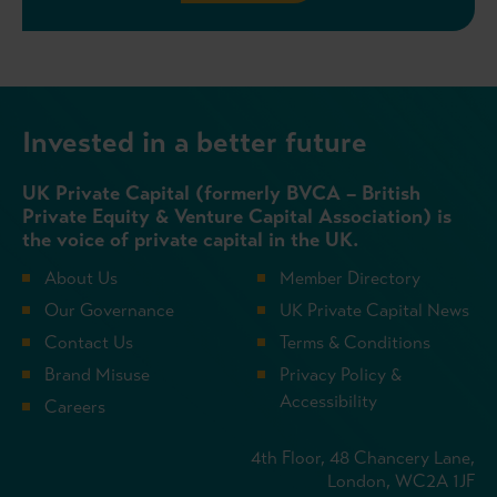
Invested in a better future
UK Private Capital (formerly BVCA – British
Private Equity & Venture Capital Association) is
the voice of private capital in the UK.
About Us
Member Directory
Our Governance
UK Private Capital News
Contact Us
Terms & Conditions
Brand Misuse
Privacy Policy &
Accessibility
Careers
4th Floor, 48 Chancery Lane,
London, WC2A 1JF