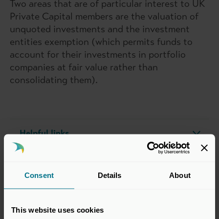
Two areas that are of particular interest to UK
Private Capital members are the valuation of
unquoted investments and the investment
entities exemption (which permits funds to
account for their investments in portfolio
companies at fair value rather than
consolidating them).
Helpful links
Our Publications
Consent
Details
About
Our Submissions
This website uses cookies