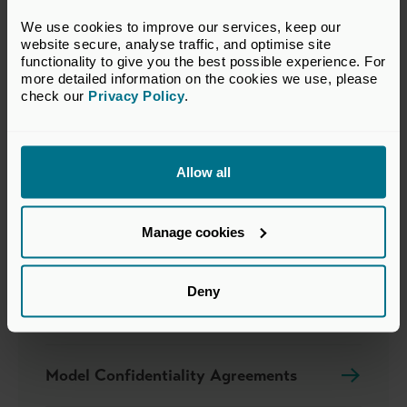
We use cookies to improve our services, keep our 
website secure, analyse traffic, and optimise site 
functionality to give you the best possible experience. For 
more detailed information on the cookies we use, please 
check our 
Privacy Policy
.
Additional links
Allow all
Jargon Buster
Manage cookies
Private Equity Reporting Group
Deny
Our Policy Submissions
Model Confidentiality Agreements