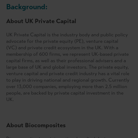
Background:
About UK Private Capital
UK Private Capital is the industry body and public policy
advocate for the private equity (PE), venture capital
(VC) and private credit ecosystem in the UK. With a
membership of 600 firms, we represent UK-based private
capital firms, as well as their professional advisers and a
large base of UK and global investors. The private equity,
venture capital and private credit industry has a vital role
to play in driving national and regional growth. Currently
over 13,000 companies, employing more than 2.5 million
people, are backed by private capital investment in the
UK.
About Biocomposites