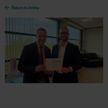
Return to listing