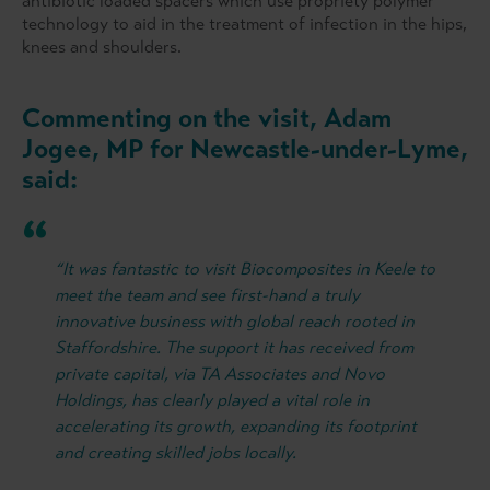
antibiotic loaded spacers which use propriety polymer
technology to aid in the treatment of infection in the hips,
knees and shoulders.
Commenting on the visit, Adam
Jogee, MP for Newcastle-under-Lyme,
said:
“It was fantastic to visit Biocomposites in Keele to
meet the team and see first-hand a truly
innovative business with global reach rooted in
Staffordshire. The support it has received from
private capital, via TA Associates and Novo
Holdings, has clearly played a vital role in
accelerating its growth, expanding its footprint
and creating skilled jobs locally.