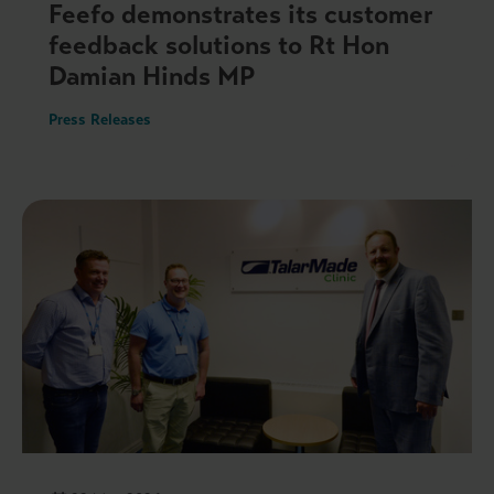
Feefo demonstrates its customer
feedback solutions to Rt Hon
Damian Hinds MP
Press Releases