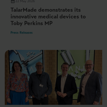
22 May 2026
TalarMade demonstrates its
innovative medical devices to
Toby Perkins MP
Press Releases