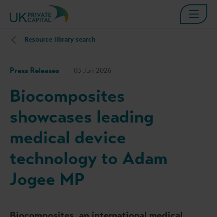
Resource library search
Press Releases
03 Jun 2026
Biocomposites
showcases leading
medical device
technology to Adam
Jogee MP
Biocomposites, an international medical