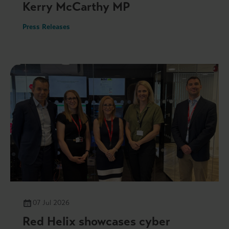
Kerry McCarthy MP
Press Releases
07 Jul 2026
Red Helix showcases cyber