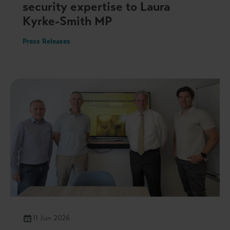
security expertise to Laura
Kyrke-Smith MP
Press Releases
11 Jun 2026