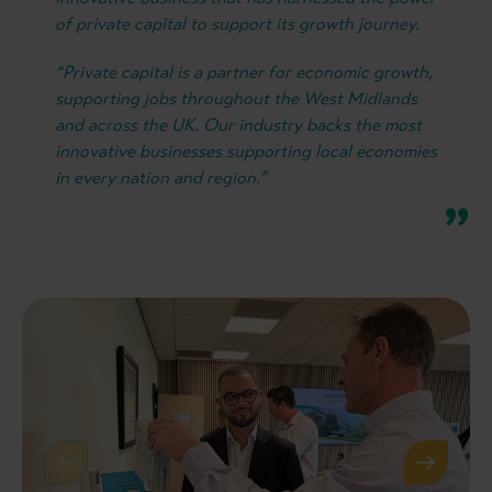
of private capital to support its growth journey.
“Private capital is a partner for economic growth,
supporting jobs throughout the West Midlands
and across the UK. Our industry backs the most
innovative businesses supporting local economies
in every nation and region.”