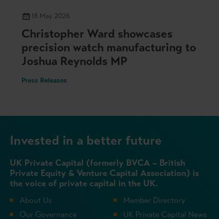
18 May 2026
Christopher Ward showcases
precision watch manufacturing to
Joshua Reynolds MP
Press Releases
Invested in a better future
UK Private Capital (formerly BVCA – British
Private Equity & Venture Capital Association) is
the voice of private capital in the UK.
About Us
Member Directory
Our Governance
UK Private Capital News