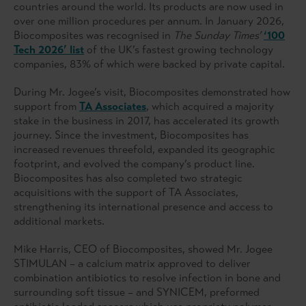
countries around the world. Its products are now used in
over one million procedures per annum. In January 2026,
Biocomposites was recognised in
The Sunday Times’
‘100
Tech 2026’ list
of the UK’s fastest growing technology
companies, 83% of which were backed by private capital.
During Mr. Jogee’s visit, Biocomposites demonstrated how
support from
TA Associates
, which acquired a majority
stake in the business in 2017, has accelerated its growth
journey. Since the investment, Biocomposites has
increased revenues threefold, expanded its geographic
footprint, and evolved the company’s product line.
Biocomposites has also completed two strategic
acquisitions with the support of TA Associates,
strengthening its international presence and access to
additional markets.
Mike Harris, CEO of Biocomposites, showed Mr. Jogee
STIMULAN – a calcium matrix approved to deliver
combination antibiotics to resolve infection in bone and
surrounding soft tissue – and SYNICEM, preformed