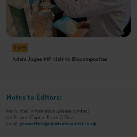
1
of 9
Adam Jogee MP visit to Biocomposites
Notes to Editors:
For further information, please contact:
UK Private Capital Press Office
Email:
pressoffice@ukprivatecapital.co.uk