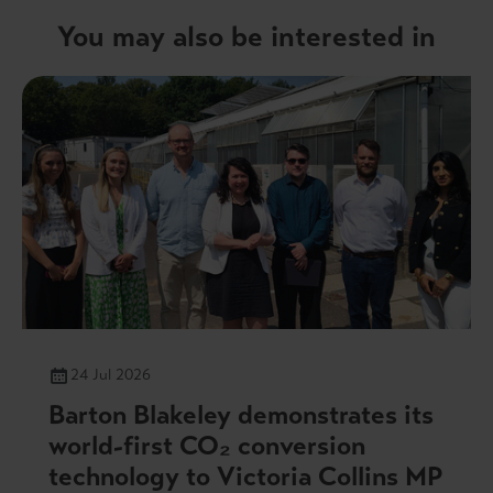
You may also be interested in
24 Jul 2026
Barton Blakeley demonstrates its
world-first CO₂ conversion
technology to Victoria Collins MP