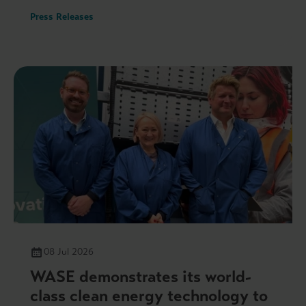
Press Releases
08 Jul 2026
WASE demonstrates its world-
class clean energy technology to