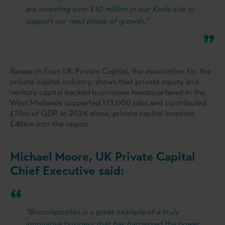
are investing over £10 million in our Keele site to
support our next phase of growth.”
Research from UK Private Capital, the association for the
private capital industry, shows that private equity and
venture capital backed businesses headquartered in the
West Midlands supported 173,000 jobs and contributed
£11bn of GDP. In 2024 alone, private capital invested
£466m into the region.
Michael Moore, UK Private Capital
Chief Executive said:
“Biocomposites is a great example of a truly
innovative business that has harnessed the power