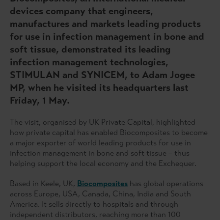
devices company that engineers,
manufactures and markets leading products
for use in infection management in bone and
soft tissue, demonstrated its leading
infection management technologies,
STIMULAN and SYNICEM, to Adam Jogee
MP, when he visited its headquarters last
Friday, 1 May.
The visit, organised by UK Private Capital, highlighted
how private capital has enabled Biocomposites to become
a major exporter of world leading products for use in
infection management in bone and soft tissue – thus
helping support the local economy and the Exchequer.
Based in Keele, UK,
Biocomposites
has global operations
across Europe, USA, Canada, China, India and South
America. It sells directly to hospitals and through
independent distributors, reaching more than 100