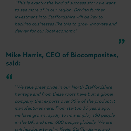
“This is exactly the kind of success story we want
to see more of in our region. Driving further
investment into Staffordshire will be key to
backing businesses like this to grow, innovate and
deliver for our local economy.”
Mike Harris, CEO of Biocomposites,
said:
“
We take great pride in our North Staffordshire
heritage and from these roots have bult a global
company that exports over 95% of the product it
manufactures here. From startup 30 years ago,
we have grown rapidly to now employ 180 people
in the UK, and over 600 people globally. We are
still headquartered in Keele, Staffordshire, and