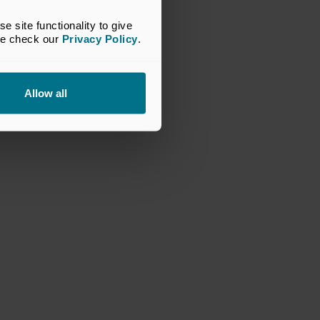
site functionality to give 
se check our 
Privacy Policy
.
Allow all