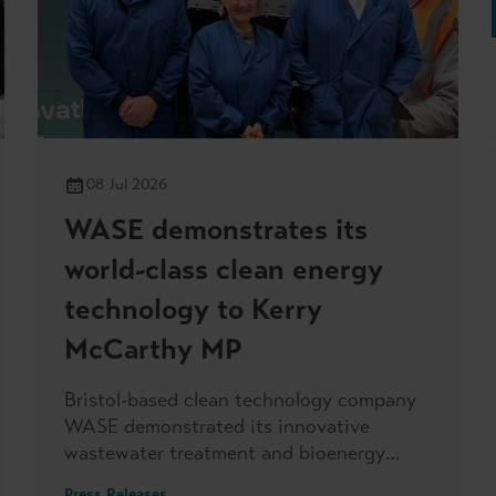
08 Jul 2026
WASE demonstrates its
world-class clean energy
technology to Kerry
McCarthy MP
Bristol-based clean technology company
WASE demonstrated its innovative
wastewater treatment and bioenergy
production to Kerry McCarthy MP, when
Press Releases