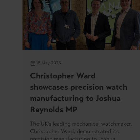
18 May 2026
Christopher Ward
showcases precision watch
manufacturing to Joshua
Reynolds MP
The UK’s leading mechanical watchmaker,
Christopher Ward, demonstrated its
precision manufacturing to Joshua