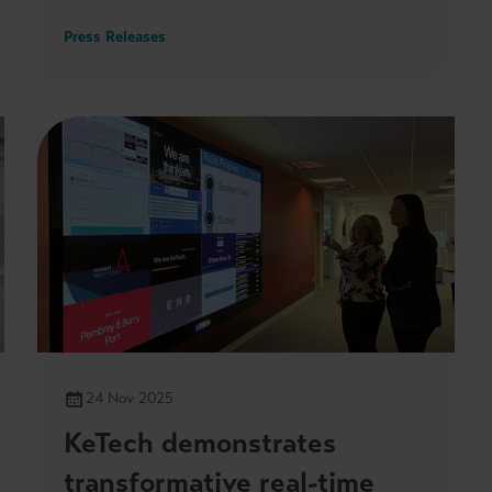
Press Releases
24 Nov 2025
KeTech demonstrates
transformative real-time