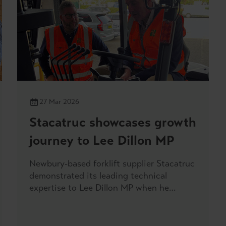
27 Mar 2026
Stacatruc showcases growth
journey to Lee Dillon MP
Newbury-based forklift supplier Stacatruc
demonstrated its leading technical
expertise to Lee Dillon MP when he
visited its main headquarters on Friday.