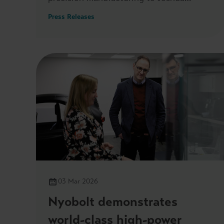
Reynolds MP, when he visited its
Press Releases
headquarters on 7 May.
03 Mar 2026
Nyobolt demonstrates
world-class high-power