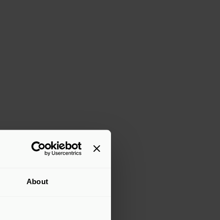
About