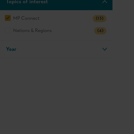
Topics of interest
MP Connect
(13)
Nations & Regions
(4)
Year