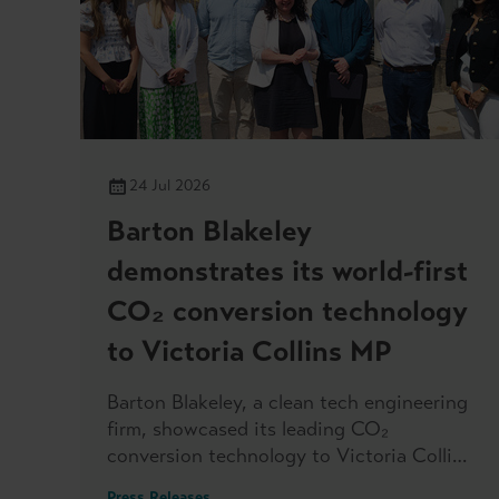
24 Jul 2026
Barton Blakeley
demonstrates its world-first
CO₂ conversion technology
to Victoria Collins MP
Barton Blakeley, a clean tech engineering
firm, showcased its leading CO₂
conversion technology to Victoria Collins
MP, when she visited the headquarters
Press Releases