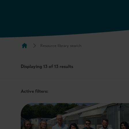
Resource library search
Displaying
13
of 13 results
Active filters: