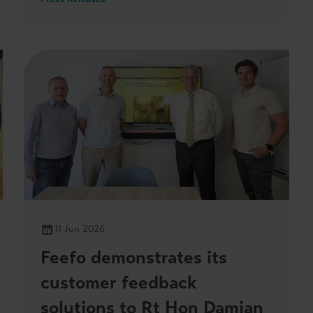
she visited its headquarters on 3 July.
11 Jun 2026
Feefo demonstrates its
customer feedback
solutions to Rt Hon Damian