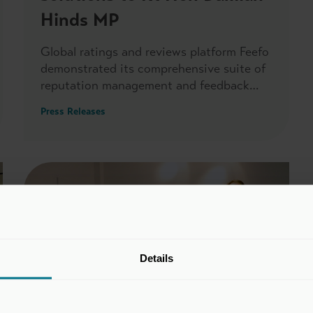
Hinds MP
Global ratings and reviews platform Feefo
demonstrated its comprehensive suite of
reputation management and feedback
solutions to Rt Hon Damian Hinds MP,
Press Releases
when he visited its headquarters on 26
May.
Details