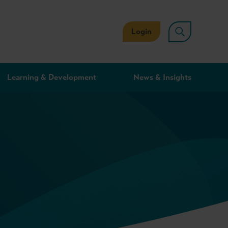
Login
Learning & Development
News & Insights