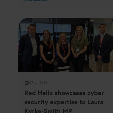
last Friday.
07 Jul 2026
Red Helix showcases cyber
security expertise to Laura
Kyrke-Smith MP