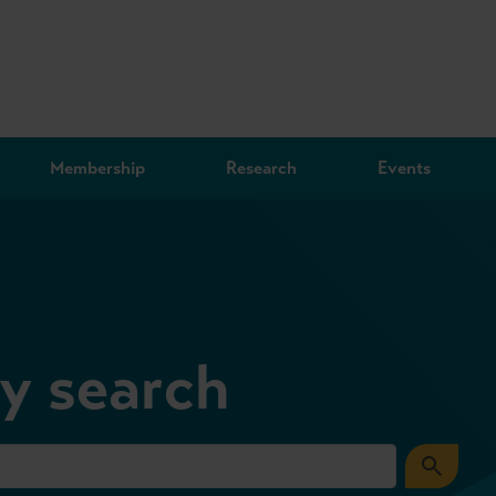
Membership
Research
Events
ry search