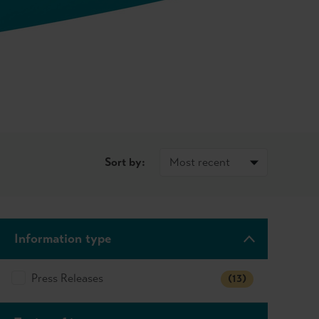
Sort by:
Information type
Press Releases
(13)