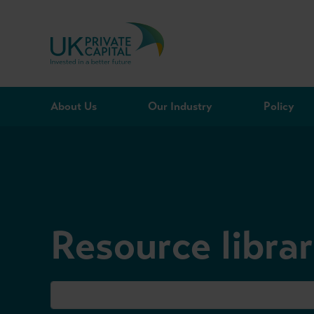
Skip to content
About Us
Our Industry
Policy
Resource libra