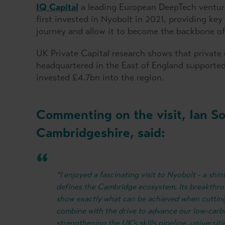
IQ Capital
a leading European DeepTech venture
first invested in Nyobolt in 2021, providing key
journey and allow it to become the backbone of c
UK Private Capital research shows that private
headquartered in the East of England supported 
invested £4.7bn into the region.
Commenting on the visit, Ian S
Cambridgeshire, said:
“I enjoyed a fascinating visit to Nyobolt - a shi
defines the Cambridge ecosystem. Its breakthro
show exactly what can be achieved when cuttin
combine with the drive to advance our low-carb
strengthening the UK’s skills pipeline, universiti