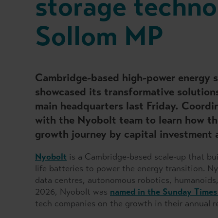
storage techno
Sollom MP
Cambridge-based high-power energy s
showcased its transformative solution
main headquarters last Friday. Coordi
with the Nyobolt team to learn how th
growth journey by capital investment 
Nyobolt
is a Cambridge-based scale-up that buil
life batteries to power the energy transition.
Ny
data centres, autonomous robotics, humanoids,
2026, Nyobolt was
named in the Sunday Times
tech companies on the growth in their annual r