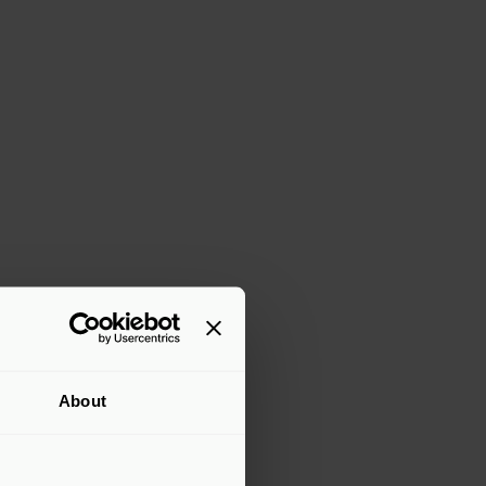
About