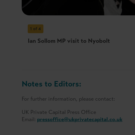
1
of 4
Ian Sollom MP visit to Nyobolt
Notes to Editors:
For further information, please contact:
UK Private Capital Press Office
Email:
pressoffice@ukprivatecapital.co.uk