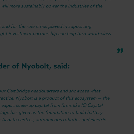
will more sustainably power the industries of the
t and for the role it has played in supporting
ght investment partnership can help turn world-class
er of Nyobolt, said:
o our Cambridge headquarters and showcase what
ractice. Nyobolt is a product of this ecosystem — the
he expert scale-up capital from firms like IQ Capital
dge has given us the foundation to build battery
r AI data centres, autonomous robotics and electric