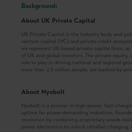
Background:
About UK Private Capital
UK Private Capital is the industry body and publ
venture capital (VC) and private credit ecosys
we represent UK-based private capital firms, as 
of UK and global investors. The private equity, v
role to play in driving national and regional g
more than 2.5 million people, are backed by pri
About Nyobolt
Nyobolt is a pioneer in high-power, fast-chargin
uptime for power-demanding industries. Founded
revolution by combining proprietary anode mater
power electronics to unlock ultrafast charging,