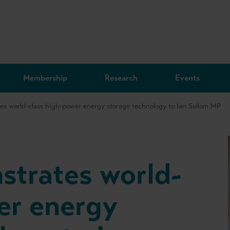
Membership
Research
Events
es world-class high-power energy storage technology to Ian Sollom MP
strates world-
er energy