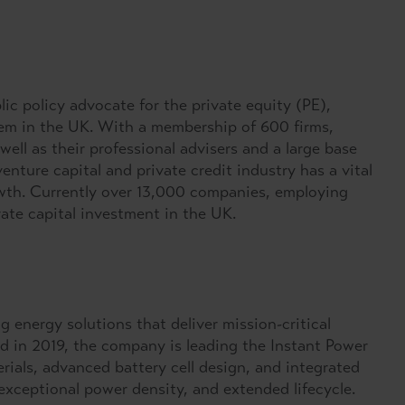
ic policy advocate for the private equity (PE),
tem in the UK. With a membership of 600 firms,
well as their professional advisers and a large base
enture capital and private credit industry has a vital
rowth. Currently over 13,000 companies, employing
vate capital investment in the UK.
g energy solutions that deliver mission-critical
 in 2019, the company is leading the Instant Power
ials, advanced battery cell design, and integrated
 exceptional power density, and extended lifecycle.