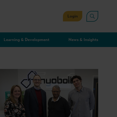
Login
Learning & Development
News & Insights