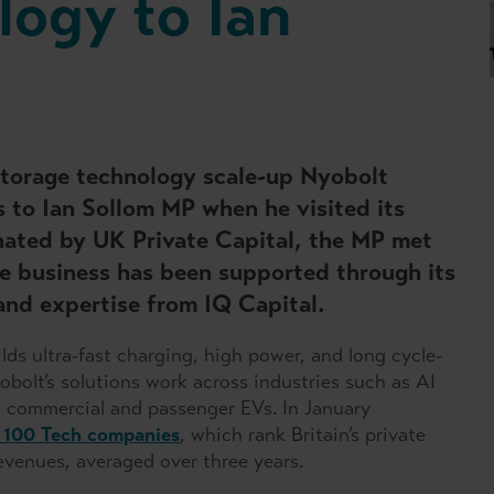
logy to Ian
torage technology scale-up Nyobolt
s to Ian Sollom MP when he visited its
nated by UK Private Capital, the MP met
e business has been supported through its
and expertise from IQ Capital.
ds ultra-fast charging, high power, and long cycle-
obolt’s solutions work across industries such as AI
 commercial and passenger EVs. In January
 100 Tech companies
, which rank Britain’s private
evenues, averaged over three years.