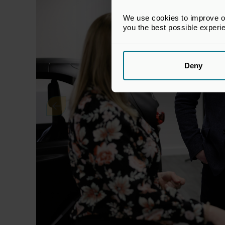
We use cookies to improve our
you the best possible experi
Deny