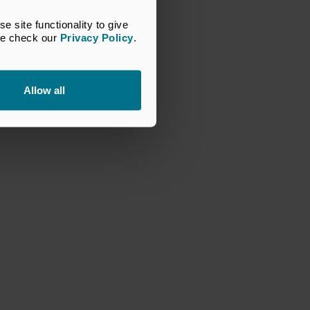
site functionality to give 
se check our 
Privacy Policy
.
Allow all