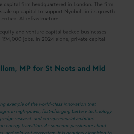
 capital firm headquartered in London. The firm
 scale up capital to support Nyobolt in its growth
ritical AI infrastructure.
 equity and venture capital backed businesses
194,000 jobs. In 2024 alone, private capital
ollom, MP for St Neots and Mid
ning example of the world-class innovation that
ughs in high-power, fast-charging battery technology
g-edge research and entrepreneurial ambition
on energy transition. As someone passionate about
es, and spin-out ecosystem, it is genuinely inspiring to