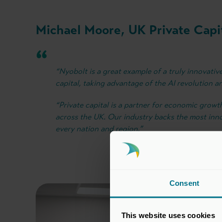
Michael Moore, UK Private Capit
“Nyobolt is a great example of a truly innovativ
capital, taking advantage of the AI revolution an
“Private capital is a partner for economic grow
across the UK. Our industry backs the most inn
every nation and region.”
Consent
This website uses cookies