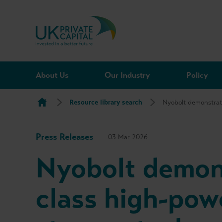
Skip to content
About Us
Our Industry
Policy
Resource library search
Nyobolt demonstrat
Press Releases
03 Mar 2026
Nyobolt demon
class high-pow