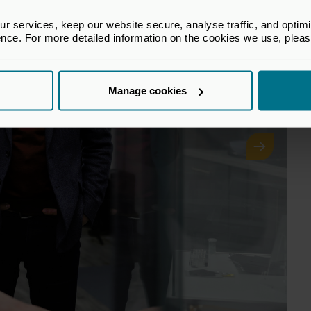
 services, keep our website secure, analyse traffic, and optimise 
ence. For more detailed information on the cookies we use, plea
Manage cookies