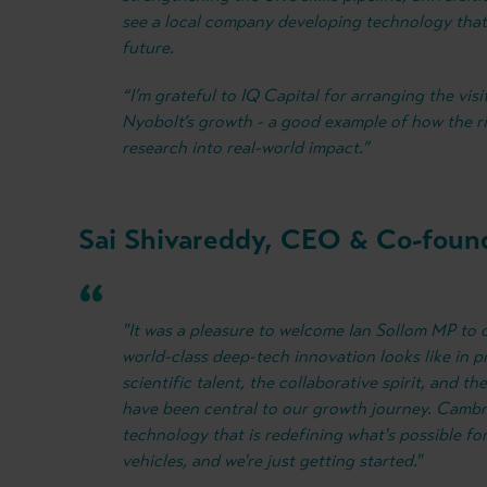
see a local company developing technology that 
future.
“I’m grateful to IQ Capital for arranging the visi
Nyobolt’s growth - a good example of how the ri
research into real-world impact.”
Sai Shivareddy, CEO & Co-found
"It was a pleasure to welcome Ian Sollom MP t
world-class deep-tech innovation looks like in p
scientific talent, the collaborative spirit, and t
have been central to our growth journey. Cambri
technology that is redefining what's possible fo
vehicles, and we're just getting started."