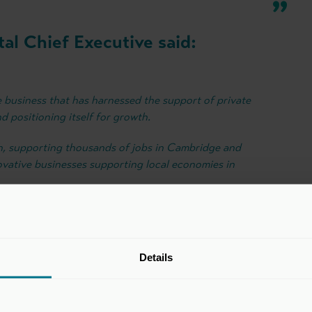
al Chief Executive said:
e business that has harnessed the support of private
d positioning itself for growth.
th, supporting thousands of jobs in Cambridge and
ovative businesses supporting local economies in
Details