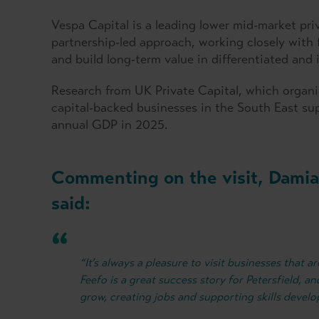
Vespa Capital is a leading lower mid-market pri
partnership-led approach, working closely wit
and build long-term value in differentiated and
Research from UK Private Capital, which organis
capital-backed businesses in the South East su
annual GDP in 2025.
Commenting on the visit, Damia
said:
“It’s always a pleasure to visit businesses that
Feefo is a great success story for Petersfield, 
grow, creating jobs and supporting skills devel