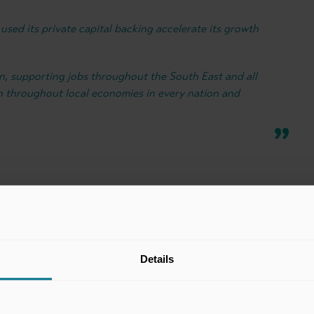
used its private capital backing accelerate its growth
on, supporting jobs throughout the South East and all
n throughout local economies in every nation and
Details