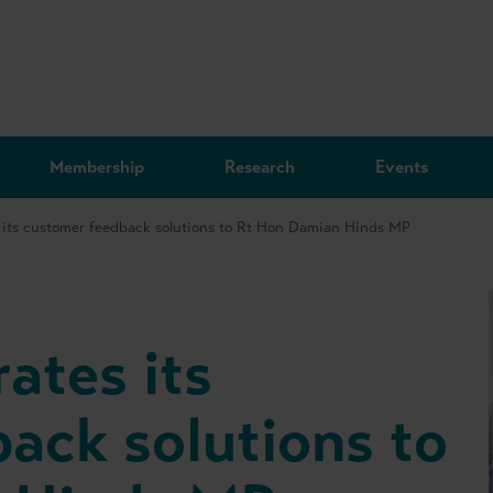
Membership
Research
Events
 its customer feedback solutions to Rt Hon Damian Hinds MP
ates its
ack solutions to