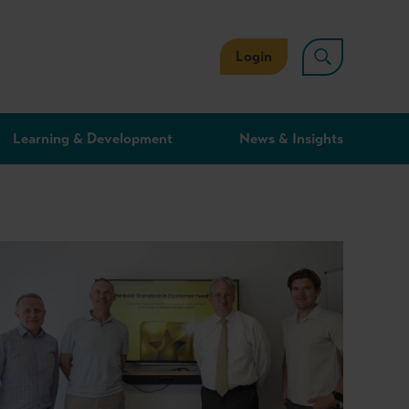
Login
Learning & Development
News & Insights