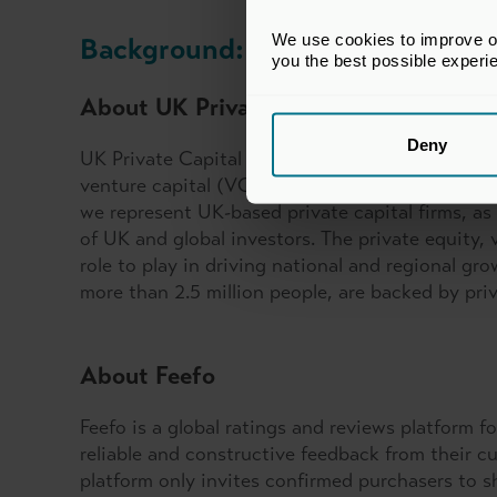
We use cookies to improve our
Background:
you the best possible experi
About UK Private Capital
Deny
UK Private Capital is the industry body and publ
venture capital (VC) and private credit ecosys
we represent UK-based private capital firms, as 
of UK and global investors. The private equity, v
role to play in driving national and regional g
more than 2.5 million people, are backed by pri
About Feefo
Feefo is a global ratings and reviews platform 
reliable and constructive feedback from their cu
platform only invites confirmed purchasers to s