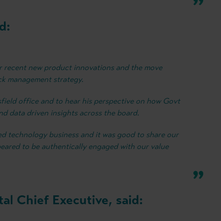
d:
ur recent new product innovations and the move
ack management strategy.
sfield office and to hear his perspective on how Govt
and data driven insights across the board.
nted technology business and it was good to share our
eared to be authentically engaged with our value
al Chief Executive, said: