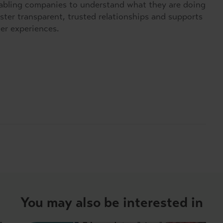
nabling companies to understand what they are doing
ster transparent, trusted relationships and supports
mer experiences.
You may also be interested in