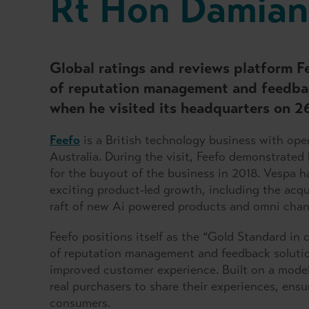
Rt Hon Damian
Global ratings and reviews platform F
of reputation management and feedba
when he visited its headquarters on 2
Feefo
is a British technology business with ope
Australia. During the visit, Feefo demonstrate
for the buyout of the business in 2018. Vespa 
exciting product-led growth, including the acqu
raft of new Ai powered products and omni chan
Feefo positions itself as the “Gold Standard in
of reputation management and feedback solutio
improved customer experience. Built on a model 
real purchasers to share their experiences, ens
consumers.