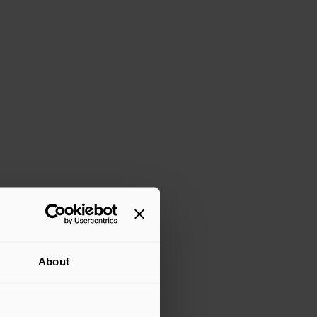
About