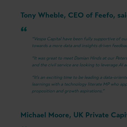
Tony Wheble, CEO of Feefo, sai
“Vespa Capital have been fully supportive of o
towards a more data and insights driven feedb
“It was great to meet Damian Hinds at our Peter
and the civil service are looking to leverage AI 
“It’s an exciting time to be leading a data-orie
learnings with a technology literate MP who app
proposition and growth aspirations.”
Michael Moore, UK Private Capit