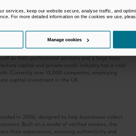
 services, keep our website secure, analyse traffic, and optimise 
ence. For more detailed information on the cookies we use, plea
Manage cookies
ic policy advocate for the private equity (PE),
tem in the UK. With a membership of 600 firms,
well as their professional advisers and a large base
enture capital and private credit industry has a vital
rowth. Currently over 13,000 companies, employing
vate capital investment in the UK.
founded in 2006, designed to help businesses collect
stomers. Built on a model of verified reviews, the
hare their experiences, ensuring authenticity and