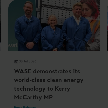
08 Jul 2026
WASE demonstrates its
world-class clean energy
technology to Kerry
McCarthy MP
Press Releases