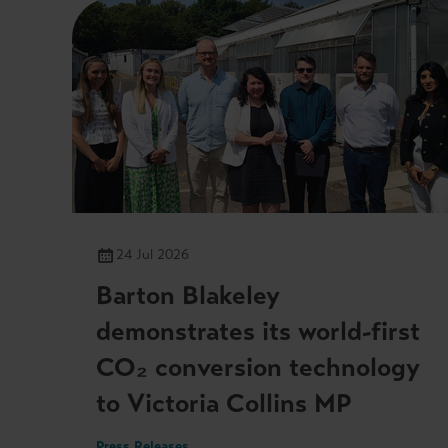
24 Jul 2026
Barton Blakeley
demonstrates its world-first
CO₂ conversion technology
to Victoria Collins MP
Press Releases