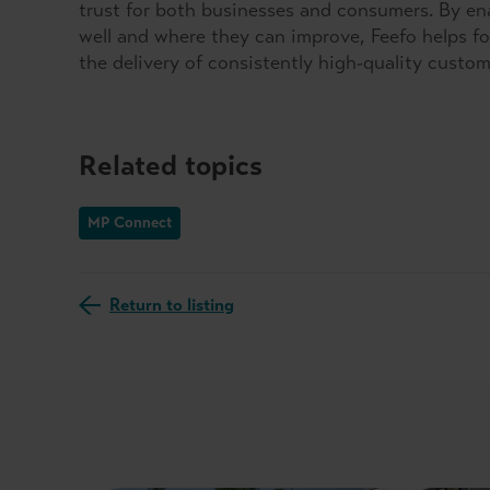
trust for both businesses and consumers. By e
well and where they can improve, Feefo helps fo
the delivery of consistently high-quality custo
Related topics
MP Connect
Return to listing