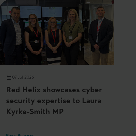
07 Jul 2026
Red Helix showcases cyber
security expertise to Laura
Kyrke-Smith MP
Press Releases