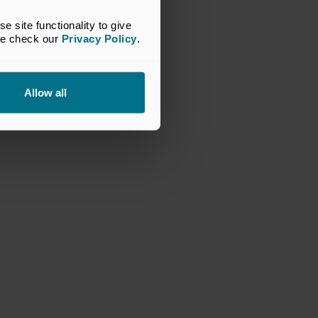
site functionality to give 
se check our 
Privacy Policy
.
Allow all