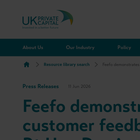
Skip to content
About Us
Our Industry
Policy
Resource library search
Feefo demonstrates
Press Releases
11 Jun 2026
Feefo demonstr
customer feedb