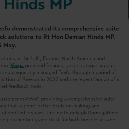
 Hinds MP
eefo demonstrated its comprehensive suite
ck solutions to Rt Hon Damian Hinds MP,
6 May.
rations in the U.K., Europe, North America and
d how
Vespa
provided financial and strategic support
has subsequently managed Feefo through a period of
isition of Reevoo in 2022 and the recent launch of a
nel feedback tools.
 customer reviews”, providing a comprehensive suite
ns that support better decision-making and
of verified reviews, the invite-only platform gathers
uring authenticity and trust for both businesses and