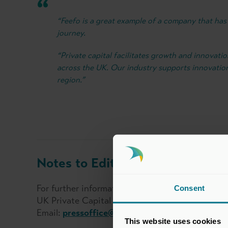
“Feefo is a great example of a company that has 
journey.
“Private capital facilitates growth and innovati
across the UK. Our industry supports innovatio
region.”
Notes to Editors:
For further information, please contact:
Consent
UK Private Capital Press Office
Email:
pressoffice@ukprivatecapital.co.uk
This website uses cookies