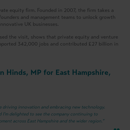
vate equity firm. Founded in 2007, the firm takes a
h founders and management teams to unlock growth
 innovative UK businesses.
ed the visit, shows that private equity and venture
pported 342,000 jobs and contributed £27 billion in
n Hinds, MP for East Hampshire,
 are driving innovation and embracing new technology.
and I’m delighted to see the company continuing to
opment across East Hampshire and the wider region.”