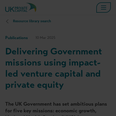
Resource library search
Publications
10 Mar 2025
Delivering Government
missions using impact-
led venture capital and
private equity
The UK Government has set ambitious plans
for five key missions: economic growth,