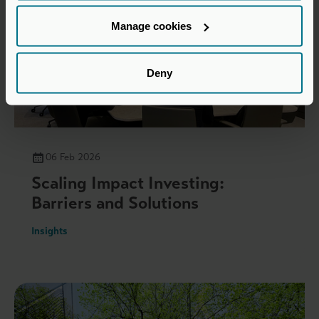
Manage cookies
Deny
06 Feb 2026
Scaling Impact Investing:
Barriers and Solutions
Insights