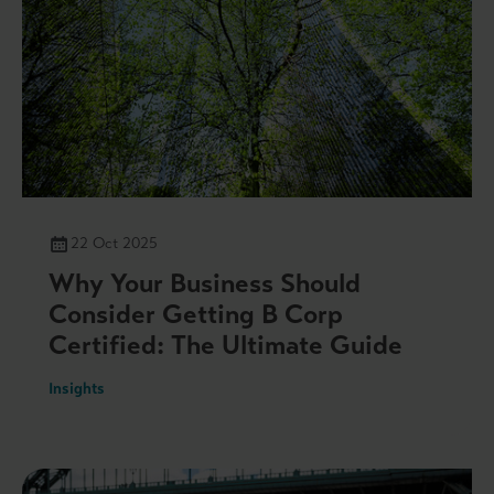
22 Oct 2025
Why Your Business Should
Consider Getting B Corp
Certified: The Ultimate Guide
Insights