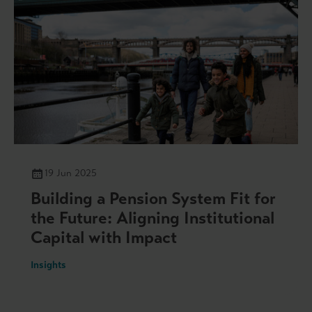
19 Jun 2025
Building a Pension System Fit for
the Future: Aligning Institutional
Capital with Impact
Insights