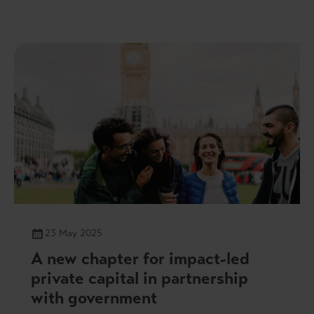
23 May 2025
A new chapter for impact-led
private capital in partnership
with government