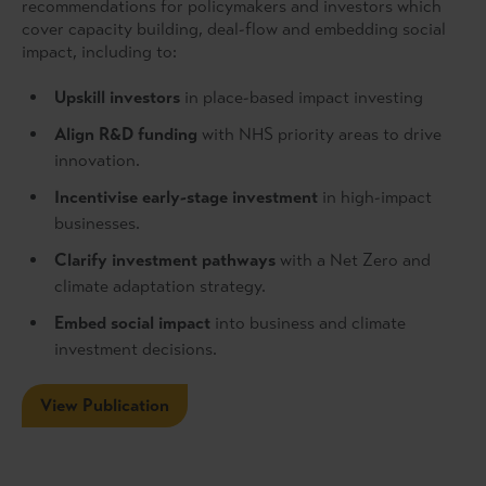
recommendations for policymakers and investors which
cover capacity building, deal-flow and embedding social
impact, including to:
Upskill investors
in place-based impact investing
Align R&D funding
with NHS priority areas to drive
innovation.
Incentivise early-stage investment
in high-impact
businesses.
Clarify investment pathways
with a Net Zero and
climate adaptation strategy.
Embed social impact
into business and climate
investment decisions.
View Publication