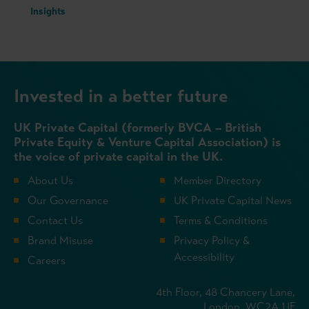
Insights
Invested in a better future
UK Private Capital (formerly BVCA – British
Private Equity & Venture Capital Association) is
the voice of private capital in the UK.
About Us
Member Directory
Our Governance
UK Private Capital News
Contact Us
Terms & Conditions
Brand Misuse
Privacy Policy &
Accessibility
Careers
4th Floor, 48 Chancery Lane,
London, WC2A 1JF