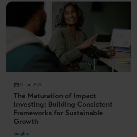
13 Jun 2025
The Maturation of Impact
Investing: Building Consistent
Frameworks for Sustainable
Growth
Insights