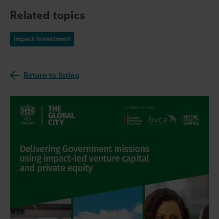
Related topics
Impact Investment
Return to listing