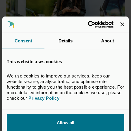
Consent
Details
About
21 Apr 2026
This website uses cookies
Investing in tomorrow: Private
capital’s role in the green
We use cookies to improve our services, keep our 
website secure, analyse traffic, and optimise site 
transition
functionality to give you the best possible experience. For 
more detailed information on the cookies we use, please 
Publications
check our 
Privacy Policy
.
Allow all