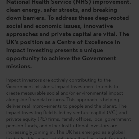
National Health Service (NHS) improvement,
clean energy, safer streets, and breaking
down barriers. To address these deep-rooted
social and economic issues, innovative
approaches and private capital are vital. The
UK’s position as a Centre of Excellence in
impact investing presents a unique
opportunity to achieve the Government
missions.
Impact investors are actively contributing to the
Government missions. Impact investment intends to
create measurable social and/or environmental impact
alongside financial returns. This approach is helping
deliver real improvements to people and the planet. The
impact investing field is led by venture capital (VC) and
private equity (PE) firms. Family offices, local government
pension funds, and other institutional investors are
increasingly joining in. The UK has emerged as a global
leader in this space, establishing itself as a hub for both