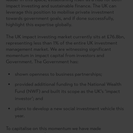
impact investing and sustainable finance. The UK can
leverage this position to mobilise private investment
towards government goals, and if done successfully,
highlight this expertise globally.
The UK impact investing market currently sits at £76.8bn,
representing less than 1% of the entire UK investment
management market. We are witnessing significant
momentum in impact capital from investors and
Government. The Government has:
shown openness to business partnerships;
provided additional funding to the National Wealth
Fund (NWF) and built its scope as the UK’s ‘impact
investor’; and
plans to develop a new social investment vehicle this
year.
To capitalise on this momentum we have made