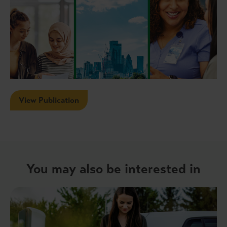
View Publication
You may also be interested in