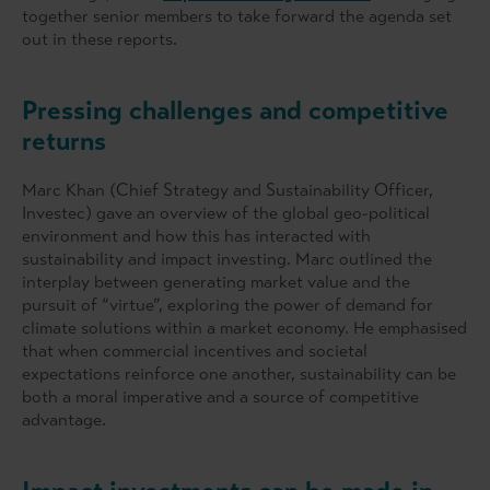
together senior members to take forward the agenda set
out in these reports.
Pressing challenges and competitive
returns
Marc Khan (Chief Strategy and Sustainability Officer,
Investec) gave an overview of the global geo-political
environment and how this has interacted with
sustainability and impact investing. Marc outlined the
interplay between generating market value and the
pursuit of “virtue”, exploring the power of demand for
climate solutions within a market economy. He emphasised
that when commercial incentives and societal
expectations reinforce one another, sustainability can be
both a moral imperative and a source of competitive
advantage.