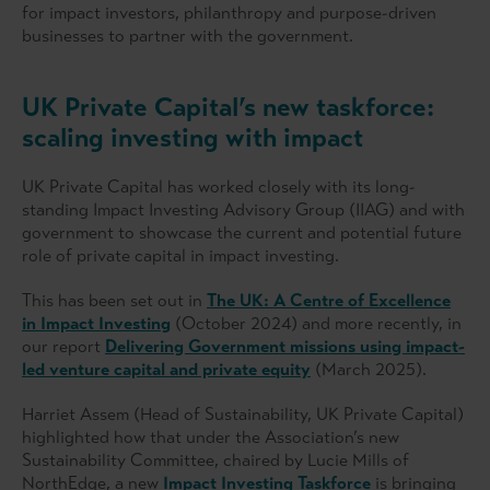
for impact investors, philanthropy and purpose-driven
businesses to partner with the government.
UK Private Capital’s new taskforce:
scaling investing with impact
UK Private Capital has worked closely with its long-
standing Impact Investing Advisory Group (IIAG) and with
government to showcase the current and potential future
role of private capital in impact investing.
This has been set out in
The UK: A Centre of Excellence
in Impact Investing
(October 2024) and more recently, in
our report
Delivering Government missions using impact-
led venture capital and private equity
(March 2025).
Harriet Assem (Head of Sustainability, UK Private Capital)
highlighted how that under the Association’s new
Sustainability Committee, chaired by Lucie Mills of
NorthEdge, a new
Impact Investing Taskforce
is bringing