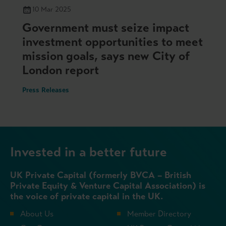
10 Mar 2025
Government must seize impact
investment opportunities to meet
mission goals, says new City of
London report
Press Releases
Invested in a better future
UK Private Capital (formerly BVCA – British
Private Equity & Venture Capital Association) is
the voice of private capital in the UK.
About Us
Member Directory