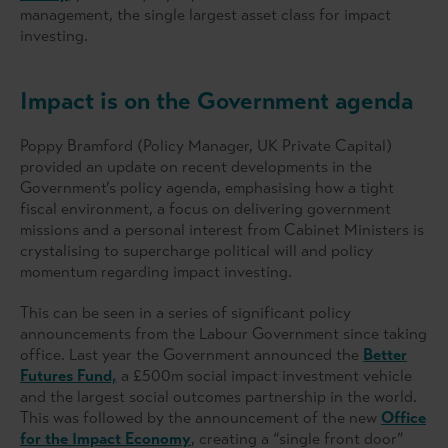
management, the single largest asset class for impact
investing.
Impact is on the Government agenda
Poppy Bramford (Policy Manager, UK Private Capital)
provided an update on recent developments in the
Government’s policy agenda, emphasising
how a tight
fiscal environment, a focus on delivering government
missions and a personal interest from Cabinet Ministers is
crystalising to supercharge political will and policy
momentum regarding impact investing.
This can be seen in a series of significant policy
announcements from the Labour Government since taking
office. Last year the Government announced the
Better
Futures Fund,
a £500m social impact investment vehicle
and the largest social outcomes partnership in the world.
This was followed by the announcement of the new
Office
for the Impact Economy
, creating a “single front door”