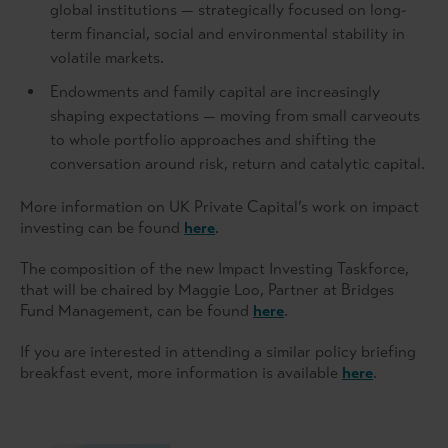
global institutions — strategically focused on long-
term financial, social and environmental stability in
volatile markets.
Endowments and family capital are increasingly
shaping expectations — moving from small carveouts
to whole portfolio approaches and shifting the
conversation around risk, return and catalytic capital.
More information on UK Private Capital’s work on impact
investing can be found
here
.
The composition of the new Impact Investing Taskforce,
that will be chaired by Maggie Loo, Partner at Bridges
Fund Management, can be found
here
.
If you are interested in attending a similar policy briefing
breakfast event, more information is available
here
.