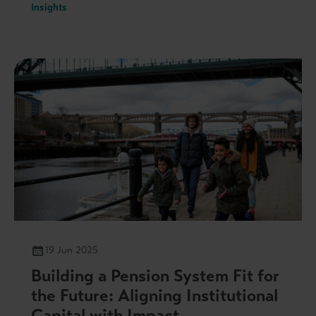
Insights
19 Jun 2025
Building a Pension System Fit for
the Future: Aligning Institutional
Capital with Impact