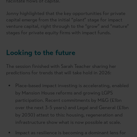
facilitate flows of capital.
Jonny highlighted that the key opportunities for private
capital emerge from the initial “plant” stage for impact
venture capital, right through to the “grow” and “mature”
stages for private equity firms with impact funds.
Looking to the future
The session finished with Sarah Teacher sharing her
predictions for trends that will take hold in 2026:
Place-based impact investing is accelerating, enabled
by Mansion House reforms and growing LGPS
participation. Recent commitments by M&G (£1bn
over the next 3-5 years) and Legal and General (£1bn
by 2030) attest to this: housing, regeneration and
infrastructure show what is now possible at scale.
Impact as resilience is becoming a dominant lens for