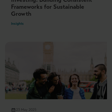
Frameworks for Sustainable
Growth
Insights
23 May 2025