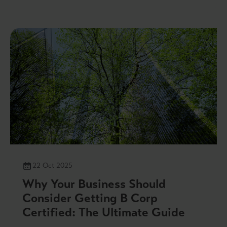
22 Oct 2025
Why Your Business Should
Consider Getting B Corp
Certified: The Ultimate Guide