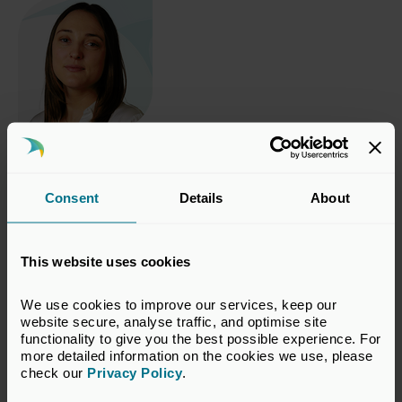
Authored by
Poppy Bramford
,
Policy Manager, Sustainability & Diversity, UK Private
Capital
Consent
Details
About
This website uses cookies
Related topics
We use cookies to improve our services, keep our 
Impact Investment
website secure, analyse traffic, and optimise site 
functionality to give you the best possible experience. For 
more detailed information on the cookies we use, please 
check our 
Privacy Policy
.
Return to listing