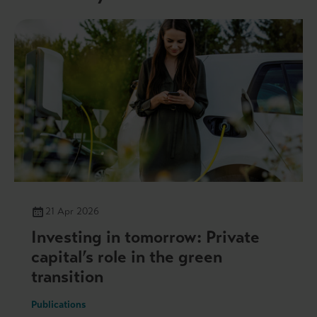
21 Apr 2026
Investing in tomorrow: Private
capital’s role in the green
transition
Publications