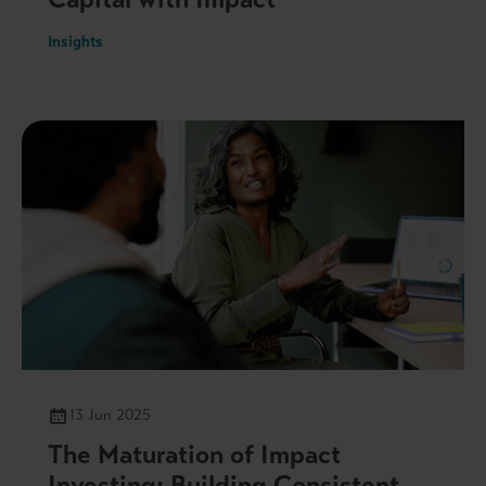
Insights
13 Jun 2025
The Maturation of Impact
Investing: Building Consistent