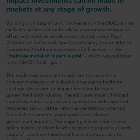
Impact investments can be made in
markets at any stage of growth.
Building on his significant involvement in the SIIAG, a time
limited taskforce set up to advise government on how to
effectively mobilise social impact capital, Jonny Page
(Director of Social and Impact Investment, Esme Fairbairn
Foundation) outlined a new powerful framework - the
“
Staircase model of impact capital
” - which was published
in the SIIAG’s final report.
The model was produced to address the need for a
common framework and shared language to facilitate
strategic discussion on impact investing between
government and industry. The staircase model of impact
capital maps the stage of an organisation with expected
outcomes, risk appetite, return expectations, potential
financial instruments, participants and relevant
government support. This mapping allows industry and
policy makers to identify who is most appropriate at each
stage of investment and what levers are necessary to