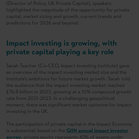
(Director of Policy, UK Private Capital), speakers
highlighted the magnitude of the opportunity for private
capital, market sizing and growth, current trends and
predictions for 2026 and beyond.
Impact investing is growing, with
private capital playing a key role
Sarah Teacher (Co-CEO, Impact Investing Institute) gave
an overview of the impact investing market size and the
Institute’s ambitions for future market growth. Sarah told
the audience that the impact investing market reached
£76.8 billion in 2023, growing at a 10% compound growth
rate from 2021-2023. In a challenging geopolitical
moment, there was significant market optimism for impact
investing in the UK.
The participation of private capital in the Impact Economy
is substantial; based on the
GIIN annual impact investor
survey
, private equity represents 43% of assets under