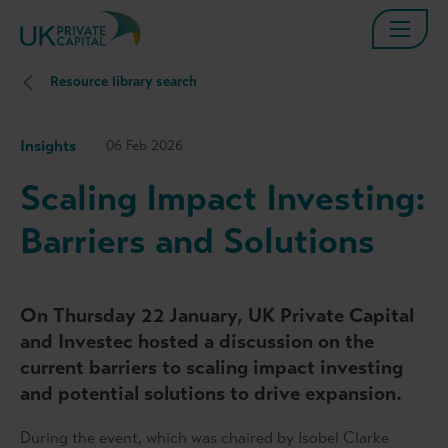
Resource library search
Insights
06 Feb 2026
Scaling Impact Investing:
Barriers and Solutions
On Thursday 22
January, UK Private Capital
and Investec hosted a discussion on the
current barriers to scaling impact investing
and potential solutions to drive expansion.
During the event, which was chaired by Isobel Clarke