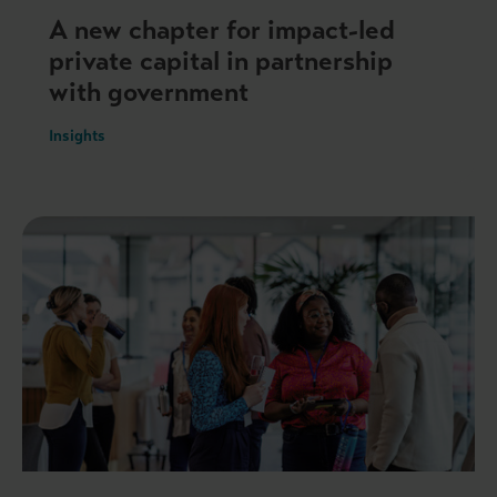
A new chapter for impact-led
private capital in partnership
with government
Insights