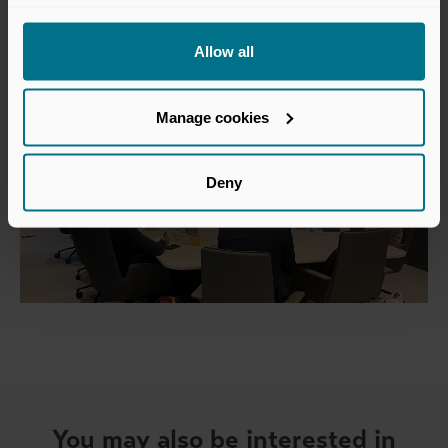
Allow all
Manage cookies
Deny
You may also be interested in